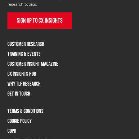
research topics.
SIGN UP TO CX INSIGHTS
CUSTOMER RESEARCH
TRAINING & EVENTS
CUSTOMER INSIGHT MAGAZINE
CX INSIGHTS HUB
WHY TLF RESEARCH
GET IN TOUCH
TERMS & CONDITIONS
COOKIE POLICY
GDPR