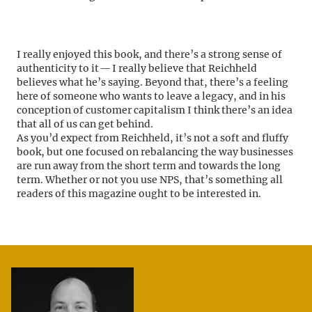
I really enjoyed this book, and there’s a strong sense of
authenticity to it — I really believe that Reichheld
believes what he’s saying. Beyond that, there’s a feeling
here of someone who wants to leave a legacy, and in his
conception of customer capitalism I think there’s an idea
that all of us can get behind.
As you’d expect from Reichheld, it’s not a soft and fluffy
book, but one focused on rebalancing the way businesses
are run away from the short term and towards the long
term. Whether or not you use NPS, that’s something all
readers of this magazine ought to be interested in.