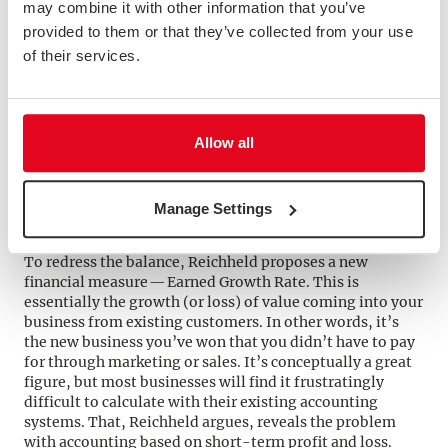
firms are herding their customers toward a bleak and
may combine it with other information that you’ve
soulless digital journey.”
provided to them or that they’ve collected from your use
If you’re read Reichheld’s previous books you’ll be
of their services.
familiar with the idea of “good profits” and “bad
profits”. Unfortunately, traditional ways of accounting
don’t distinguish these, and make a poor job of
measuring the value of loyal customers and engaged
staff. Customer capitalism is about starting with
Allow all
customer needs, not your profit margin.
“These firms have to buy their growth and their profits.
They overpay (or underprice) for new customers and
Manage Settings
underinvest in (or overcharge and undervalue) loyal
customers.”
To redress the balance, Reichheld proposes a new
financial measure — Earned Growth Rate. This is
essentially the growth (or loss) of value coming into your
business from existing customers. In other words, it’s
the new business you’ve won that you didn’t have to pay
for through marketing or sales. It’s conceptually a great
figure, but most businesses will find it frustratingly
difficult to calculate with their existing accounting
systems. That, Reichheld argues, reveals the problem
with accounting based on short-term profit and loss.