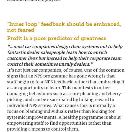
“Inner loop” feedback should be embraced,
not feared
Profit is a poor predictor of greatness
“…most car companies design their systems not to help
fantastic dealer salespeople learn how to enrich
customer lives but instead to help their corporate team
control their sometimes unruly dealers.”
It’s not just car companies, of course. One of the common
signs that an NPS programme has gone wrong is that
staff begin to fear NPS feedback, rather than embracing it
as an opportunity to learn. This manifests in other
damaging behaviours such as score pleading and cherry-
picking, and can be exacerbated by linking reward to
individual NPS scores. What causes this is normally a
focus on blaming individuals rather than looking for
systemic improvements. A healthy programme is about
empowering staff to find opportunities rather than
providing a means to control them.