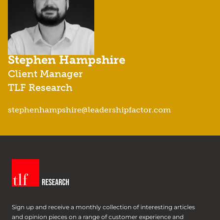
Stephen Hampshire
Client Manager
TLF Research
stephenhampshire@leadershipfactor.com
Sign up and receive a monthly collection of interesting articles
and opinion pieces on a range of customer experience and