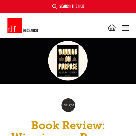
SEARCH THE HUB
TLF Research
Book Review: