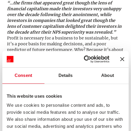
“…the firms that appeared great though the lens of
financial capitalism made their investors very unhappy
over the decade following their anointment, while
investors in companies that looked great though the
lens of customer capitalism delighted their investors in
the decade after their NPS superiority was revealed.”
Profit is necessary for a business to be sustainable, but
it’s a poor basis for making decisions, and a poor
predictor of future performance. Why? Because it’s about
extracting value from customers, rather than creating it
for them. If you want to build a sustainably “great”
company you need to focus on customers first, rather
than profit.
Consent
Details
About
This website uses cookies
Don’t cut costs from areas that customers
value
We use cookies to personalise content and ads, to
Do you know your Earned Growth Rate?
provide social media features and to analyse our traffic.
We also share information about your use of our site with
“…in the mad rush to digitize customer interactions and
replace expensive employees with efficient bots, some
our social media, advertising and analytics partners who