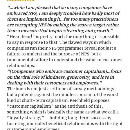
“…while I am pleased that so many companies have
embraced NPS, I am deeply troubled how badly most of
them are implementing it…far too many practitioners
are corrupting NPS by making the score a target rather
than a measure that inspires learning and growth.”
“Hear, hear!” is pretty much the only thing it’s possible
to say in response to that. The flawed ways in which
companies run their NPS programmes reveal not just a
failure to understand the purpose of NPS, but a
fundamental failure to understand the value of customer
relationships.
“[Companies who embrace customer capitalism]…focus
on the vital role of kindness, generosity, and love in
dealing with their customers and employees.”
The book is not just a critique of survey methodology,
but a polemic against the mindless pursuit of the worst
kind of short-term capitalism. Reichheld proposes
“customer capitalism” as the antithesis of this,
something which is basically the same as what we call a
“loyalty strategy” — building long-term success by
fostering mutually beneficial relationships with the right
customers and employees.