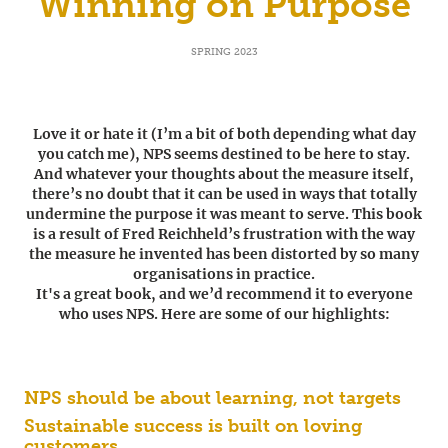
Winning on Purpose
SPRING 2023
Love it or hate it (I’m a bit of both depending what day
you catch me), NPS seems destined to be here to stay.
And whatever your thoughts about the measure itself,
there’s no doubt that it can be used in ways that totally
undermine the purpose it was meant to serve. This book
is a result of Fred Reichheld’s frustration with the way
the measure he invented has been distorted by so many
organisations in practice.
It's a great book, and we’d recommend it to everyone
who uses NPS. Here are some of our highlights:
NPS should be about learning, not targets
Sustainable success is built on loving
customers