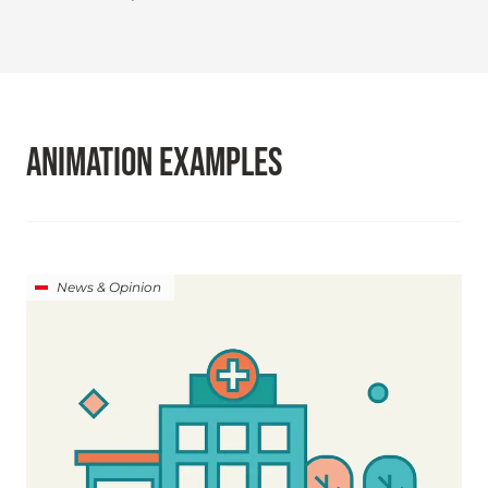
ANIMATION EXAMPLES
News & Opinion