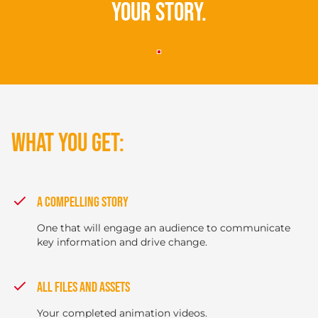
your story.
WHAT YOU GET:
A COMPELLING STORY
One that will engage an audience to communicate
key information and drive change.
ALL FILES AND ASSETS
Your completed animation videos.