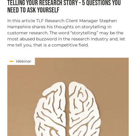
TELLING YOUR RESEARCH STORY - 5 QUESTIONS YOU
NEED TO ASK YOURSELF
In this article TLF Research Client Manager Stephen
Hampshire shares his thoughts on storytelling in
customer research. The word “storytelling” may be the
most abused buzzword in the research industry and, let
me tell you, that is a competitive field.
Webinar