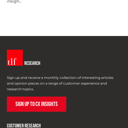
insigh...
Sign up and receive a monthly collection of interesting articles
and opinion pieces on a range of customer experience and
research topics.
SIGN UP TO CX INSIGHTS
CUSTOMER RESEARCH