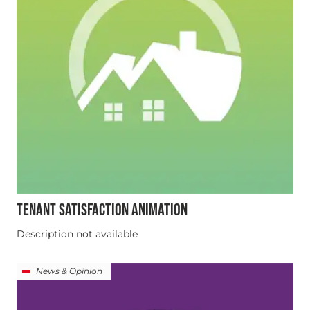
TENANT SATISFACTION ANIMATION
Description not available
News & Opinion