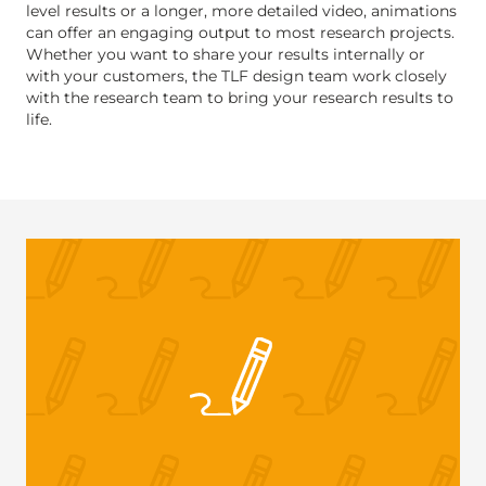
level results or a longer, more detailed video, animations
can offer an engaging output to most research projects.
Whether you want to share your results internally or
with your customers, the TLF design team work closely
with the research team to bring your research results to
life.