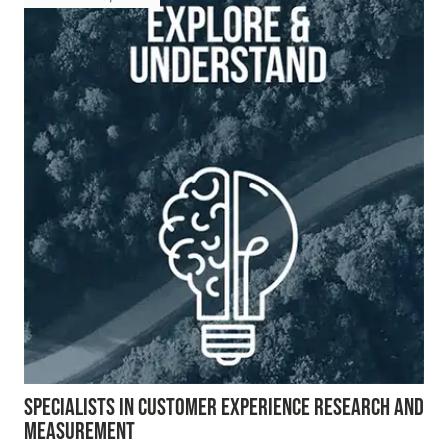
SPECIALISTS IN CUSTOMER EXPERIENCE RESEARCH AND
MEASUREMENT