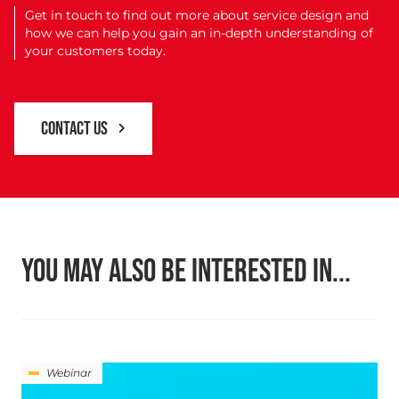
Get in touch to find out more about service design and
how we can help you gain an in-depth understanding of
your customers today.
CONTACT US
YOU MAY ALSO BE INTERESTED IN...
Webinar