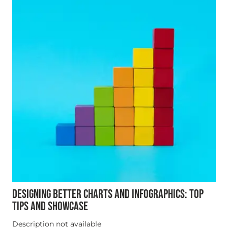
DESIGNING BETTER CHARTS AND INFOGRAPHICS: TOP
TIPS AND SHOWCASE
Description not available