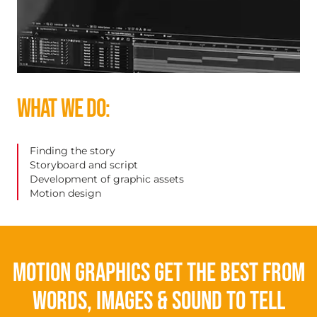
WHAT WE DO:
Finding the story
Storyboard and script
Development of graphic assets
Motion design
Motion graphics get the best from
words, images & sound to tell