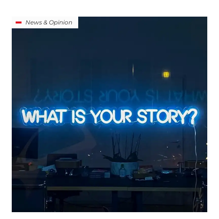
News & Opinion