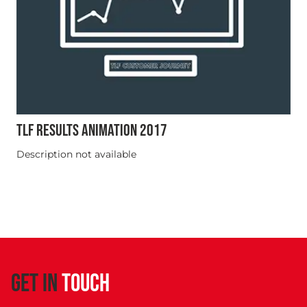
TLF RESULTS ANIMATION 2017
Description not available
GET IN
TOUCH