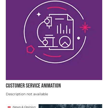
CUSTOMER SERVICE ANIMATION
Description not available
News & Opinion