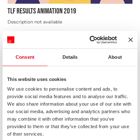
TLF RESULTS ANIMATION 2019
Description not available
News & Opinion
Consent
Details
About
This website uses cookies
We use cookies to personalise content and ads, to
provide social media features and to analyse our traffic.
We also share information about your use of our site with
our social media, advertising and analytics partners who
may combine it with other information that you’ve
provided to them or that they’ve collected from your use
of their services.