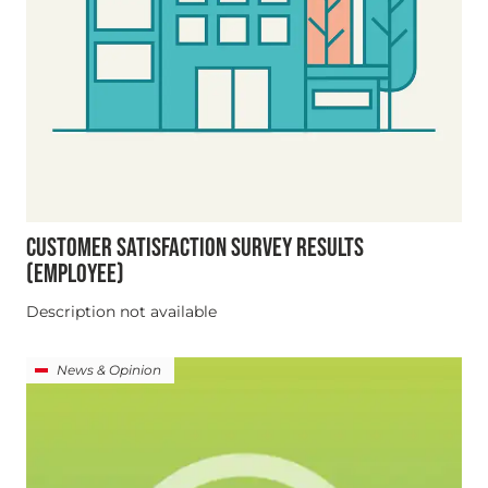
CUSTOMER SATISFACTION SURVEY RESULTS
(EMPLOYEE)
Description not available
News & Opinion