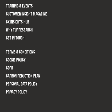
TRAINING & EVENTS
CUSTOMER INSIGHT MAGAZINE
CX INSIGHTS HUB
WHY TLF RESEARCH
GET IN TOUCH
TERMS & CONDITIONS
COOKIE POLICY
GDPR
CARBON REDUCTION PLAN
PERSONAL DATA POLICY
PRIVACY POLICY