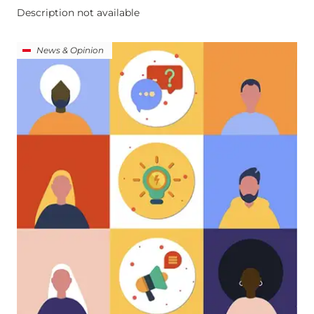
Description not available
News & Opinion