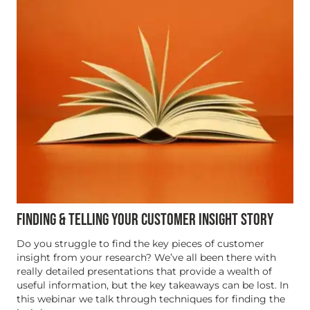
FINDING & TELLING YOUR CUSTOMER INSIGHT STORY
Do you struggle to find the key pieces of customer
insight from your research? We’ve all been there with
really detailed presentations that provide a wealth of
useful information, but the key takeaways can be lost. In
this webinar we talk through techniques for finding the