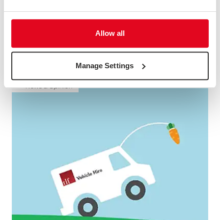
Allow all
FINANCIAL SERVICES ANIMATION
Description not available
Manage Settings
News & Opinion