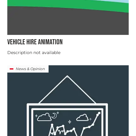
VEHICLE HIRE ANIMATION
Description not available
News & Opinion