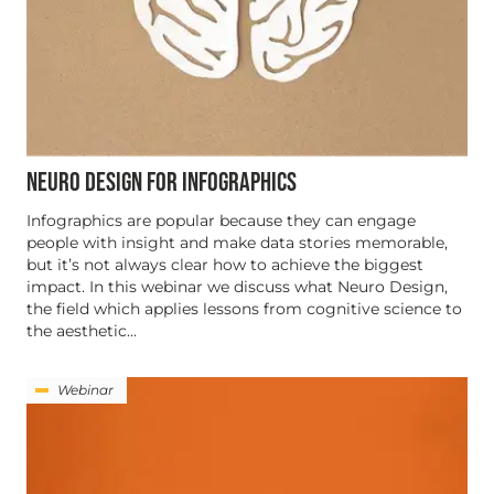
NEURO DESIGN FOR INFOGRAPHICS
Infographics are popular because they can engage
people with insight and make data stories memorable,
but it’s not always clear how to achieve the biggest
impact. In this webinar we discuss what Neuro Design,
the field which applies lessons from cognitive science to
the aesthetic...
Webinar