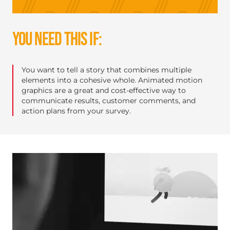
YOU NEED THIS IF:
You want to tell a story that combines multiple
elements into a cohesive whole. Animated motion
graphics are a great and cost-effective way to
communicate results, customer comments, and
action plans from your survey.