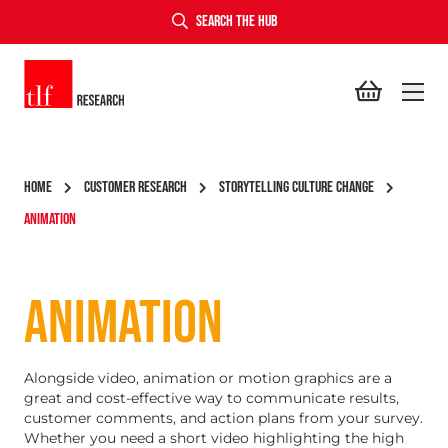
SEARCH THE HUB
TLF Research
HOME
CUSTOMER RESEARCH
STORYTELLING CULTURE CHANGE
ANIMATION
ANIMATION
Alongside video, animation or motion graphics are a
great and cost-effective way to communicate results,
customer comments, and action plans from your survey.
Whether you need a short video highlighting the high