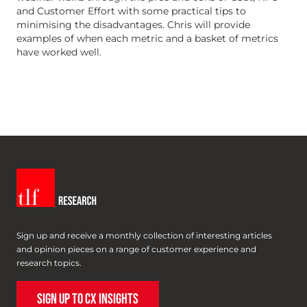
and Customer Effort with some practical tips to
minimising the disadvantages. Chris will provide
examples of when each metric and a basket of metrics
have worked well.
Sign up and receive a monthly collection of interesting articles
and opinion pieces on a range of customer experience and
research topics.
SIGN UP TO CX INSIGHTS