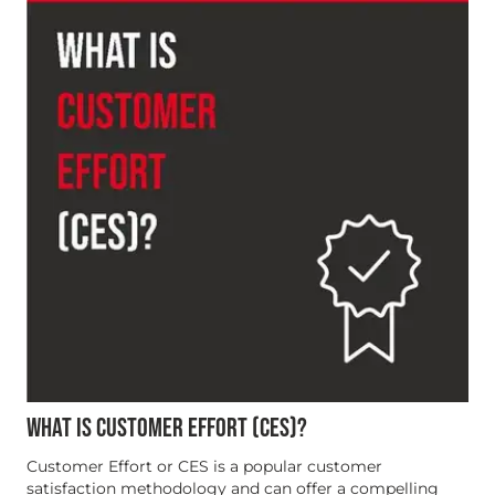
WHAT IS CUSTOMER EFFORT (CES)?
Customer Effort or CES is a popular customer
satisfaction methodology and can offer a compelling