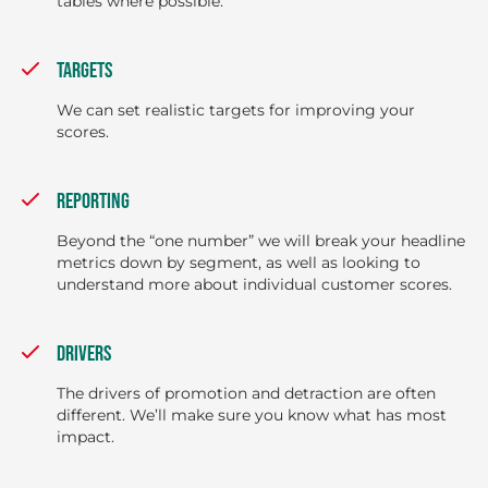
tables where possible.
TARGETS
We can set realistic targets for improving your
scores.
REPORTING
Beyond the “one number” we will break your headline
metrics down by segment, as well as looking to
understand more about individual customer scores.
DRIVERS
The drivers of promotion and detraction are often
different. We’ll make sure you know what has most
impact.