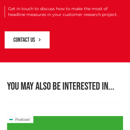
Get in touch to discuss how to make the most of
headline measures in your customer research project.
CONTACT US
YOU MAY ALSO BE INTERESTED IN...
Podcast