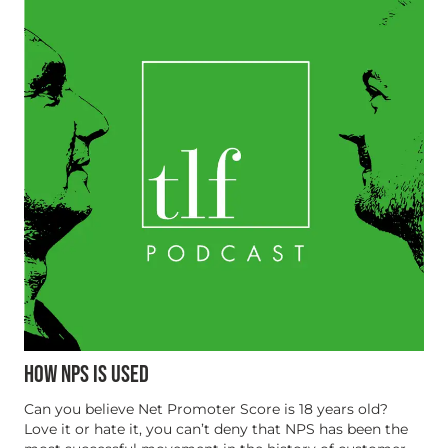
HOW NPS IS USED
Can you believe Net Promoter Score is 18 years old?
Love it or hate it, you can’t deny that NPS has been the