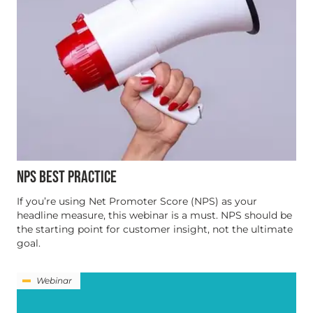
NPS BEST PRACTICE
If you’re using Net Promoter Score (NPS) as your
headline measure, this webinar is a must. NPS should be
the starting point for customer insight, not the ultimate
goal.
Webinar