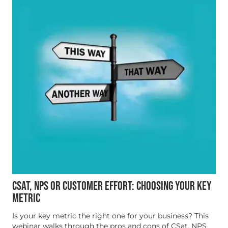
CSAT, NPS OR CUSTOMER EFFORT: CHOOSING YOUR KEY
METRIC
Is your key metric the right one for your business? This
webinar walks through the pros and cons of CSat, NPS