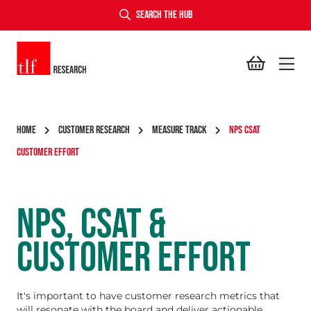
SEARCH THE HUB
TLF Research
HOME
CUSTOMER RESEARCH
MEASURE TRACK
NPS CSAT
CUSTOMER EFFORT
NPS, CSAT &
CUSTOMER EFFORT
It's important to have customer research metrics that
will resonate with the board and deliver actionable