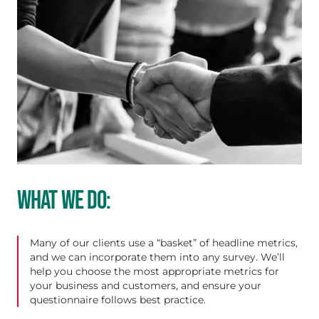
WHAT WE DO:
Many of our clients use a “basket” of headline metrics,
and we can incorporate them into any survey. We’ll
help you choose the most appropriate metrics for
your business and customers, and ensure your
questionnaire follows best practice.