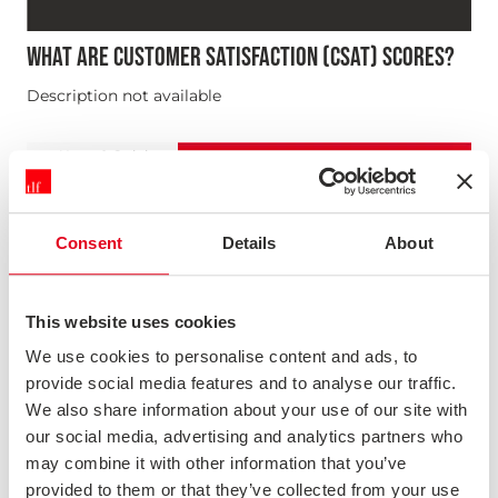
WHAT ARE CUSTOMER SATISFACTION (CSAT) SCORES?
Description not available
News & Opinion
Consent
Details
About
This website uses cookies
We use cookies to personalise content and ads, to
provide social media features and to analyse our traffic.
We also share information about your use of our site with
our social media, advertising and analytics partners who
may combine it with other information that you’ve
provided to them or that they’ve collected from your use