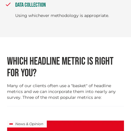
DATA COLLECTION
Using whichever methodology is appropriate.
WHICH HEADLINE METRIC IS RIGHT
FOR YOU?
Many of our clients often use a "basket" of headline
metrics and we can incorporate them into nearly any
survey. Three of the most popular metrics are:
News & Opinion