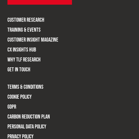
CUSTOMER RESEARCH
TRAINING & EVENTS
CUSTOMER INSIGHT MAGAZINE
CX INSIGHTS HUB
WHY TLF RESEARCH
GET IN TOUCH
TERMS & CONDITIONS
COOKIE POLICY
GDPR
CARBON REDUCTION PLAN
PERSONAL DATA POLICY
PRIVACY POLICY