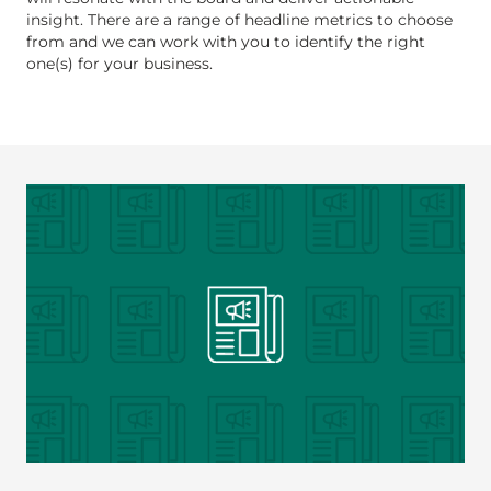
insight. There are a range of headline metrics to choose
from and we can work with you to identify the right
one(s) for your business.