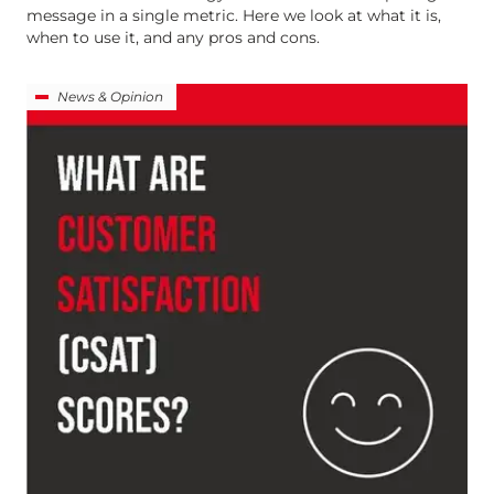
message in a single metric. Here we look at what it is,
when to use it, and any pros and cons.
News & Opinion