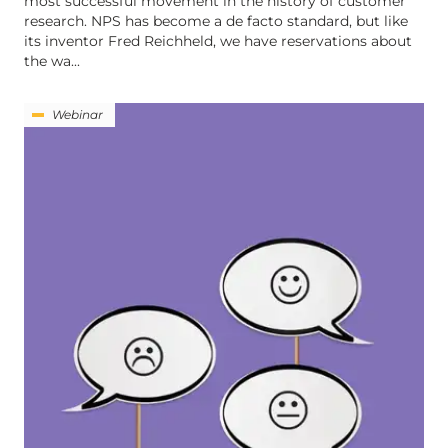
most successful movement in the history of customer
research. NPS has become a de facto standard, but like
its inventor Fred Reichheld, we have reservations about
the wa...
Webinar