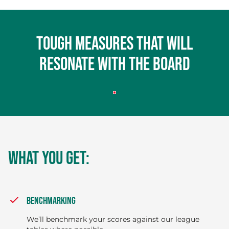
Tough measures that will
resonate with the board
WHAT YOU GET:
BENCHMARKING
We’ll benchmark your scores against our league