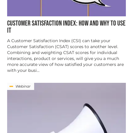
CUSTOMER SATISFACTION INDEX: HOW AND WHY TO USE
IT
A Customer Satisfaction Index (CSI) can take your
Customer Satisfaction (CSAT) scores to another level.
Combining and weighting CSAT scores for individual
interactions, product or services, will give you a much
more accurate view of how satisfied your customers are
with your busi...
Webinar