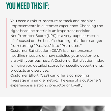
YOU NEED THIS IF:
You need a robust measure to track and monitor
improvements in customer experience. Choosing the
right headline metric is an important decision.
Net Promoter Score (NPS)
is a very popular metric.
It’s focused on the benefit that organisations can get
from turning “Passives” into “Promoters”.
Customer Satisfaction (CSAT)
is a no-nonsense
headline measure on how satisfied your customers
are with your business. A Customer Satisfaction Index
will give you detailed scores for specific departments,
products and services.
Customer Effort (CES)
can offer a compelling
message in a single metric. The ease of a customer’s
experience is a strong predictor of loyalty.