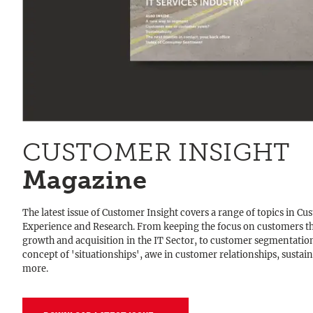
CUSTOMER INSIGHT
Magazine
The latest issue of Customer Insight covers a range of topics in C
Experience and Research. From keeping the focus on customers t
growth and acquisition in the IT Sector, to customer segmentatio
concept of 'situationships', awe in customer relationships, sustain
more.