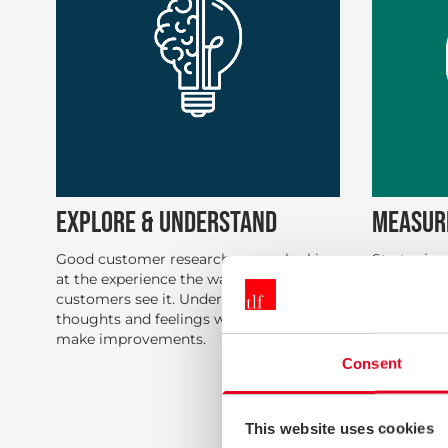
EXPLORE & UNDERSTAND
MEASUR
Good customer research means looking
Strategic s
at the experience the way the
consistent 
customers see it. Understanding their
monitor th
thoughts and feelings will help you
with all y
make improvements.
you under
satisfactio
Consent
behaviors 
sales and r
This website uses cookies