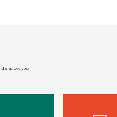
and improve your