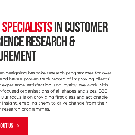
E
SPECIALISTS
IN CUSTOMER
IENCE RESEARCH &
UREMENT
en designing bespoke research programmes for over
 and have a proven track record of improving clients’
experience, satisfaction, and loyalty. We work with
focused organisations of all shapes and sizes, B2C
Our focus is on providing first class and actionable
 insight, enabling them to drive change from their
 research programmes.
OUT US