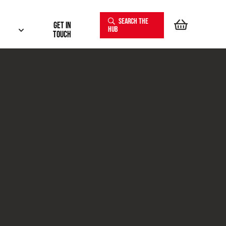
SEARCH THE
Get In
HUB
touch