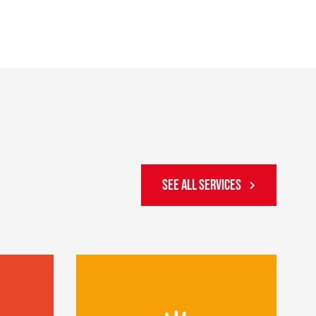
SEE ALL SERVICES