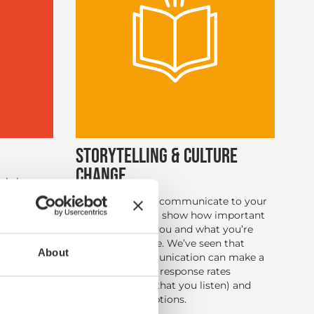
STORYTELLING & CULTURE
CHANGE
orkshops
o that you
It’s important to communicate to your
fy what
research story to show how important
 customer
the survey is to you and what you’re
sses, and
doing to improve. We’ve seen that
ion plans
About
customer communication can make a
big difference to response rates
(demonstrating that you listen) and
improved perceptions.