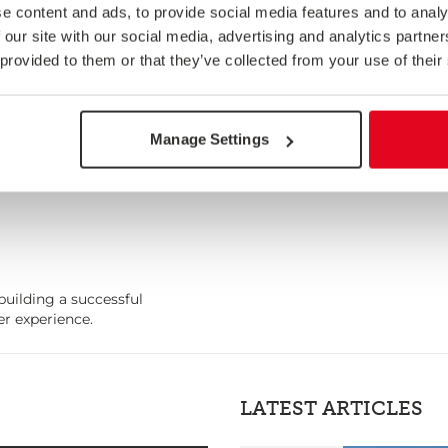
e content and ads, to provide social media features and to analy
 our site with our social media, advertising and analytics partn
 provided to them or that they’ve collected from your use of their
Manage Settings
building a successful
r experience.
LATEST ARTICLES