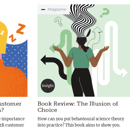
Magazine
ustomer
Book Review: The Illusion of
n?
Choice
e importance
How can you put behavioural science theory
B2B customer
into practice? This book aims to show you.