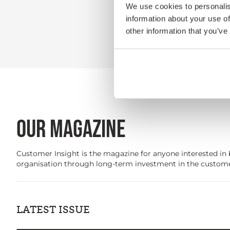
We use cookies to personalis
information about your use of
other information that you’ve
OUR MAGAZINE
Customer Insight is the magazine for anyone interested in 
organisation through long-term investment in the custome
LATEST ISSUE