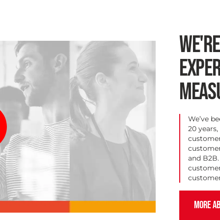
WE'R
EXPER
MEAS
We’ve be
20 years,
customer 
customer-
and B2B. 
customer
customer
MORE AB