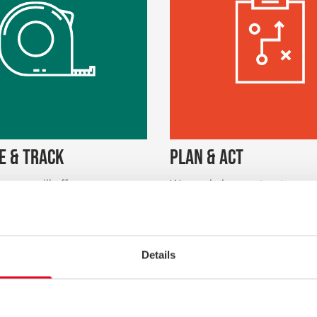
E & TRACK
PLAN & ACT
urveys will offer you a
We can help you structure w
set of results to track and
and service design sessions s
e health of your relationship
and your colleagues can clari
our customers. We will help
you’re trying to achieve, link
stand how customer
insight to your internal proce
n and attitudes lead to loyalty
develop clear and specific act
Details
such as retention, related
to improve.
eferrals.