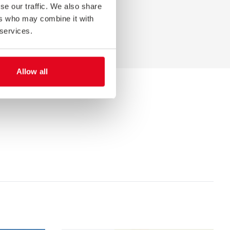
se our traffic. We also share
ers who may combine it with
 services.
Allow all