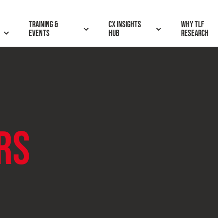
Training &
CX insights
Why TLF
Events
hub
research
RS