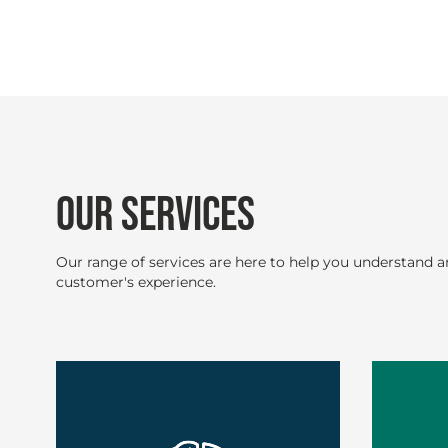
OUR SERVICES
Our range of services are here to help you understand 
customer's experience.