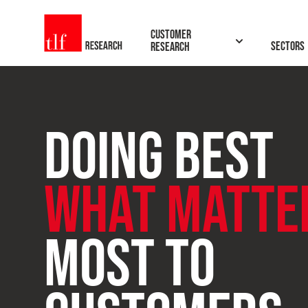
TLF Research
Customer
Sectors
Research
DOING BEST
BROWSE
SEARCH
WHAT MATTE
ONLINE
THE
CX
MOST TO
TRAINING
INSIGHTS