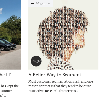
Magazine
he IT
A Better Way to Segment
Most customer segmentations fail, and one
 has kept the
reason for that is that they tend to be quite
customer
restrictive. Research from Treas...
 ...