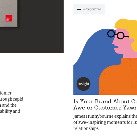
Magazine
ustomer
hrough rapid
Is Your Brand About C
n and the
Awe or Customer Yaw
ability and
James Hunnybourne explains th
of awe-inspiring moments for 
relationships.