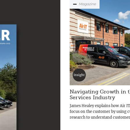
Magazine
Navigating Growth in t
Services Industry
James Healey explains how Air IT
focus on the customer by using 
research to understand customers’