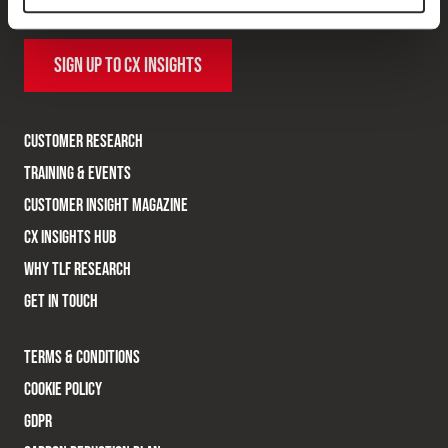
research topics.
SIGN UP TO CX INSIGHTS
CUSTOMER RESEARCH
TRAINING & EVENTS
CUSTOMER INSIGHT MAGAZINE
CX INSIGHTS HUB
WHY TLF RESEARCH
GET IN TOUCH
TERMS & CONDITIONS
COOKIE POLICY
GDPR