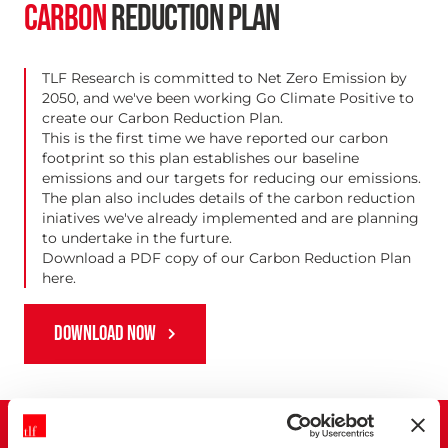
CARBON
REDUCTION PLAN
TLF Research is committed to Net Zero Emission by
2050, and we've been working Go Climate Positive to
create our Carbon Reduction Plan.
This is the first time we have reported our carbon
footprint so this plan establishes our baseline
emissions and our targets for reducing our emissions.
The plan also includes details of the carbon reduction
iniatives we've already implemented and are planning
to undertake in the furture.
Download a PDF copy of our Carbon Reduction Plan
here.
DOWNLOAD NOW