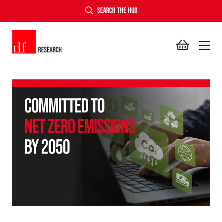
SEARCH THE HUB
TLF Research