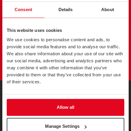
SEND US A
MESSAGE
Consent
Details
About
Get in touch to discuss your customer research plans and
how we can help. Send us a message and a member of
This website uses cookies
the team will get back to you.
We use cookies to personalise content and ads, to
provide social media features and to analyse our traffic.
We also share information about your use of our site with
GET IN TOUCH
our social media, advertising and analytics partners who
may combine it with other information that you’ve
provided to them or that they’ve collected from your use
of their services.
Allow all
Sign up and receive a monthly collection of interesting articles
Manage Settings
and opinion pieces on a range of customer experience and