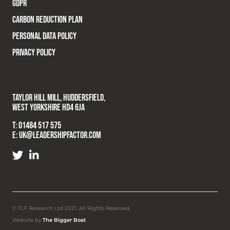
GDPR
CARBON REDUCTION PLAN
PERSONAL DATA POLICY
PRIVACY POLICY
TAYLOR HILL MILL, HUDDERSFIELD,
WEST YORKSHIRE HD4 6JA
T:
01484 517 575
E:
UK@LEADERSHIPFACTOR.COM
© TLF Research Ltd 2021. All Rights Reserved.
Website by
The Bigger Boat