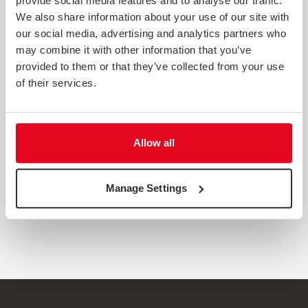
provide social media features and to analyse our traffic.
We also share information about your use of our site with
our social media, advertising and analytics partners who
may combine it with other information that you’ve
provided to them or that they’ve collected from your use
of their services.
CUSTOMER RELATIONSHIPS POST-COVID
Allow all
Customer relationships have come under strain over the
past couple of years from both Covid-19 and Brexit. This
report reveals the importance of optimising customer
Manage Settings
relationships.