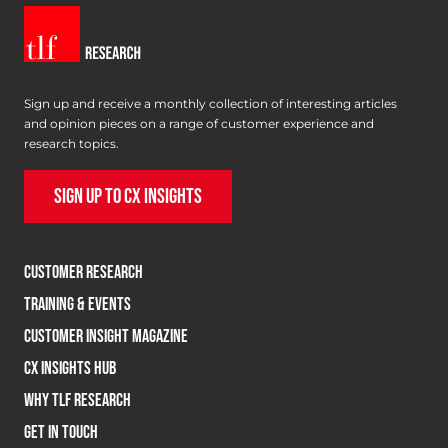
Sign up and receive a monthly collection of interesting articles
and opinion pieces on a range of customer experience and
research topics.
SIGN UP TO CX INSIGHTS
CUSTOMER RESEARCH
TRAINING & EVENTS
CUSTOMER INSIGHT MAGAZINE
CX INSIGHTS HUB
WHY TLF RESEARCH
GET IN TOUCH