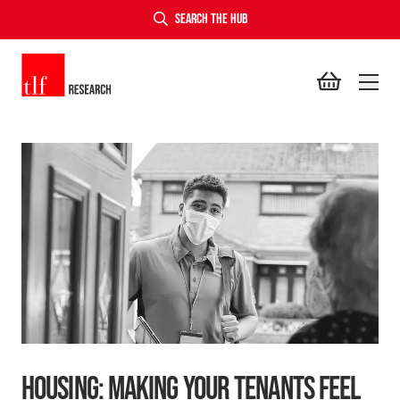
SEARCH THE HUB
TLF Research
HOUSING: MAKING YOUR TENANTS FEEL