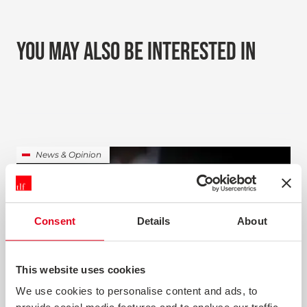
YOU MAY ALSO BE INTERESTED IN
News & Opinion
Consent
Details
About
This website uses cookies
We use cookies to personalise content and ads, to