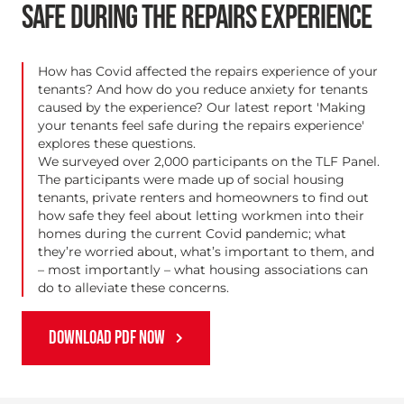
SAFE DURING THE REPAIRS EXPERIENCE
How has Covid affected the repairs experience of your
tenants? And how do you reduce anxiety for tenants
caused by the experience? Our latest report 'Making
your tenants feel safe during the repairs experience'
explores these questions.
We surveyed over 2,000 participants on the TLF Panel.
The participants were made up of social housing
tenants, private renters and homeowners to find out
how safe they feel about letting workmen into their
homes during the current Covid pandemic; what
they’re worried about, what’s important to them, and
– most importantly – what housing associations can
do to alleviate these concerns.
DOWNLOAD PDF NOW