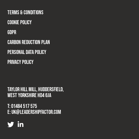
TERMS & CONDITIONS
COOKIE POLICY
GDPR
CARBON REDUCTION PLAN
PERSONAL DATA POLICY
PRIVACY POLICY
TAYLOR HILL MILL, HUDDERSFIELD,
WEST YORKSHIRE HD4 6JA
T:
01484 517 575
E:
UK@LEADERSHIPFACTOR.COM