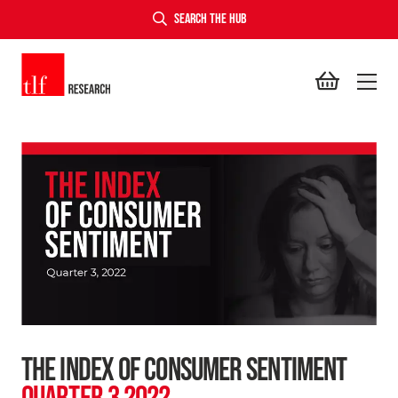
SEARCH THE HUB
TLF Research
THE INDEX OF CONSUMER SENTIMENT