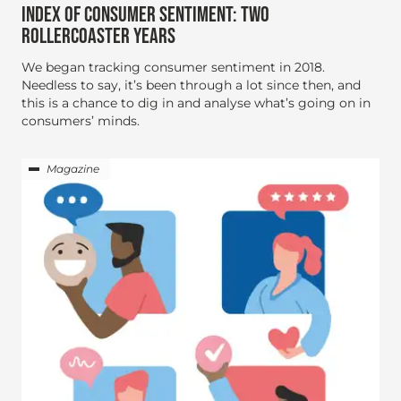
INDEX OF CONSUMER SENTIMENT: TWO
ROLLERCOASTER YEARS
We began tracking consumer sentiment in 2018.
Needless to say, it’s been through a lot since then, and
this is a chance to dig in and analyse what’s going on in
consumers’ minds.
Magazine