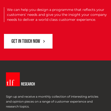
We can help you design a programme that reflects your
customers' needs and give you the insight your company
needs to deliver a world class customer experience.
GET IN TOUCH NOW
Sign up and receive a monthly collection of interesting articles
and opinion pieces on a range of customer experience and
research topics.