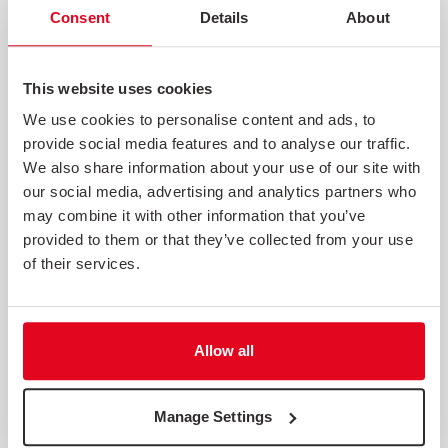
Consent
Details
About
This website uses cookies
We use cookies to personalise content and ads, to
provide social media features and to analyse our traffic.
THE INDEX OF CONSUMER SENTIMENT QUARTER 2 2022
We also share information about your use of our site with
our social media, advertising and analytics partners who
Download the latest report now. Having never returned
to pre-pandemic levels, a series of shocks through early
may combine it with other information that you’ve
2022 has seen consumer sentiment plummet to its
provided to them or that they’ve collected from your use
lowest level yet. With over three years’ worth of data
of their services.
about consumer sentiment in the UK, the Index of
Consumer Sentimen...
Webinar
Allow all
Manage Settings