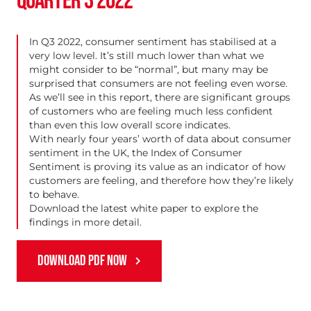
QUARTER 3 2022
In Q3 2022, consumer sentiment has stabilised at a
very low level. It’s still much lower than what we
might consider to be “normal”, but many may be
surprised that consumers are not feeling even worse.
As we’ll see in this report, there are significant groups
of customers who are feeling much less confident
than even this low overall score indicates.
With nearly four years’ worth of data about consumer
sentiment in the UK, the Index of Consumer
Sentiment is proving its value as an indicator of how
customers are feeling, and therefore how they’re likely
to behave.
Download the latest white paper to explore the
findings in more detail.
DOWNLOAD PDF NOW