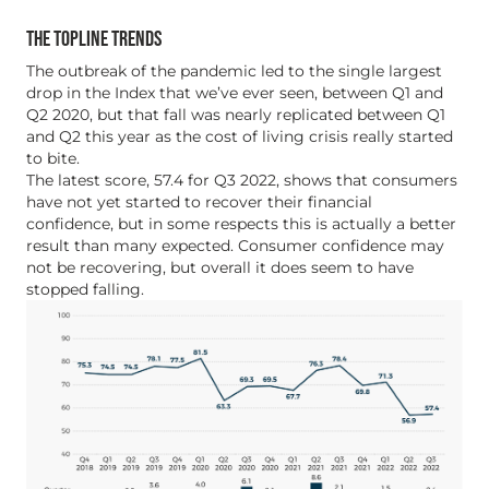
THE TOPLINE TRENDS
The outbreak of the pandemic led to the single largest
drop in the Index that we’ve ever seen, between Q1 and
Q2 2020, but that fall was nearly replicated between Q1
and Q2 this year as the cost of living crisis really started
to bite.
The latest score, 57.4 for Q3 2022, shows that consumers
have not yet started to recover their financial
confidence, but in some respects this is actually a better
result than many expected. Consumer confidence may
not be recovering, but overall it does seem to have
stopped falling.