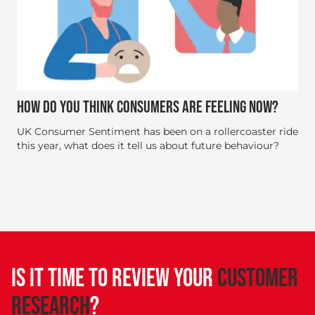
HOW DO YOU THINK CONSUMERS ARE FEELING NOW?
UK Consumer Sentiment has been on a rollercoaster ride
this year, what does it tell us about future behaviour?
IS IT TIME TO REVIEW YOUR
CUSTOMER
RESEARCH
?