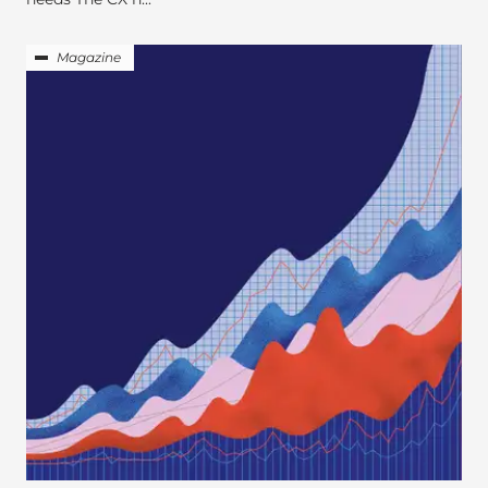
Magazine