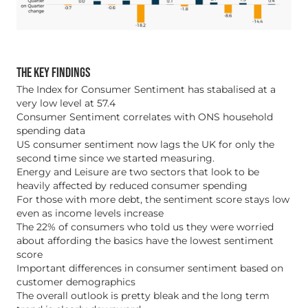
THE KEY FINDINGS
The Index for Consumer Sentiment has stabalised at a
very low level at 57.4
Consumer Sentiment correlates with ONS household
spending data
US consumer sentiment now lags the UK for only the
second time since we started measuring.
Energy and Leisure are two sectors that look to be
heavily affected by reduced consumer spending
For those with more debt, the sentiment score stays low
even as income levels increase
The 22% of consumers who told us they were worried
about affording the basics have the lowest sentiment
score
Important differences in consumer sentiment based on
customer demographics
The overall outlook is pretty bleak and the long term