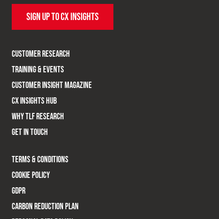
SIGN UP TO CX INSIGHTS
CUSTOMER RESEARCH
TRAINING & EVENTS
CUSTOMER INSIGHT MAGAZINE
CX INSIGHTS HUB
WHY TLF RESEARCH
GET IN TOUCH
TERMS & CONDITIONS
COOKIE POLICY
GDPR
CARBON REDUCTION PLAN