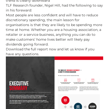
trend is clearly downward
TLF Research founder, Nigel Hill, had the following to say
in his foreward:
Most people are less confident and will have to reduce
discretionary spending, the main lesson for
organisations is that they are likely to be spending more
time at home. Whether you are a housing association, a
retailer or a service business, anything you can do to
make customers’ home lives better will likely pay
dividends going forward.
Download the full report now and let us know if you
have any questions.