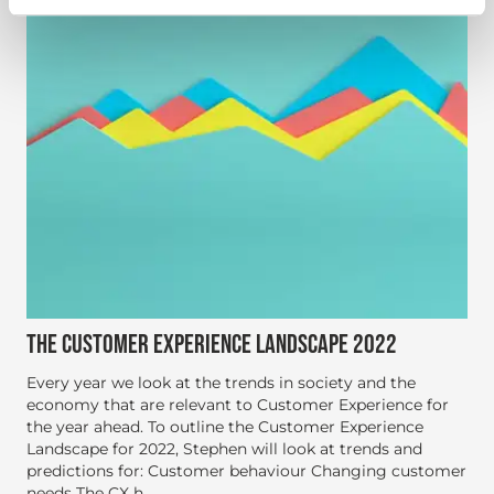
THE CUSTOMER EXPERIENCE LANDSCAPE 2022
Every year we look at the trends in society and the
economy that are relevant to Customer Experience for
the year ahead. To outline the Customer Experience
Landscape for 2022, Stephen will look at trends and
predictions for: Customer behaviour Changing customer
needs The CX h...