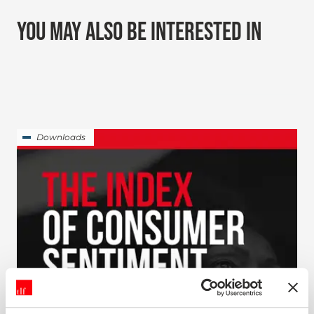
YOU MAY ALSO BE INTERESTED IN
Downloads