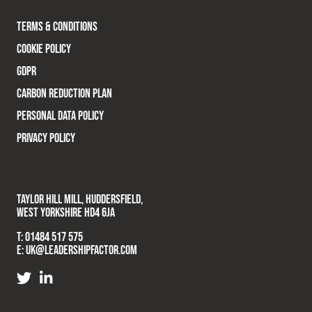
TERMS & CONDITIONS
COOKIE POLICY
GDPR
CARBON REDUCTION PLAN
PERSONAL DATA POLICY
PRIVACY POLICY
TAYLOR HILL MILL, HUDDERSFIELD,
WEST YORKSHIRE HD4 6JA
T:
01484 517 575
E:
UK@LEADERSHIPFACTOR.COM