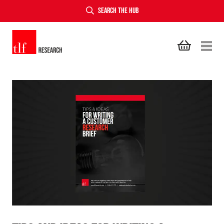
SEARCH THE HUB
TLF Research