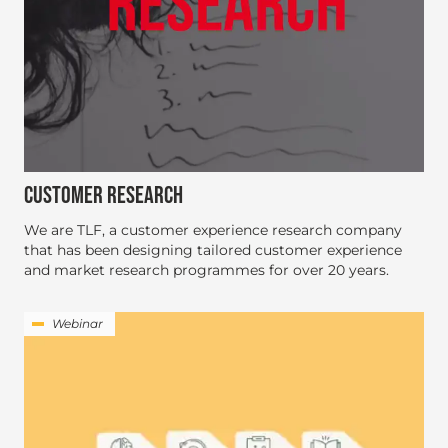
CUSTOMER RESEARCH
We are TLF, a customer experience research company
that has been designing tailored customer experience
and market research programmes for over 20 years.
Webinar