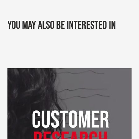
YOU MAY ALSO BE INTERESTED IN