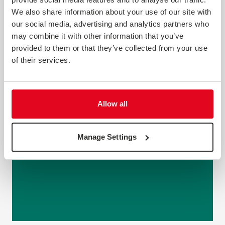
We also share information about your use of our site with
our social media, advertising and analytics partners who
may combine it with other information that you’ve
provided to them or that they’ve collected from your use
of their services.
Allow all
Manage Settings