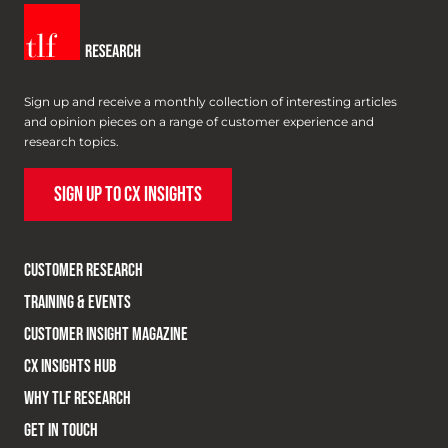
Sign up and receive a monthly collection of interesting articles
and opinion pieces on a range of customer experience and
research topics.
SIGN UP TO CX INSIGHTS
CUSTOMER RESEARCH
TRAINING & EVENTS
CUSTOMER INSIGHT MAGAZINE
CX INSIGHTS HUB
WHY TLF RESEARCH
GET IN TOUCH