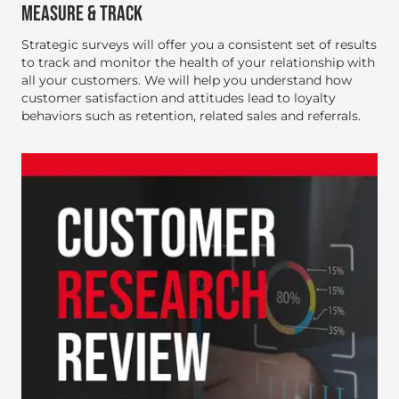
MEASURE & TRACK
Strategic surveys will offer you a consistent set of results
to track and monitor the health of your relationship with
all your customers. We will help you understand how
customer satisfaction and attitudes lead to loyalty
behaviors such as retention, related sales and referrals.