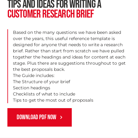
TIPS AND IDEAS FOR WRITING A
CUSTOMER RESEARCH BRIEF
Based on the many questions we have been asked
over the years, this useful reference template is
designed for anyone that needs to write a research
brief. Rather than start from scratch we have pulled
together the headings and ideas for content at each
stage. Plus there are suggestions throughout to get
the best proposals back.
The Guide includes:
The Structure of your brief
Section headings
Checklists of what to include
Tips to get the most out of proposals
DOWNLOAD PDF NOW