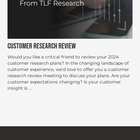
CUSTOMER RESEARCH REVIEW
Would you like a critical friend to review your 2024
customer research plans? In the changing landscape of
customer experience, we'd love to offer you a customer
research review meeting to discuss your plans. Are your
customer expectations changing? Is your customer
insight is ...