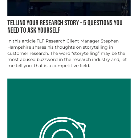
TELLING YOUR RESEARCH STORY - 5 QUESTIONS YOU
NEED TO ASK YOURSELF
In this article TLF Research Client Manager Stephen
Hampshire shares his thoughts on storytelling in
customer research. The word “storytelling” may be the
most abused buzzword in the research industry and, let
me tell you, that is a competitive field.