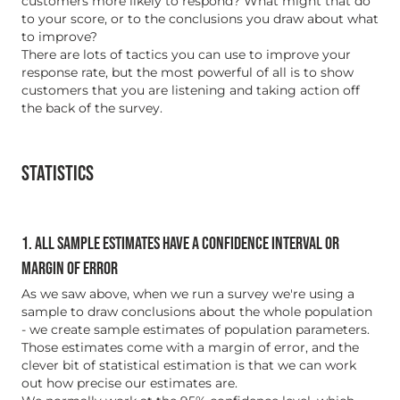
customers more likely to respond? What might that do
to your score, or to the conclusions you draw about what
to improve?
There are lots of tactics you can use to improve your
response rate, but the most powerful of all is to show
customers that you are listening and taking action off
the back of the survey.
STATISTICS
1. ALL SAMPLE ESTIMATES HAVE A CONFIDENCE INTERVAL OR
MARGIN OF ERROR
As we saw above, when we run a survey we're using a
sample to draw conclusions about the whole population
- we create sample estimates of population parameters.
Those estimates come with a margin of error, and the
clever bit of statistical estimation is that we can work
out how precise our estimates are.