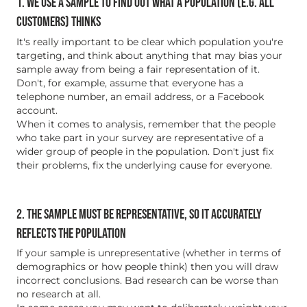
1. WE USE A SAMPLE TO FIND OUT WHAT A POPULATION (E.G. ALL
CUSTOMERS) THINKS
It's really important to be clear which population you're
targeting, and think about anything that may bias your
sample away from being a fair representation of it.
Don't, for example, assume that everyone has a
telephone number, an email address, or a Facebook
account.
When it comes to analysis, remember that the people
who take part in your survey are representative of a
wider group of people in the population. Don't just fix
their problems, fix the underlying cause for everyone.
2. THE SAMPLE MUST BE REPRESENTATIVE, SO IT ACCURATELY
REFLECTS THE POPULATION
If your sample is unrepresentative (whether in terms of
demographics or how people think) then you will draw
incorrect conclusions. Bad research can be worse than
no research at all.