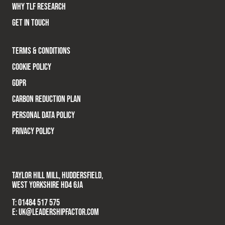
WHY TLF RESEARCH
GET IN TOUCH
TERMS & CONDITIONS
COOKIE POLICY
GDPR
CARBON REDUCTION PLAN
PERSONAL DATA POLICY
PRIVACY POLICY
TAYLOR HILL MILL, HUDDERSFIELD,
WEST YORKSHIRE HD4 6JA
T:
01484 517 575
E:
UK@LEADERSHIPFACTOR.COM