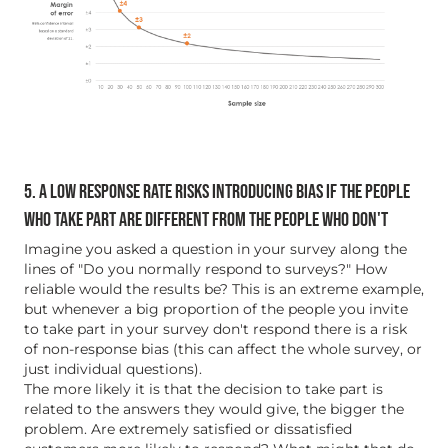
5. A LOW RESPONSE RATE RISKS INTRODUCING BIAS IF THE PEOPLE
WHO TAKE PART ARE DIFFERENT FROM THE PEOPLE WHO DON'T
Imagine you asked a question in your survey along the
lines of "Do you normally respond to surveys?" How
reliable would the results be? This is an extreme example,
but whenever a big proportion of the people you invite
to take part in your survey don't respond there is a risk
of non-response bias (this can affect the whole survey, or
just individual questions).
The more likely it is that the decision to take part is
related to the answers they would give, the bigger the
problem. Are extremely satisfied or dissatisfied