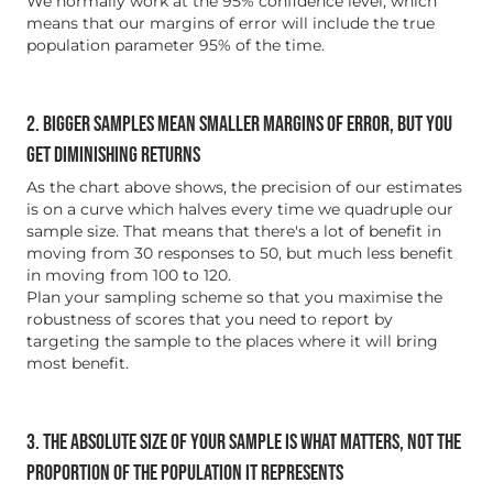
We normally work at the 95% confidence level, which
means that our margins of error will include the true
population parameter 95% of the time.
2. BIGGER SAMPLES MEAN SMALLER MARGINS OF ERROR, BUT YOU
GET DIMINISHING RETURNS
As the chart above shows, the precision of our estimates
is on a curve which halves every time we quadruple our
sample size. That means that there's a lot of benefit in
moving from 30 responses to 50, but much less benefit
in moving from 100 to 120.
Plan your sampling scheme so that you maximise the
robustness of scores that you need to report by
targeting the sample to the places where it will bring
most benefit.
3. THE ABSOLUTE SIZE OF YOUR SAMPLE IS WHAT MATTERS, NOT THE
PROPORTION OF THE POPULATION IT REPRESENTS