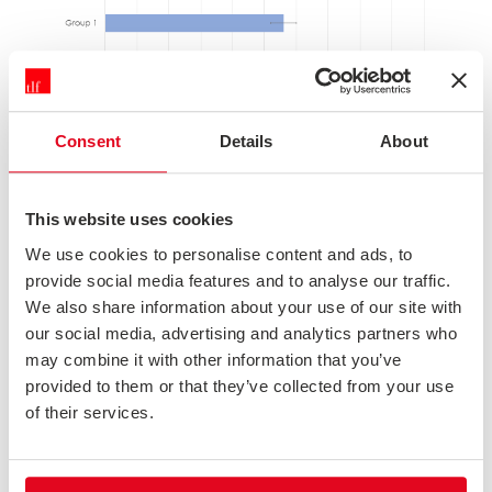
Consent
Details
About
This website uses cookies
We use cookies to personalise content and ads, to
5. WHEN MARGINS OF ERROR DO OVERLAP, WE CAN'T SAY WHETHER
provide social media features and to analyse our traffic.
We also share information about your use of our site with
OR NOT THERE IS A REAL DIFFERENCE
our social media, advertising and analytics partners who
If the margins of error overlap, it's a lot less clear what's
may combine it with other information that you’ve
really going on. We can't say that there's no difference
provided to them or that they’ve collected from your use
(after all, the scores could be as far apart as the furthest
tips of the error bars), only that if there is a difference it
of their services.
was too small for us to detect it with the sample sizes
we've got. A larger sample might have found a
significant difference.