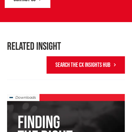
RELATED INSIGHT
SEARCH THE CX INSIGHTS HUB
Downloads