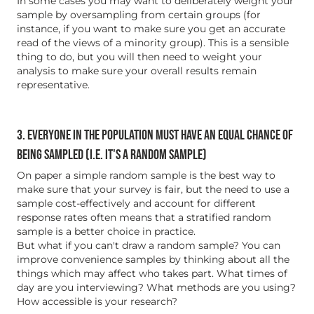
In some cases you may want to deliberately weight your
sample by oversampling from certain groups (for
instance, if you want to make sure you get an accurate
read of the views of a minority group). This is a sensible
thing to do, but you will then need to weight your
analysis to make sure your overall results remain
representative.
3. EVERYONE IN THE POPULATION MUST HAVE AN EQUAL CHANCE OF
BEING SAMPLED (I.E. IT'S A RANDOM SAMPLE)
On paper a simple random sample is the best way to
make sure that your survey is fair, but the need to use a
sample cost-effectively and account for different
response rates often means that a stratified random
sample is a better choice in practice.
But what if you can't draw a random sample? You can
improve convenience samples by thinking about all the
things which may affect who takes part. What times of
day are you interviewing? What methods are you using?
How accessible is your research?