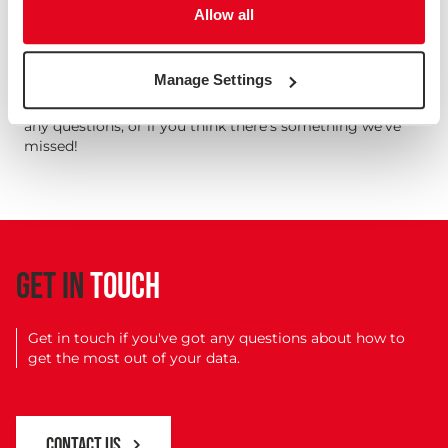
Needless to say, there's a lot more to all of these points
Allow all
than we've had time to go into here, and we've linked to
some more resources below. These 10 things are all
important for you to know and understand if you're
Manage Settings
working with research data.
Get in touch if you'd like any tips or pointers, if you have
any questions, or if you think there's something we've
missed!
GET IN
TOUCH
Get in touch if you've got any questions about how to
get the most out of your data.
CONTACT US