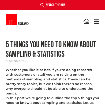
SEARCH THE HUB
TLF Research
5 Things YOu Need to Know About
Sampling & Statistics
17 October 2022
Whether you like it or not, if you're doing research
with customers or staff you are relying on the
methods of sampling and statistics. These can be
pretty scary topics, but we think there's no reason
why everyone shouldn't be able to understand the
basics.
In this post we're going to outline the top 5 things you
need to know about sampling and statistics. Let us