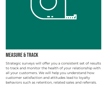
MEASURE & TRACK
Strategic surveys will offer you a consistent set of results
to track and monitor the health of your relationship with
all your customers. We will help you understand how
customer satisfaction and attitudes lead to loyalty
behaviors such as retention, related sales and referrals.