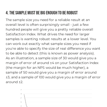
4. THE SAMPLE MUST BE BIG ENOUGH TO BE ROBUST
The sample size you need for a reliable result at an
overall level is often surprisingly small - just a few
hundred people will give you a pretty reliable overall
Satisfaction Index. What drives the need for larger
samples is wanting robust results at a lower level. You
can work out exactly what sample sizes you need if
you're able to specify the size of real difference you want
to be able to detect (this is known as power analysis).
As an illustration, a sample size of 30 would give you a
margin of error of around ±4 on your Satisfaction Index
(the margin for an NPS would be much higher), a
sample of 50 would give you a margin of error around
±3, and a sample of 100 would give you a margin of error
around ±2.