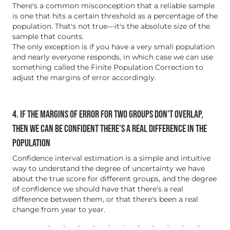
There's a common misconception that a reliable sample
is one that hits a certain threshold as a percentage of the
population. That's not true—it's the absolute size of the
sample that counts.
The only exception is if you have a very small population
and nearly everyone responds, in which case we can use
something called the Finite Population Correction to
adjust the margins of error accordingly.
4. IF THE MARGINS OF ERROR FOR TWO GROUPS DON'T OVERLAP,
THEN WE CAN BE CONFIDENT THERE'S A REAL DIFFERENCE IN THE
POPULATION
Confidence interval estimation is a simple and intuitive
way to understand the degree of uncertainty we have
about the true score for different groups, and the degree
of confidence we should have that there's a real
difference between them, or that there's been a real
change from year to year.