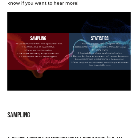
know if you want to hear more!
SAMPLING