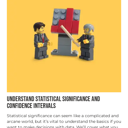
UNDERSTAND STATISTICAL SIGNIFICANCE AND
CONFIDENCE INTERVALS
Statistical significance can seem like a complicated and
arcane world, but it’s vital to understand the basics if you
want to make decisions with data. We’ll cover what you