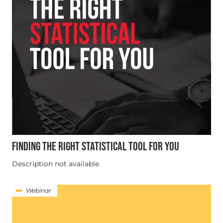
FINDING THE RIGHT STATISTICAL TOOL FOR YOU
Description not available
Webinar