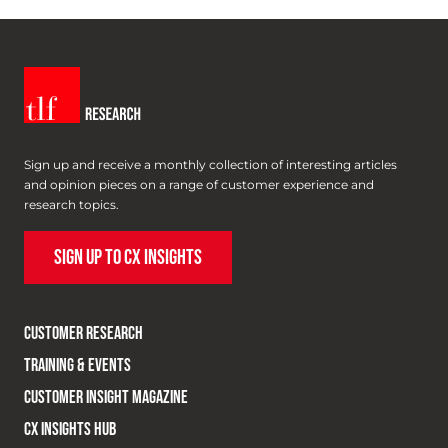
Sign up and receive a monthly collection of interesting articles
and opinion pieces on a range of customer experience and
research topics.
SIGN UP TO CX INSIGHTS
CUSTOMER RESEARCH
TRAINING & EVENTS
CUSTOMER INSIGHT MAGAZINE
CX INSIGHTS HUB