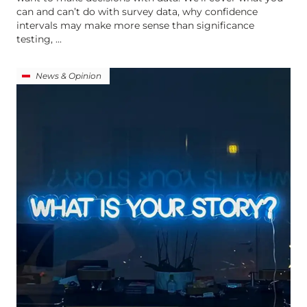
can and can’t do with survey data, why confidence
intervals may make more sense than significance
testing, ...
News & Opinion