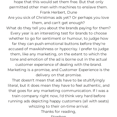
hope that this would set them free. But that only
permitted other men with machines to enslave them.
Frank Herbert, Dune
Are you sick of Christmas ads yet? Or perhaps you love
them, and can't get enough?
What do they tell you about the brands paying for them?
Every year is an interesting test for brands to choose
whether to go for sentiment or humour, to judge how
far they can push emotional buttons before they're
accused of mawkishness or hypocrisy. I prefer to judge
them, like any marketing, on the extent to which the
tone and emotion of the ad is borne out in the actual
customer experience of dealing with the brand.
Marketing is a promise, and Customer Experience is the
delivery on that promise.
That doesn't mean that ads have to be stultifyingly
literal, but it does mean they have to feel authentic, and
that goes for any marketing communication. If I was a
train company right now, I'd think very hard before
running ads depicting happy customers (all with seats)
whizzing to their on-time arrival.
Thanks for reading,
Stephen