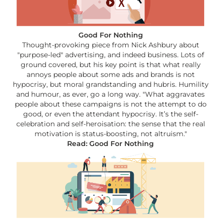
Good For Nothing
Thought-provoking piece from Nick Ashbury about
"purpose-led" advertising, and indeed business. Lots of
ground covered, but his key point is that what really
annoys people about some ads and brands is not
hypocrisy, but moral grandstanding and hubris. Humility
and humour, as ever, go a long way. "What aggravates
people about these campaigns is not the attempt to do
good, or even the attendant hypocrisy. It’s the self-
celebration and self-heroisation: the sense that the real
motivation is status-boosting, not altruism."
Read: Good For Nothing