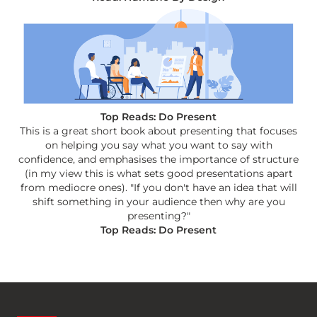
Top Reads: Do Present
This is a great short book about presenting that focuses
on helping you say what you want to say with
confidence, and emphasises the importance of structure
(in my view this is what sets good presentations apart
from mediocre ones). "If you don't have an idea that will
shift something in your audience then why are you
presenting?"
Top Reads: Do Present