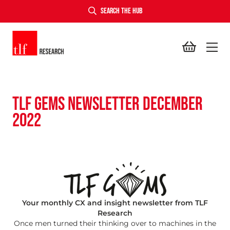
SEARCH THE HUB
TLF Research
TLF GEMS NEWSLETTER DECEMBER
2022
Your monthly CX and insight newsletter from TLF
Research
Once men turned their thinking over to machines in the