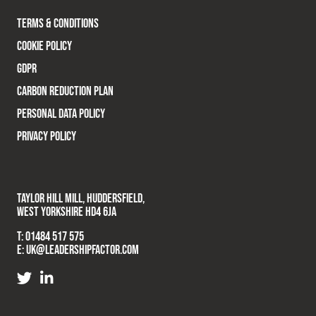
TERMS & CONDITIONS
COOKIE POLICY
GDPR
CARBON REDUCTION PLAN
PERSONAL DATA POLICY
PRIVACY POLICY
TAYLOR HILL MILL, HUDDERSFIELD,
WEST YORKSHIRE HD4 6JA
T:
01484 517 575
E:
UK@LEADERSHIPFACTOR.COM