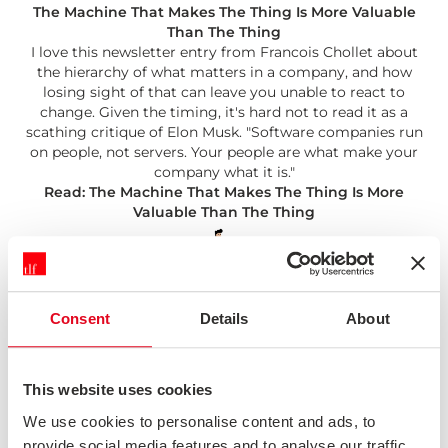
The Machine That Makes The Thing Is More Valuable
Than The Thing
I love this newsletter entry from Francois Chollet about
the hierarchy of what matters in a company, and how
losing sight of that can leave you unable to react to
change. Given the timing, it's hard not to read it as a
scathing critique of Elon Musk. "Software companies run
on people, not servers. Your people are what make your
company what it is."
Read: The Machine That Makes The Thing Is More
Valuable Than The Thing
Consent
Details
About
Three Questions
This website uses cookies
Andy Budd on Twitter (well worth a follow) points out
that when someone suggests a feature, it really means
We use cookies to personalise content and ads, to
they're proposing a solution to an imagined problem,
provide social media features and to analyse our traffic.