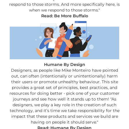
respond to those storms. And more specifically here, is
when we respond to those storms."
Read: Be More Buffalo
Humane By Design
Designers, as people like Mike Monteiro have pointed
out, can often (intentionally or unintentionally) harm
their users or promote unhealthy behaviour. This site
provides a great set of principles, best practices, and
resources for doing better - pick one of your customer
journeys and see how well it stands up to them! "As
designers, we play a key role in the creation of such
technology, and it’s time we take responsibility for the
impact that these products and services we build are
having on people it should serve."
Read: Humane By Design