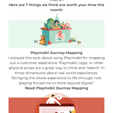
Here are 7 things we think are worth your time this
month
Playmobil Journey Mapping
I enjoyed this post about using Playmobil for mapping
out a customer experience. Playmobil, Lego, or other
physical props are a great way to think and "sketch" in
three dimensions about real world experiences.
"Bringing the whole experience to life through role-
playing forced me to think beyond digital."
Read: Playmobil Journey Mapping