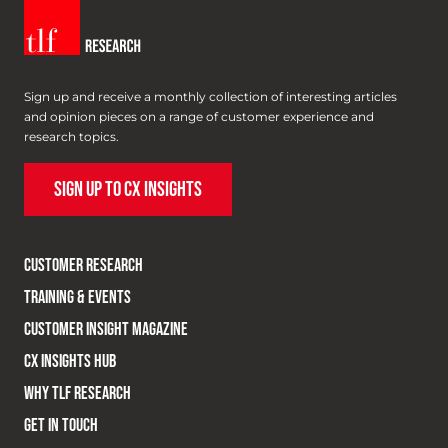
Sign up and receive a monthly collection of interesting articles
and opinion pieces on a range of customer experience and
research topics.
SIGN UP TO CX INSIGHTS
CUSTOMER RESEARCH
TRAINING & EVENTS
CUSTOMER INSIGHT MAGAZINE
CX INSIGHTS HUB
WHY TLF RESEARCH
GET IN TOUCH