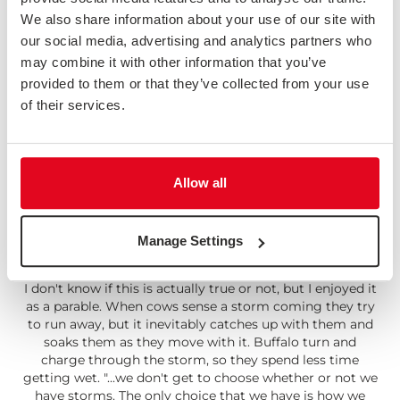
which prompts 3 questions: 1) Is it a real problem? 2)
We also share information about your use of our site with
How important is it? 3) Is this the best solution? "Getting
our social media, advertising and analytics partners who
into a habit of asking these sorts of questions when
may combine it with other information that you’ve
somebody suggests a certain feature can help you avoid
going down unnecessary and potentially expensive
provided to them or that they’ve collected from your use
rabbit holes."
of their services.
Read: Three Questions
Allow all
Manage Settings
Be More Buffalo
I don't know if this is actually true or not, but I enjoyed it
as a parable. When cows sense a storm coming they try
to run away, but it inevitably catches up with them and
soaks them as they move with it. Buffalo turn and
charge through the storm, so they spend less time
getting wet. "...we don't get to choose whether or not we
have storms. The only choice that we have is how we