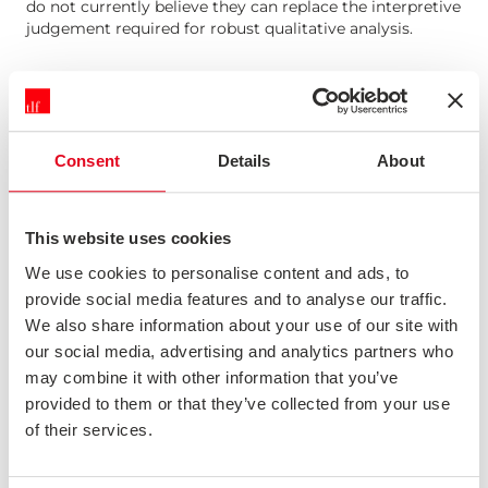
do not currently believe they can replace the interpretive
judgement required for robust qualitative analysis.
AI ASSIST
Our AI Assist tool can be deployed on your portal to
make it easier to understand data and find the insights
Consent
Details
About
you're looking for. We always add the caveat that AI can
still make mistakes.
This website uses cookies
We use cookies to personalise content and ads, to
OUR PERSPECTIVE ON POTENTIAL USES OF AI
provide social media features and to analyse our traffic.
There are other potential applications which we do not
We also share information about your use of our site with
yet believe to be beneficial.
our social media, advertising and analytics partners who
may combine it with other information that you’ve
provided to them or that they’ve collected from your use
SYNTHETIC RESPONSES
of their services.
We actively monitor the debate around the usefulness of
synthetic responses. While the evidence is mixed, we do