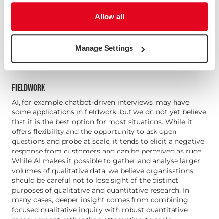
not believe that synthetic responses are effective or
cost-effective for most of our work.
Allow all
In particular, we believe it is a mistake to turn to
synthetic responses instead of engaging with
fundamental challenges such as low response rates or
Manage Settings
hard to reach audiences.
FIELDWORK
AI, for example chatbot-driven interviews, may have
some applications in fieldwork, but we do not yet believe
that it is the best option for most situations. While it
offers flexibility and the opportunity to ask open
questions and probe at scale, it tends to elicit a negative
response from customers and can be perceived as rude.
While AI makes it possible to gather and analyse larger
volumes of qualitative data, we believe organisations
should be careful not to lose sight of the distinct
purposes of qualitative and quantitative research. In
many cases, deeper insight comes from combining
focused qualitative inquiry with robust quantitative