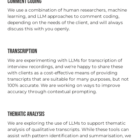
COMMENT CODING
We use a combination of human researchers, machine
learning, and LLM approaches to comment coding,
depending on the needs of the client, and will always
discuss this with you openly.
TRANSCRIPTION
We are experimenting with LLMs for transcription of
interview recordings, and we're happy to share these
with clients as a cost-effective means of providing
transcripts that are suitable for many purposes, but not
100% accurate. We are working on ways to improve
accuracy through contextual prompting.
THEMATIC ANALYSIS
We are exploring the use of LLMs to support thematic
analysis of qualitative transcripts. While these tools can
assist with pattern identification and summarisation, we