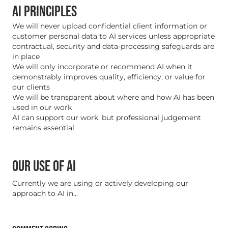
AI PRINCIPLES
We will never upload confidential client information or
customer personal data to AI services unless appropriate
contractual, security and data-processing safeguards are
in place
We will only incorporate or recommend AI when it
demonstrably improves quality, efficiency, or value for
our clients
We will be transparent about where and how AI has been
used in our work
AI can support our work, but professional judgement
remains essential
OUR USE OF AI
Currently we are using or actively developing our
approach to AI in...