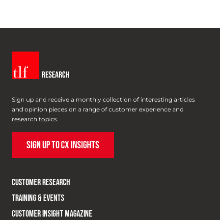
Sign up and receive a monthly collection of interesting articles
and opinion pieces on a range of customer experience and
research topics.
SIGN UP TO CX INSIGHTS
CUSTOMER RESEARCH
TRAINING & EVENTS
CUSTOMER INSIGHT MAGAZINE