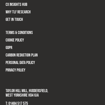
CX INSIGHTS HUB
WHY TLF RESEARCH
GET IN TOUCH
TERMS & CONDITIONS
COOKIE POLICY
GDPR
CARBON REDUCTION PLAN
PERSONAL DATA POLICY
PRIVACY POLICY
TAYLOR HILL MILL, HUDDERSFIELD,
WEST YORKSHIRE HD4 6JA
T:
01484 517 575