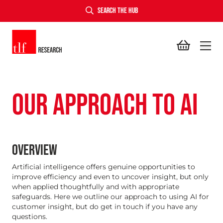
SEARCH THE HUB
TLF Research
OUR APPROACH TO AI
OVERVIEW
Artificial intelligence offers genuine opportunities to
improve efficiency and even to uncover insight, but only
when applied thoughtfully and with appropriate
safeguards. Here we outline our approach to using AI for
customer insight, but do get in touch if you have any
questions.