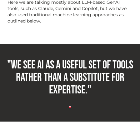
Here we are talking mostly about LLM-based GenAI
tools, such as Claude, Gemini and Copilot, but we have
also used traditional machine learning approaches as
outlined below.
"We see AI as a useful set of tools
rather than a substitute for
expertise."