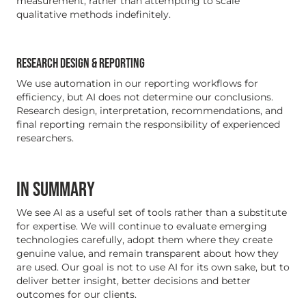
measurement, rather than attempting to scale
qualitative methods indefinitely.
RESEARCH DESIGN & REPORTING
We use automation in our reporting workflows for
efficiency, but AI does not determine our conclusions.
Research design, interpretation, recommendations, and
final reporting remain the responsibility of experienced
researchers.
IN SUMMARY
We see AI as a useful set of tools rather than a substitute
for expertise. We will continue to evaluate emerging
technologies carefully, adopt them where they create
genuine value, and remain transparent about how they
are used. Our goal is not to use AI for its own sake, but to
deliver better insight, better decisions and better
outcomes for our clients.