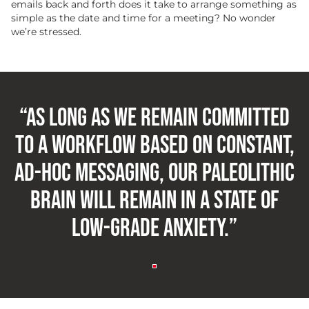
emails back and forth does it take to arrange something as
simple as the date and time for a meeting? No wonder
we’re stressed.
“As long as we remain committed
to a workflow based on constant,
ad-hoc messaging, our Paleolithic
brain will remain in a state of
low-grade anxiety.”