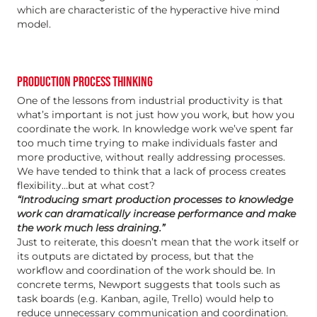
which are characteristic of the hyperactive hive mind
model.
PRODUCTION PROCESS THINKING
One of the lessons from industrial productivity is that
what’s important is not just how you work, but how you
coordinate the work. In knowledge work we’ve spent far
too much time trying to make individuals faster and
more productive, without really addressing processes.
We have tended to think that a lack of process creates
flexibility…but at what cost?
“Introducing smart production processes to knowledge
work can dramatically increase performance and make
the work much less draining.”
Just to reiterate, this doesn’t mean that the work itself or
its outputs are dictated by process, but that the
workflow and coordination of the work should be. In
concrete terms, Newport suggests that tools such as
task boards (e.g. Kanban, agile, Trello) would help to
reduce unnecessary communication and coordination.