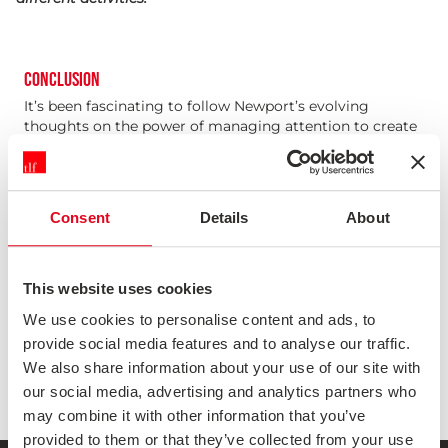
CONCLUSION
It’s been fascinating to follow Newport’s evolving
thoughts on the power of managing attention to create
valuable work through his books and online. A World
Without Email is important precisely because it isn’t a
self-help book about personal productivity, it’s a call to
arms to unpick the damage that email has done to our
Consent
Details
About
ways of working, and to design something that works
better.
This book doesn’t necessarily have all the answers (and
nor does it pretend to), but it does lay out important
This website uses cookies
fundamental principles that will underpin those answers.
We use cookies to personalise content and ads, to
It’s up to all of us to find ways to turn those principles
provide social media features and to analyse our traffic.
into better ways of working within our own
organisations.
We also share information about your use of our site with
our social media, advertising and analytics partners who
may combine it with other information that you’ve
provided to them or that they’ve collected from your use