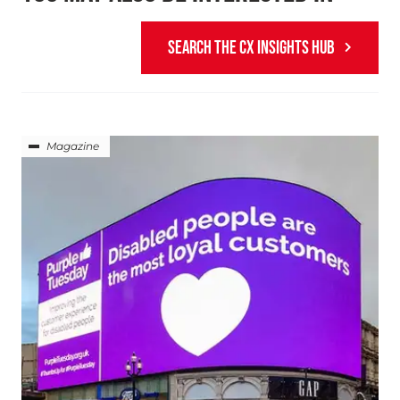
SEARCH THE CX INSIGHTS HUB
Magazine