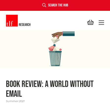
SEARCH THE HUB
TLF Research
Book Review: A World Without
Email
Summer 2021