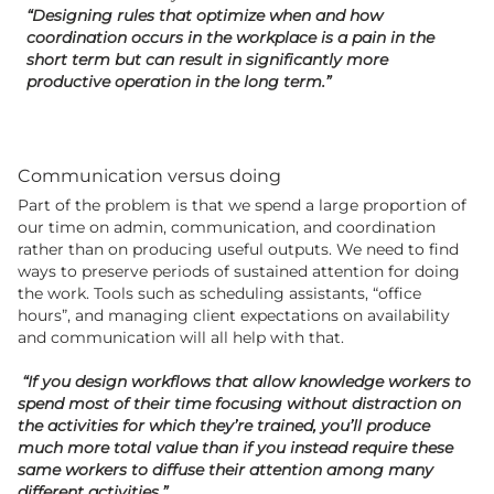
“Designing rules that optimize when and how
coordination occurs in the workplace is a pain in the
short term but can result in significantly more
productive operation in the long term.”
Communication versus doing
Part of the problem is that we spend a large proportion of
our time on admin, communication, and coordination
rather than on producing useful outputs. We need to find
ways to preserve periods of sustained attention for doing
the work. Tools such as scheduling assistants, “office
hours”, and managing client expectations on availability
and communication will all help with that.
“If you design workflows that allow knowledge workers to
spend most of their time focusing without distraction on
the activities for which they’re trained, you’ll produce
much more total value than if you instead require these
same workers to diffuse their attention among many
different activities.”