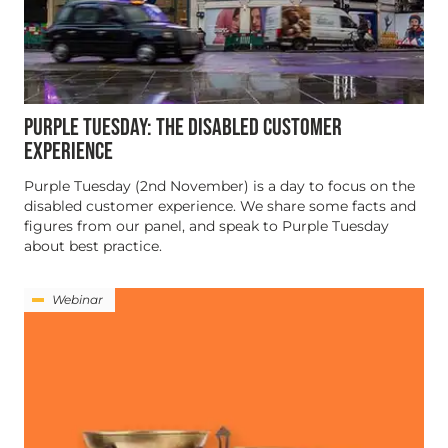
PURPLE TUESDAY: THE DISABLED CUSTOMER
EXPERIENCE
Purple Tuesday (2nd November) is a day to focus on the
disabled customer experience. We share some facts and
figures from our panel, and speak to Purple Tuesday
about best practice.
Webinar