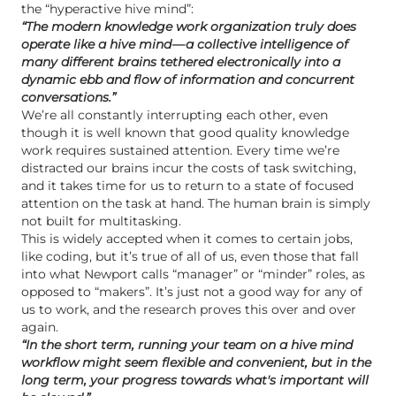
the “hyperactive hive mind”:
“The modern knowledge work organization truly does
operate like a hive mind — a collective intelligence of
many different brains tethered electronically into a
dynamic ebb and flow of information and concurrent
conversations.”
We’re all constantly interrupting each other, even
though it is well known that good quality knowledge
work requires sustained attention. Every time we’re
distracted our brains incur the costs of task switching,
and it takes time for us to return to a state of focused
attention on the task at hand. The human brain is simply
not built for multitasking.
This is widely accepted when it comes to certain jobs,
like coding, but it’s true of all of us, even those that fall
into what Newport calls “manager” or “minder” roles, as
opposed to “makers”. It’s just not a good way for any of
us to work, and the research proves this over and over
again.
“In the short term, running your team on a hive mind
workflow might seem flexible and convenient, but in the
long term, your progress towards what's important will