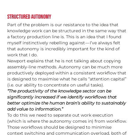
STRUCTURED AUTONOMY
Part of the problem is our resistance to the idea that
knowledge work can be structured in the same way that
a factory production line is. This is an idea that I found
myself instinctively rebelling against — I’ve always felt
that autonomy is incredibly important for the kind of
work that I do.
Newport explains that he is not talking about copying
assembly-line methods. Autonomy can be much more
productively deployed within a consistent workflow that
is designed to maximise what he calls “attention capital”
(i.e. our ability to concentrate on useful tasks).
“The productivity of the knowledge sector can be
significantly increased if we identify workflows that
better optimize the human brain’s ability to sustainably
add value to information.”
To do this we need to separate out work execution
(which is where the autonomy comes in) from workflow.
Those workflows should be designed to minimise
context switching and communication overload, both of