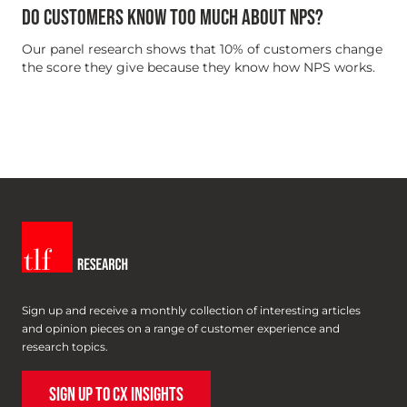
DO CUSTOMERS KNOW TOO MUCH ABOUT NPS?
Our panel research shows that 10% of customers change
the score they give because they know how NPS works.
Sign up and receive a monthly collection of interesting articles
and opinion pieces on a range of customer experience and
research topics.
SIGN UP TO CX INSIGHTS