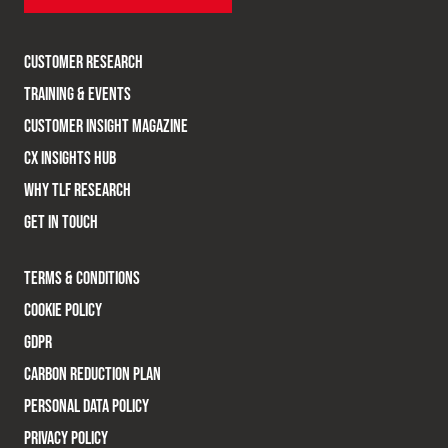
CUSTOMER RESEARCH
TRAINING & EVENTS
CUSTOMER INSIGHT MAGAZINE
CX INSIGHTS HUB
WHY TLF RESEARCH
GET IN TOUCH
TERMS & CONDITIONS
COOKIE POLICY
GDPR
CARBON REDUCTION PLAN
PERSONAL DATA POLICY
PRIVACY POLICY