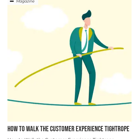
Magazine
HOW TO WALK THE CUSTOMER EXPERIENCE TIGHTROPE