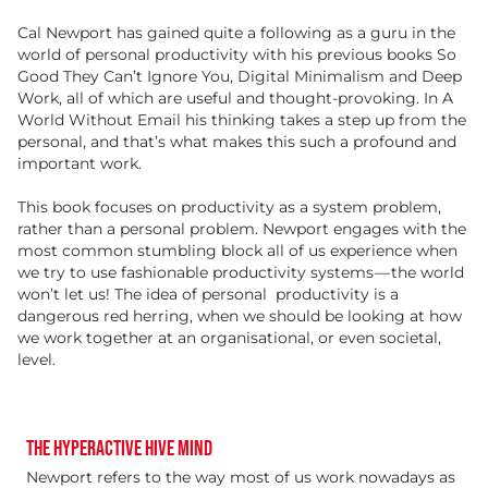
Cal Newport has gained quite a following as a guru in the
world of personal productivity with his previous books So
Good They Can’t Ignore You, Digital Minimalism and Deep
Work, all of which are useful and thought-provoking. In A
World Without Email his thinking takes a step up from the
personal, and that’s what makes this such a profound and
important work.
This book focuses on productivity as a system problem,
rather than a personal problem. Newport engages with the
most common stumbling block all of us experience when
we try to use fashionable productivity systems — the world
won’t let us! The idea of personal
productivity is a
dangerous red herring, when we should be looking at how
we work together at an organisational, or even societal,
level.
THE HYPERACTIVE HIVE MIND
Newport refers to the way most of us work nowadays as