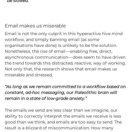
be slowed.”
Email makes us miserable
Email is not the only culprit in this hyperactive hive mind
workflow, and simply banning email (as some
organisations have done) is unlikely to be the solution.
Nonetheless, the rise of email — enabling free, direct,
asynchronous communication — does seem to have driven
the trend towards this distracted, reactive, way of working.
Not only that, the research shows that email makes us
miserable and stressed.
“As long as we remain committed to a workflow based on
constant, ad-hoc messaging, our Paleolithic brain will
remain in a state of low-grade anxiety.”
The emails we send are less clear than we imagine, our
ability to correctly interpret the emails we receive is less
good than we think, and emails are too easy to send. The
result is a blizzard of miscommunication. How many