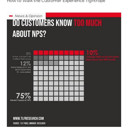
How to Walk the Customer Experience Tightrope
News & Opinion