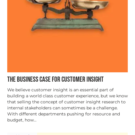
THE BUSINESS CASE FOR CUSTOMER INSIGHT
We believe customer insight is an essential part of
building a world class customer experience, but we know
that selling the concept of customer insight research to
internal stakeholders can sometimes be a challenge.
With different departments pushing for resource and
budget, how...