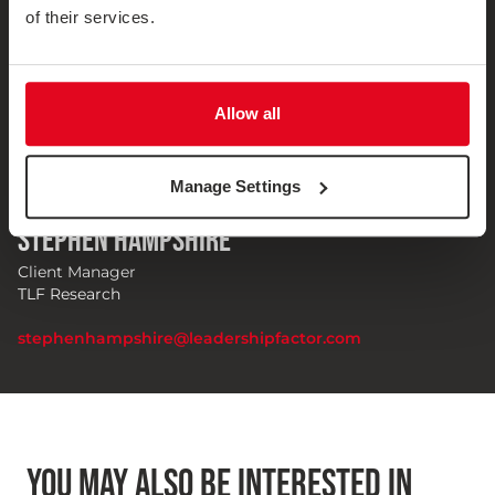
of their services.
Allow all
Manage Settings
Stephen Hampshire
Client Manager
TLF Research
stephenhampshire@leadershipfactor.com
YOU MAY ALSO BE INTERESTED IN