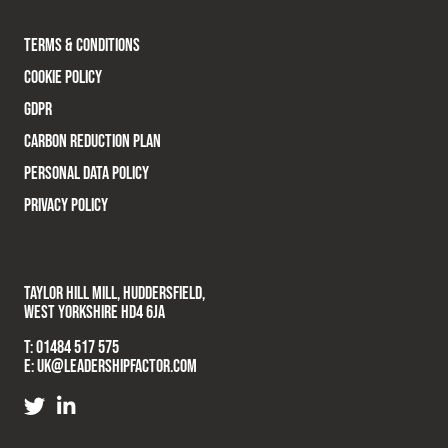
TERMS & CONDITIONS
COOKIE POLICY
GDPR
CARBON REDUCTION PLAN
PERSONAL DATA POLICY
PRIVACY POLICY
TAYLOR HILL MILL, HUDDERSFIELD,
WEST YORKSHIRE HD4 6JA
T:
01484 517 575
E:
UK@LEADERSHIPFACTOR.COM