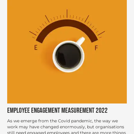
EMPLOYEE ENGAGEMENT MEASUREMENT 2022
As we emerge from the Covid pandemic, the way we
work may have changed enormously, but organisations
still need engaged employees and there are more things