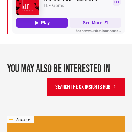
YOU MAY ALSO BE INTERESTED IN
SEARCH THE CX INSIGHTS HUB
Webinar