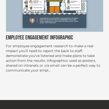
EMPLOYEE ENGAGEMENT INFOGRAPHIC
For employee engagement research to make a real
impact you'll need to report the back to staff,
demonstrate you've listened and make plans to take
action from the results. Infographics used as posters,
shared on intranets or via email can be a perfect way to
communicate your empl...