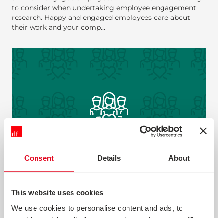
to consider when undertaking employee engagement
research. Happy and engaged employees care about
their work and your comp...
Consent
Details
About
EMPLOYEE ENGAGEMENT
This website uses cookies
It’s a truism that happy customers and engaged
We use cookies to personalise content and ads, to
employees go together. Most employee surveys are too