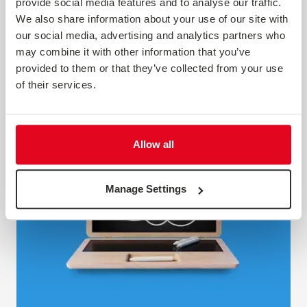
long, covering areas that don’t really matter to people. A
provide social media features and to analyse our traffic.
good one is an essential measure of the health of your
We also share information about your use of our site with
organisation. We think a good employee survey is an
our social media, advertising and analytics partners who
essential tool...
may combine it with other information that you’ve
provided to them or that they’ve collected from your use
Webinar
of their services.
Allow all
Manage Settings