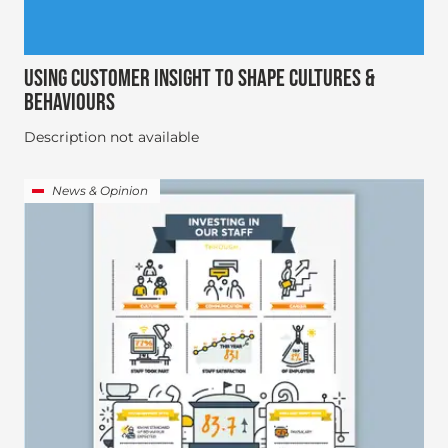
USING CUSTOMER INSIGHT TO SHAPE CULTURES &
BEHAVIOURS
Description not available
News & Opinion