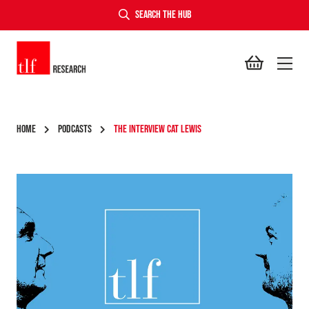
SEARCH THE HUB
TLF Research
HOME
PODCASTS
THE INTERVIEW CAT LEWIS