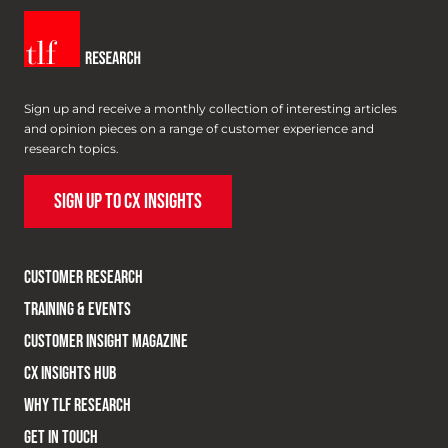
Sign up and receive a monthly collection of interesting articles
and opinion pieces on a range of customer experience and
research topics.
SIGN UP TO CX INSIGHTS
CUSTOMER RESEARCH
TRAINING & EVENTS
CUSTOMER INSIGHT MAGAZINE
CX INSIGHTS HUB
WHY TLF RESEARCH
GET IN TOUCH