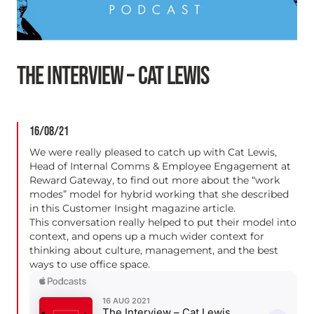
THE INTERVIEW – CAT LEWIS
16/08/21
We were really pleased to catch up with Cat Lewis,
Head of Internal Comms & Employee Engagement at
Reward Gateway, to find out more about the “work
modes” model for hybrid working that she described
in this
Customer Insight magazine article.
This conversation really helped to put their model into
context, and opens up a much wider context for
thinking about culture, management, and the best
ways to use office space.