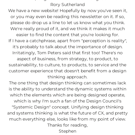
Rory Sutherland
We have a new website! Hopefully by now you've seen it,
or you may even be reading this newsletter on it. If so,
please do drop us a line to let us know what you think.
We're really proud of it, and we think it makes it much
easier to find the content that you're looking for.
If I have a catchphrase, apart from "perception is reality",
it's probably to talk about the importance of design.
Irritatingly, Tom Peters said that first too! There's no
aspect of business, from strategy, to product, to
sustainability, to culture, to products, to service and the
customer experience that doesn't benefit from a design
thinking approach.
The one thing that design thinking can sometimes lack
is the ability to understand the dynamic systems within
which the elements which are being designed operate,
which is why I'm such a fan of the Design Council's
"Systemic Design" concept. Unifying design thinking
and systems thinking is what the future of CX, and pretty
much everything else, looks like from my point of view.
Thanks for reading,
Stephen