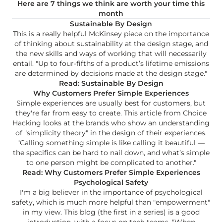
Here are 7 things we think are worth your time this
month
Sustainable By Design
This is a really helpful McKinsey piece on the importance
of thinking about sustainability at the design stage, and
the new skills and ways of working that will necessarily
entail. "Up to four-fifths of a product’s lifetime emissions
are determined by decisions made at the design stage."
Read: Sustainable By Design
Why Customers Prefer Simple Experiences
Simple experiences are usually best for customers, but
they're far from easy to create. This article from Choice
Hacking looks at the brands who show an understanding
of "simplicity theory" in the design of their experiences.
"Calling something simple is like calling it beautiful —
the specifics can be hard to nail down, and what’s simple
to one person might be complicated to another."
Read: Why Customers Prefer Simple Experiences
Psychological Safety
I'm a big believer in the importance of psychological
safety, which is much more helpful than "empowerment"
in my view. This blog (the first in a series) is a good