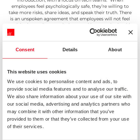
introduction, with a focus on tech teams. "When
employees feel psychologically safe, they’re willing to
take more risks, share ideas, and speak their truth. There
is an unspoken agreement that employees will not feel
punished or embarrassed when speaking up, whether it’s
exposing one’s ignorance by asking questions or offering
a new solution or idea to a problem."
Read: Psychological Safety
Consent
Details
About
Systemic Design
This Medium article does a great job of articulating the
Design Council's systemic design approach, situating
their famous double diamond into a wider context.
This website uses cookies
"Good systemic designers know you have to work on
twin tracks. Not to rip up the current entirely but to work
We use cookies to personalise content and ads, to
with that and create something new that can replace the
provide social media features and to analyse our traffic.
existing. Iteratively improve at the same time as radically
We also share information about your use of our site with
reimagine."
our social media, advertising and analytics partners who
Read: Systemic Design
may combine it with other information that you’ve
Tech Questions for 2022
A good quick(ish) read from Benedict Evans giving his
provided to them or that they’ve collected from your use
views on some key technology questions for 2022, from
of their services.
crypto to autonomous vehicles. "Sometimes the centre
of gravity in tech is very clear - everything is about PCs,