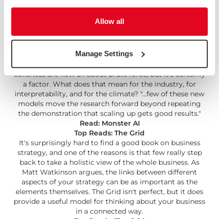
or the web, or smartphones. But at other times, there
are lots of things going on and none of them are The
Allow all
Thing, and all of them are full of questions."
Read: Tech Questions for 2022
Monster AI
Manage Settings
Interesting read on the trend towards bigger and bigger
AI models. It wouldn't be fair to say machine learning
advances are now all about brute force, but it's certainly
a factor. What does that mean for the industry, for
interpretability, and for the climate? "...few of these new
models move the research forward beyond repeating
the demonstration that scaling up gets good results."
Read: Monster AI
Top Reads: The Grid
It's surprisingly hard to find a good book on business
strategy, and one of the reasons is that few really step
back to take a holistic view of the whole business. As
Matt Watkinson argues, the links between different
aspects of your strategy can be as important as the
elements themselves. The Grid isn't perfect, but it does
provide a useful model for thinking about your business
in a connected way.