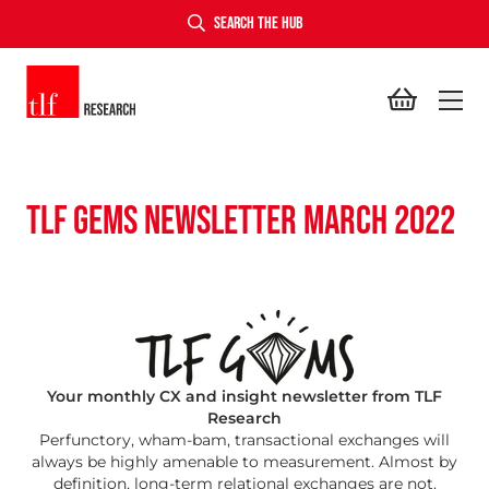
SEARCH THE HUB
TLF Research
TLF GEMS NEWSLETTER MARCH 2022
Your monthly CX and insight newsletter from TLF
Research
Perfunctory, wham-bam, transactional exchanges will
always be highly amenable to measurement. Almost by
definition, long-term relational exchanges are not.