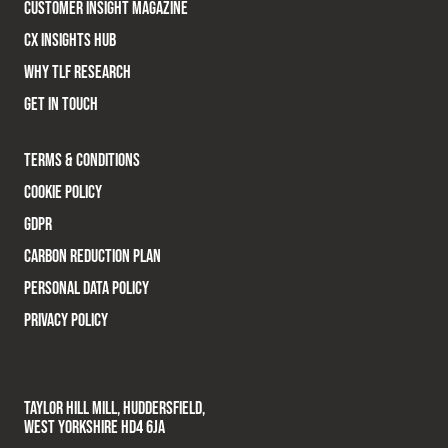
CUSTOMER INSIGHT MAGAZINE
CX INSIGHTS HUB
WHY TLF RESEARCH
GET IN TOUCH
TERMS & CONDITIONS
COOKIE POLICY
GDPR
CARBON REDUCTION PLAN
PERSONAL DATA POLICY
PRIVACY POLICY
TAYLOR HILL MILL, HUDDERSFIELD,
WEST YORKSHIRE HD4 6JA