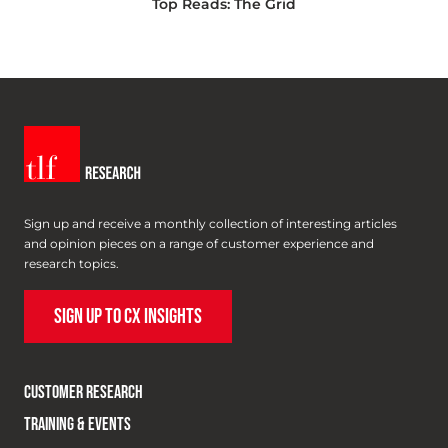
Top Reads: The Grid
Sign up and receive a monthly collection of interesting articles
and opinion pieces on a range of customer experience and
research topics.
SIGN UP TO CX INSIGHTS
CUSTOMER RESEARCH
TRAINING & EVENTS