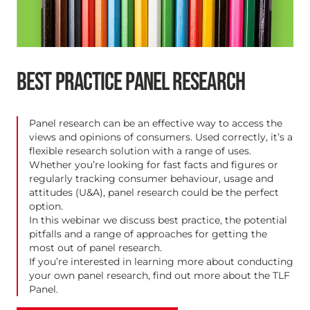
BEST PRACTICE PANEL RESEARCH
Panel research can be an effective way to access the
views and opinions of consumers. Used correctly, it’s a
flexible research solution with a range of uses.
Whether you’re looking for fast facts and figures or
regularly tracking consumer behaviour, usage and
attitudes (U&A), panel research could be the perfect
option.
In this webinar we discuss best practice, the potential
pitfalls and a range of approaches for getting the
most out of panel research.
If you’re interested in learning more about conducting
your own panel research, find out more about the
TLF
Panel
.