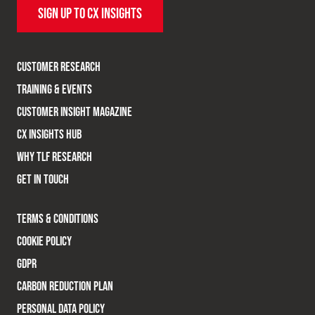
SIGN UP TO CX INSIGHTS
CUSTOMER RESEARCH
TRAINING & EVENTS
CUSTOMER INSIGHT MAGAZINE
CX INSIGHTS HUB
WHY TLF RESEARCH
GET IN TOUCH
TERMS & CONDITIONS
COOKIE POLICY
GDPR
CARBON REDUCTION PLAN
PERSONAL DATA POLICY