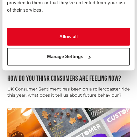
provided to them or that they’ve collected from your use
of their services.
Allow all
Manage Settings
HOW DO YOU THINK CONSUMERS ARE FEELING NOW?
UK Consumer Sentiment has been on a rollercoaster ride
this year, what does it tell us about future behaviour?