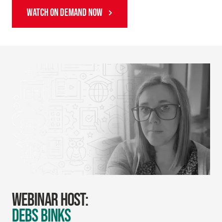
WATCH ON DEMAND NOW
WEBINAR HOST:
DEBS BINKS