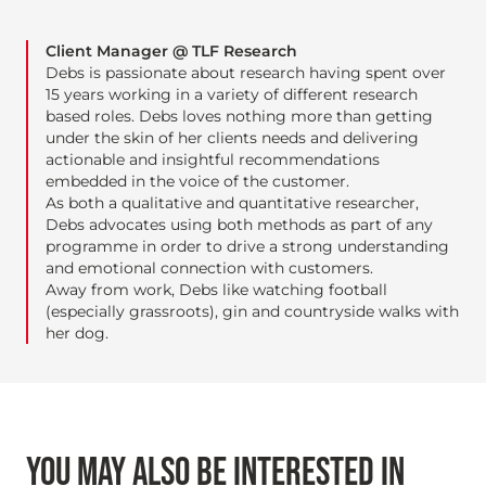
Client Manager @ TLF Research
Debs is passionate about research having spent over
15 years working in a variety of different research
based roles. Debs loves nothing more than getting
under the skin of her clients needs and delivering
actionable and insightful recommendations
embedded in the voice of the customer.
As both a qualitative and quantitative researcher,
Debs advocates using both methods as part of any
programme in order to drive a strong understanding
and emotional connection with customers.
Away from work, Debs like watching football
(especially grassroots), gin and countryside walks with
her dog.
YOU MAY ALSO BE INTERESTED IN