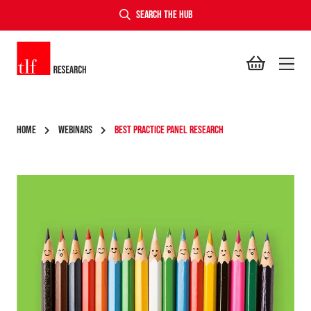
SEARCH THE HUB
TLF Research
HOME
WEBINARS
BEST PRACTICE PANEL RESEARCH