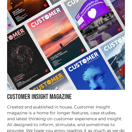
CUSTOMER INSIGHT MAGAZINE
Created and published in house, Customer Insight
magazine is a home for longer features, case studies,
and latest thinking on customer experience and insight.
All designed to inform, stimulate, and sometimes to
provoke. We hope you enjoy reading it as much as we do