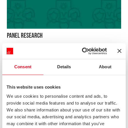
PANEL RESEARCH
Our online research panel gives you access to the views
of over 60,000 UK consumers. Whether you’re looking
for quick facts and figures, the answer to a specific set of
questions or to undertake more in-depth market
Consent
Details
About
research the TLF Panel could be what you need.
Magazine
This website uses cookies
We use cookies to personalise content and ads, to
provide social media features and to analyse our traffic.
We also share information about your use of our site with
our social media, advertising and analytics partners who
may combine it with other information that you’ve