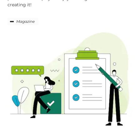
creating it!
Magazine