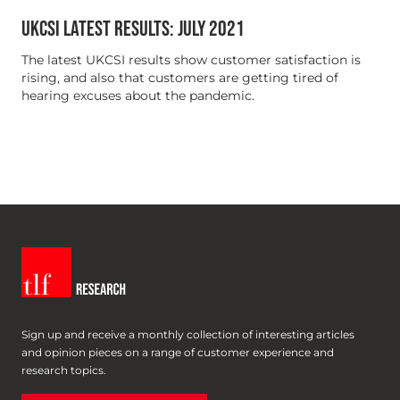
UKCSI LATEST RESULTS: JULY 2021
The latest UKCSI results show customer satisfaction is
rising, and also that customers are getting tired of
hearing excuses about the pandemic.
Sign up and receive a monthly collection of interesting articles
and opinion pieces on a range of customer experience and
research topics.