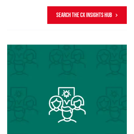
SEARCH THE CX INSIGHTS HUB