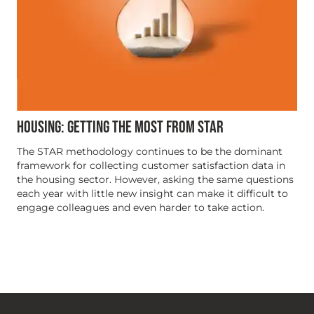
HOUSING: GETTING THE MOST FROM STAR
The STAR methodology continues to be the dominant
framework for collecting customer satisfaction data in
the housing sector. However, asking the same questions
each year with little new insight can make it difficult to
engage colleagues and even harder to take action.