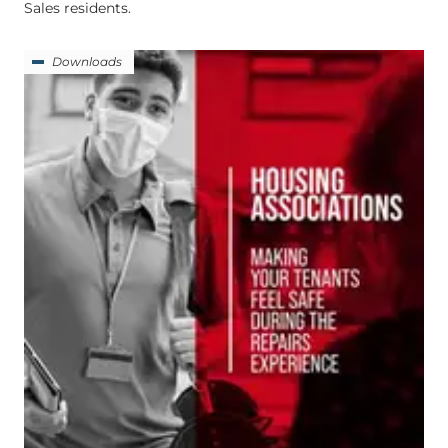
Sales residents.
Downloads