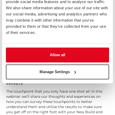
provide social media features and to analyse our traffic.
We also share information about your use of our site with
our social media, advertising and analytics partners who
may combine it with other information that you’ve
provided to them or that they’ve collected from your use
of their services.
Allow all
Manage Settings
HOUSING: BEST PRACTICE FOR NEW BUILD AND SALES
SURVEYS
The touchpoint that you only have one shot at! In this
webinar we’ll share our thoughts and experiences on
how you can survey these touchpoints to better
understand them and utilise the results to make sure
you get off on the right foot with your New Build and