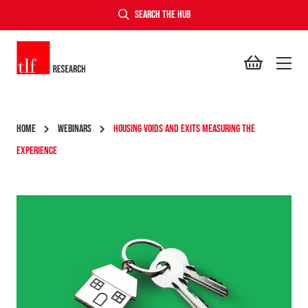
SEARCH THE HUB
TLF Research
HOME
WEBINARS
HOUSING VOIDS AND EXITS MEASURING THE
EXPERIENCE