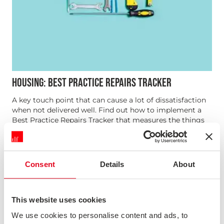
HOUSING: BEST PRACTICE REPAIRS TRACKER
A key touch point that can cause a lot of dissatisfaction
when not delivered well. Find out how to implement a
Best Practice Repairs Tracker that measures the things
driving customer satisfaction and tells you how
consistently you’re achieving a high level of service
Consent
Details
About
Webinar
This website uses cookies
We use cookies to personalise content and ads, to