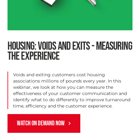
HOUSING: VOIDS AND EXITS - MEASURING
THE EXPERIENCE
Voids and exiting customers cost housing
associations millions of pounds every year. In this
webinar, we look at how you can measure the
effectiveness of your customer communication and
identify what to do differently to improve turnaround
time, efficiency and the customer experience.
WATCH ON DEMAND NOW