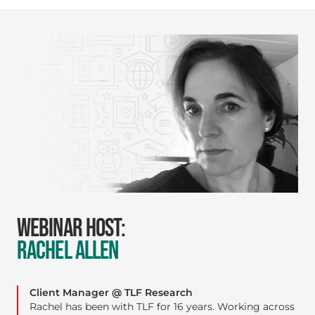
WEBINAR HOST:
RACHEL ALLEN
Client Manager @ TLF Research
Rachel has been with TLF for 16 years. Working across