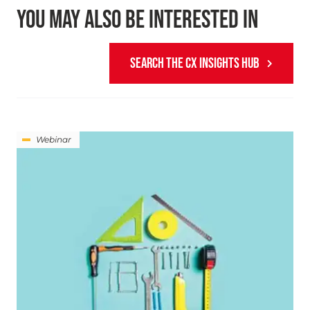
YOU MAY ALSO BE INTERESTED IN
SEARCH THE CX INSIGHTS HUB
Webinar