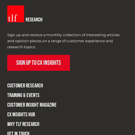
Sign up and receive a monthly collection of interesting articles
and opinion pieces on a range of customer experience and
research topics.
SIGN UP TO CX INSIGHTS
CUSTOMER RESEARCH
TRAINING & EVENTS
CUSTOMER INSIGHT MAGAZINE
CX INSIGHTS HUB
WHY TLF RESEARCH
GET IN TOUCH