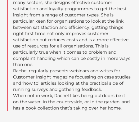
many sectors, she designs effective customer
satisfaction and loyalty programmes to get the best
insight from a range of customer types. She is
particular keen for organisations to look at the link
between satisfaction and efficiency; getting things
right first time not only improves customer
satisfaction but reduces costs and is a more effective
use of resources for all organisations. This is
particularly true when it comes to problem and
complaint handling which can be costly in more ways
than one.
Rachel regularly presents webinars and writes for
Customer Insight magazine focussing on case studies
and ‘how to’ articles looking at the practical side of
running surveys and gathering feedback.
When not in work, Rachel likes being outdoors be it
on the water, in the countryside, or in the garden, and
has a book collection that’s taking over her home.