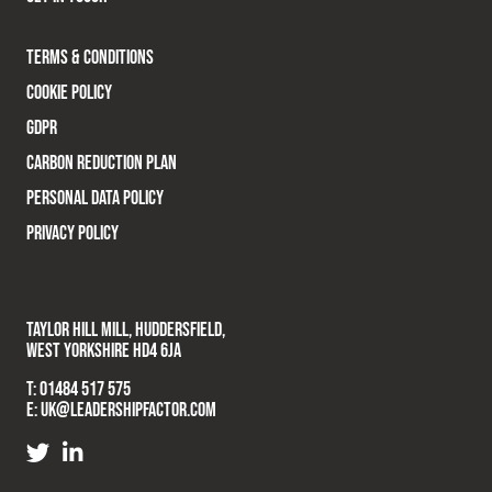
TERMS & CONDITIONS
COOKIE POLICY
GDPR
CARBON REDUCTION PLAN
PERSONAL DATA POLICY
PRIVACY POLICY
TAYLOR HILL MILL, HUDDERSFIELD,
WEST YORKSHIRE HD4 6JA
T:
01484 517 575
E:
UK@LEADERSHIPFACTOR.COM