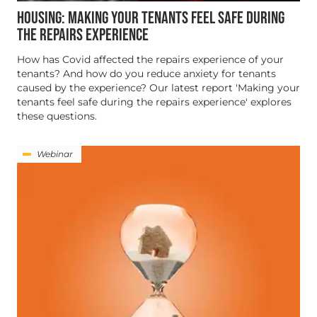
HOUSING: MAKING YOUR TENANTS FEEL SAFE DURING
THE REPAIRS EXPERIENCE
How has Covid affected the repairs experience of your
tenants? And how do you reduce anxiety for tenants
caused by the experience? Our latest report 'Making your
tenants feel safe during the repairs experience' explores
these questions.
Webinar