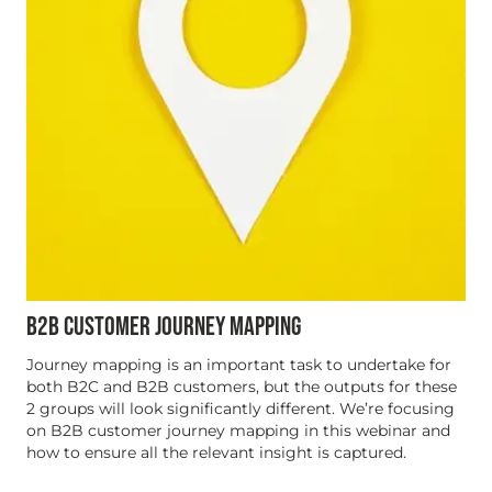
B2B CUSTOMER JOURNEY MAPPING
Journey mapping is an important task to undertake for
both B2C and B2B customers, but the outputs for these
2 groups will look significantly different. We’re focusing
on B2B customer journey mapping in this webinar and
how to ensure all the relevant insight is captured.