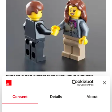
ENGAGING B2B CUSTOMERS WITH YOUR SURVEYS
Not only does customer satisfaction research need to be
actionable, it also needs to be reliable and representative
of your overall customer base. In this webinar, we will
Consent
Details
About
explore the challenges of engaging customers in B2B
research. We'll highlight key behaviours that make a d...