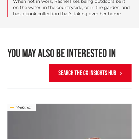
When not in work, Rachel likes being outdoors be it
on the water, in the countryside, or in the garden, and
has a book collection that’s taking over her home.
YOU MAY ALSO BE INTERESTED IN
SEARCH THE CX INSIGHTS HUB
Webinar