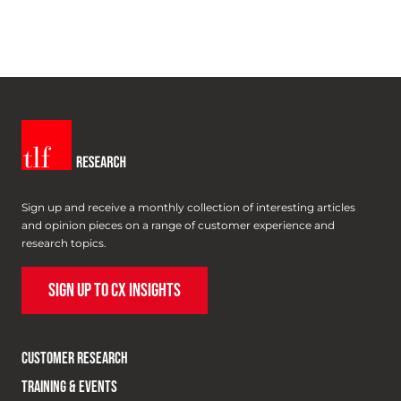
Sign up and receive a monthly collection of interesting articles
and opinion pieces on a range of customer experience and
research topics.
SIGN UP TO CX INSIGHTS
CUSTOMER RESEARCH
TRAINING & EVENTS