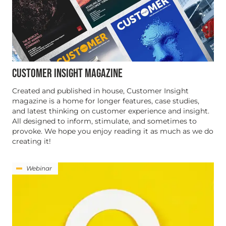
CUSTOMER INSIGHT MAGAZINE
Created and published in house, Customer Insight
magazine is a home for longer features, case studies,
and latest thinking on customer experience and insight.
All designed to inform, stimulate, and sometimes to
provoke. We hope you enjoy reading it as much as we do
creating it!
Webinar