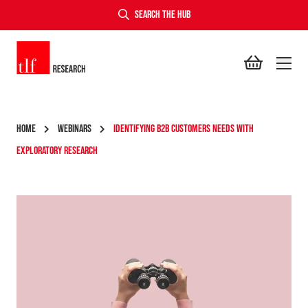
SEARCH THE HUB
TLF Research
HOME
WEBINARS
IDENTIFYING B2B CUSTOMERS NEEDS WITH
EXPLORATORY RESEARCH