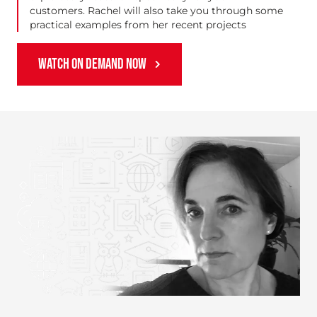
customers. Rachel will also take you through some
practical examples from her recent projects
WATCH ON DEMAND NOW