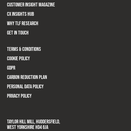
CUSTOMER INSIGHT MAGAZINE
CX INSIGHTS HUB
WHY TLF RESEARCH
GET IN TOUCH
TERMS & CONDITIONS
COOKIE POLICY
GDPR
CARBON REDUCTION PLAN
PERSONAL DATA POLICY
PRIVACY POLICY
TAYLOR HILL MILL, HUDDERSFIELD,
WEST YORKSHIRE HD4 6JA