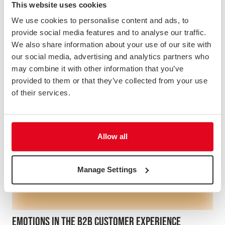
This website uses cookies
Webinar
We use cookies to personalise content and ads, to
provide social media features and to analyse our traffic.
We also share information about your use of our site with
our social media, advertising and analytics partners who
may combine it with other information that you’ve
provided to them or that they’ve collected from your use
of their services.
Allow all
Manage Settings
EMOTIONS IN THE B2B CUSTOMER EXPERIENCE