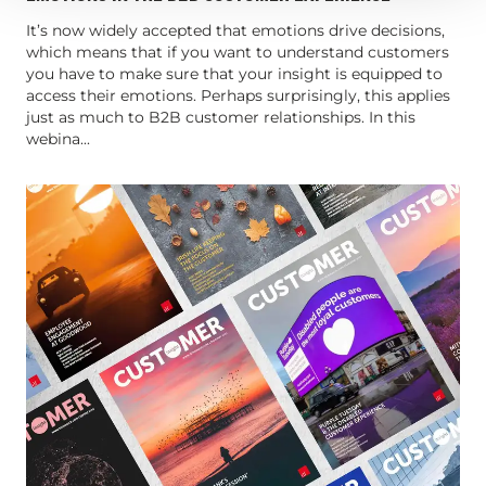
It’s now widely accepted that emotions drive decisions,
which means that if you want to understand customers
you have to make sure that your insight is equipped to
access their emotions. Perhaps surprisingly, this applies
just as much to B2B customer relationships. In this
webina...