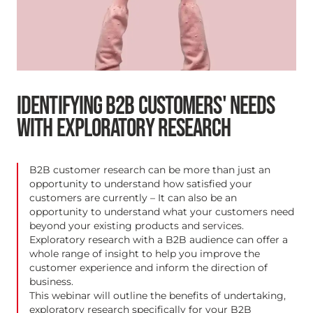
IDENTIFYING B2B CUSTOMERS' NEEDS
WITH EXPLORATORY RESEARCH
B2B customer research can be more than just an
opportunity to understand how satisfied your
customers are currently – It can also be an
opportunity to understand what your customers need
beyond your existing products and services.
Exploratory research with a B2B audience can offer a
whole range of insight to help you improve the
customer experience and inform the direction of
business.
This webinar will outline the benefits of undertaking,
exploratory research specifically for your B2B