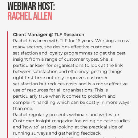
WEBINAR HOST:
RACHEL ALLEN
Client Manager @ TLF Research
Rachel has been with TLF for 16 years. Working across
many sectors, she designs effective customer
satisfaction and loyalty programmes to get the best
insight from a range of customer types. She is
particular keen for organisations to look at the link
between satisfaction and efficiency; getting things
right first time not only improves customer
satisfaction but reduces costs and is a more effective
use of resources for all organisations. This is
particularly true when it comes to problem and
complaint handling which can be costly in more ways
than one.
Rachel regularly presents webinars and writes for
Customer Insight magazine focussing on case studies
and ‘how to’ articles looking at the practical side of
running surveys and gathering feedback.