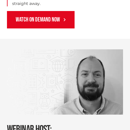
straight away.
WATCH ON DEMAND NOW
WEBINAR HOST: