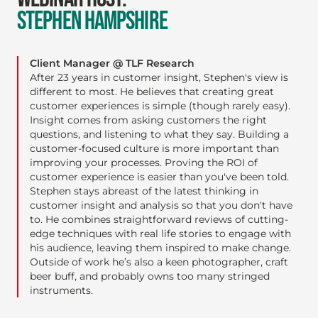
STEPHEN HAMPSHIRE
Client Manager @ TLF Research
After 23 years in customer insight, Stephen's view is
different to most. He believes that creating great
customer experiences is simple (though rarely easy).
Insight comes from asking customers the right
questions, and listening to what they say. Building a
customer-focused culture is more important than
improving your processes. Proving the ROI of
customer experience is easier than you've been told.
Stephen stays abreast of the latest thinking in
customer insight and analysis so that you don't have
to. He combines straightforward reviews of cutting-
edge techniques with real life stories to engage with
his audience, leaving them inspired to make change.
Outside of work he’s also a keen photographer, craft
beer buff, and probably owns too many stringed
instruments.