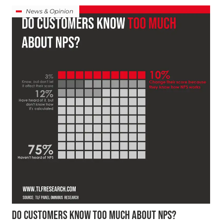
News & Opinion
DO CUSTOMERS KNOW TOO MUCH ABOUT NPS?