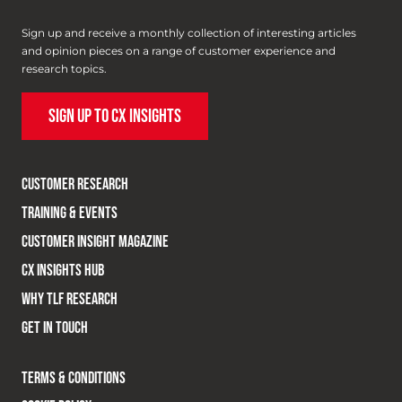
Sign up and receive a monthly collection of interesting articles
and opinion pieces on a range of customer experience and
research topics.
SIGN UP TO CX INSIGHTS
CUSTOMER RESEARCH
TRAINING & EVENTS
CUSTOMER INSIGHT MAGAZINE
CX INSIGHTS HUB
WHY TLF RESEARCH
GET IN TOUCH
TERMS & CONDITIONS