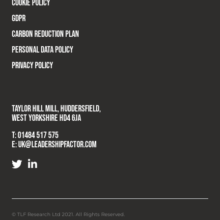
COOKIE POLICY
GDPR
CARBON REDUCTION PLAN
PERSONAL DATA POLICY
PRIVACY POLICY
TAYLOR HILL MILL, HUDDERSFIELD,
WEST YORKSHIRE HD4 6JA
T:
01484 517 575
E:
UK@LEADERSHIPFACTOR.COM
© TLF Research Ltd 2021. All Rights Reserved.