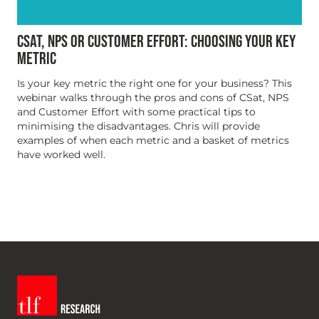
CSAT, NPS OR CUSTOMER EFFORT: CHOOSING YOUR KEY
METRIC
Is your key metric the right one for your business? This
webinar walks through the pros and cons of CSat, NPS
and Customer Effort with some practical tips to
minimising the disadvantages. Chris will provide
examples of when each metric and a basket of metrics
have worked well.