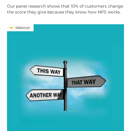
Our panel research shows that 10% of customers change
the score they give because they know how NPS works.
Webinar