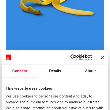
THE FLAWS OF NPS AND HOW TO GET THE MOST OUT OF
IT
The Net Promoter Score approach to customer research
Consent
Details
About
has strengths, but it also has many weaknesses. Some
experts argue that NPS is useless because of these, but
it's as big a mistake to dismiss NPS altogether as it is to
This website uses cookies
embrace it unthinkingly. In this webinar we'll look at th...
We use cookies to personalise content and ads, to
provide social media features and to analyse our traffic.
Podcast
We also share information about your use of our site with