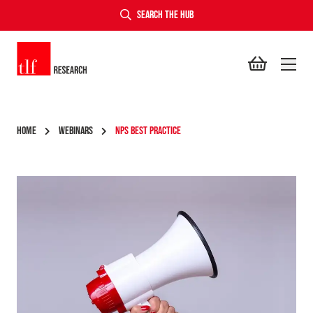
SEARCH THE HUB
TLF Research
HOME
WEBINARS
NPS BEST PRACTICE