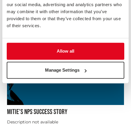
our social media, advertising and analytics partners who
may combine it with other information that you’ve
provided to them or that they’ve collected from your use
of their services.
Allow all
Manage Settings
MITIE’S NPS SUCCESS STORY
Description not available