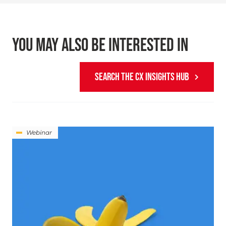
YOU MAY ALSO BE INTERESTED IN
SEARCH THE CX INSIGHTS HUB
Webinar