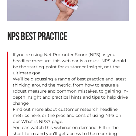
NPS BEST PRACTICE
If you’re using Net Promoter Score (NPS) as your
headline measure, this webinar is a must. NPS should
be the starting point for customer insight, not the
ultimate goal.
We’ll be discussing a range of best practice and latest
thinking around the metric, from how to ensure a
robust measure and common mistakes, to gaining in-
depth insight and practical hints and tips to help drive
change.
Find out more about customer research headline
metrics
here
, or the pros and cons of using NPS on
our
What is NPS?
page.
You can watch this webinar on demand. Fill in the
short form and you'll get access to the recording