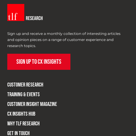
Sign up and receive a monthly collection of interesting articles
and opinion pieces on a range of customer experience and
research topics.
SIGN UP TO CX INSIGHTS
CUSTOMER RESEARCH
TRAINING & EVENTS
CUSTOMER INSIGHT MAGAZINE
CX INSIGHTS HUB
WHY TLF RESEARCH
GET IN TOUCH