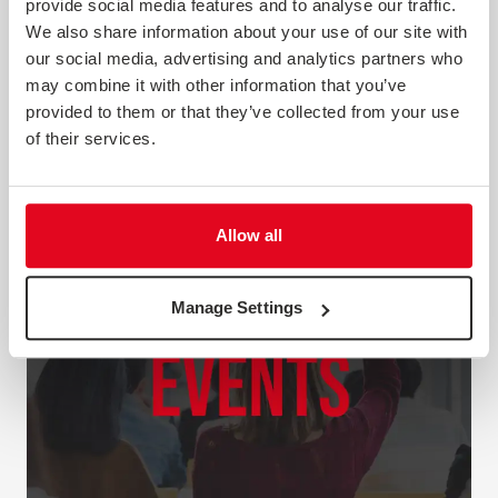
provide social media features and to analyse our traffic.
to using tools and techniques that will help you
We also share information about your use of our site with
understand your customers. Search the guides below to
download a PDF copy. We'll be creating new guides on a
our social media, advertising and analytics partners who
regular basis, s...
may combine it with other information that you’ve
provided to them or that they’ve collected from your use
of their services.
Allow all
Manage Settings