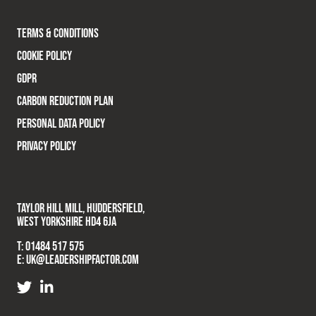
TERMS & CONDITIONS
COOKIE POLICY
GDPR
CARBON REDUCTION PLAN
PERSONAL DATA POLICY
PRIVACY POLICY
TAYLOR HILL MILL, HUDDERSFIELD,
WEST YORKSHIRE HD4 6JA
T:
01484 517 575
E:
UK@LEADERSHIPFACTOR.COM