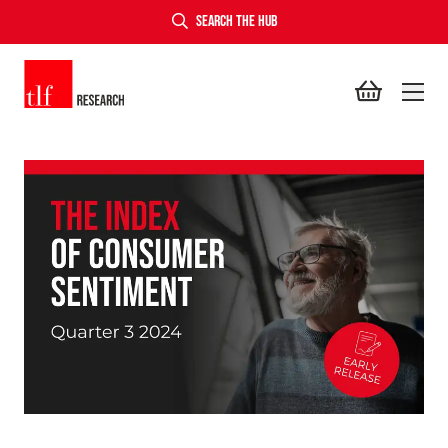
SEARCH THE HUB
TLF Research