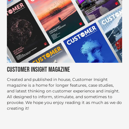
CUSTOMER INSIGHT MAGAZINE
Created and published in house, Customer Insight
magazine is a home for longer features, case studies,
and latest thinking on customer experience and insight.
All designed to inform, stimulate, and sometimes to
provoke. We hope you enjoy reading it as much as we do
creating it!