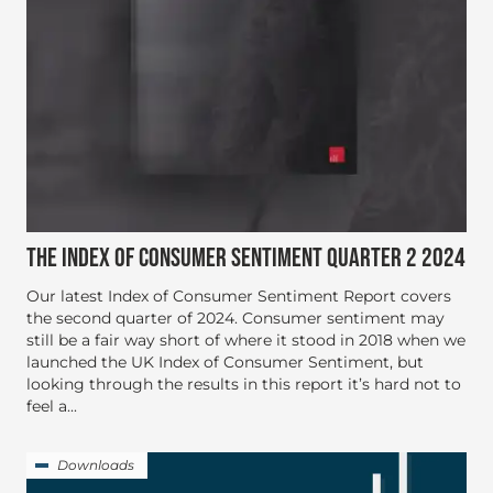
THE INDEX OF CONSUMER SENTIMENT QUARTER 2 2024
Our latest Index of Consumer Sentiment Report covers
the second quarter of 2024. Consumer sentiment may
still be a fair way short of where it stood in 2018 when we
launched the UK Index of Consumer Sentiment, but
looking through the results in this report it’s hard not to
feel a...
Downloads