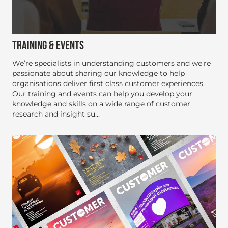
TRAINING & EVENTS
We’re specialists in understanding customers and we’re
passionate about sharing our knowledge to help
organisations deliver first class customer experiences.
Our training and events can help you develop your
knowledge and skills on a wide range of customer
research and insight su...