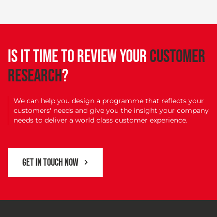
IS IT TIME TO REVIEW YOUR
CUSTOMER
RESEARCH
?
We can help you design a programme that reflects your
customers' needs and give you the insight your company
needs to deliver a world class customer experience.
GET IN TOUCH NOW