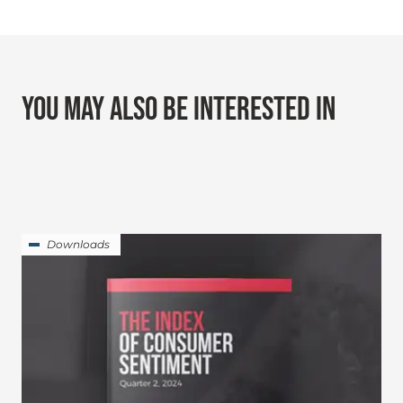
YOU MAY ALSO BE INTERESTED IN
Downloads