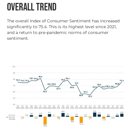
OVERALL TREND
The overall Index of Consumer Sentiment has increased
significantly to 75.4. This is its highest level since 2021,
and a return to pre-pandemic norms of consumer
sentiment.