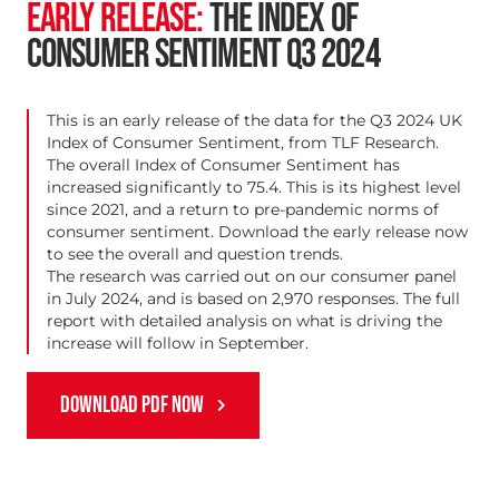
EARLY RELEASE:
THE INDEX OF
CONSUMER SENTIMENT Q3 2024
This is an early release of the data for the Q3 2024 UK
Index of Consumer Sentiment, from TLF Research.
The overall Index of Consumer Sentiment has
increased significantly to 75.4. This is its highest level
since 2021, and a return to pre-pandemic norms of
consumer sentiment. Download the early release now
to see the overall and question trends.
The research was carried out on our
consumer panel
in July 2024, and is based on 2,970 responses. The full
report with detailed analysis on what is driving the
increase will follow in September.
DOWNLOAD PDF NOW