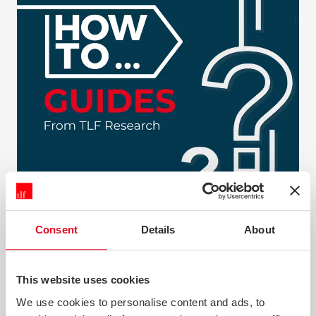
Consent
Details
About
HOW TO GUIDES
This website uses cookies
Our 'How To...' guides cover a range of customer
We use cookies to personalise content and ads, to
research subjects and aim to give you a practical guide