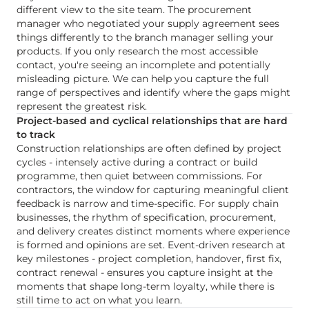
different view to the site team. The procurement
manager who negotiated your supply agreement sees
things differently to the branch manager selling your
products. If you only research the most accessible
contact, you're seeing an incomplete and potentially
misleading picture. We can help you capture the full
range of perspectives and identify where the gaps might
represent the greatest risk.
Project-based and cyclical relationships that are hard
to track
Construction relationships are often defined by project
cycles - intensely active during a contract or build
programme, then quiet between commissions. For
contractors, the window for capturing meaningful client
feedback is narrow and time-specific. For supply chain
businesses, the rhythm of specification, procurement,
and delivery creates distinct moments where experience
is formed and opinions are set. Event-driven research at
key milestones - project completion, handover, first fix,
contract renewal - ensures you capture insight at the
moments that shape long-term loyalty, while there is
still time to act on what you learn.