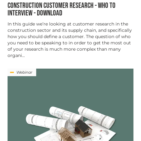
CONSTRUCTION CUSTOMER RESEARCH - WHO TO
INTERVIEW - DOWNLOAD
In this guide we’re looking at customer research in the
construction sector and its supply chain, and specifically
how you should define a customer. The question of who
you need to be speaking to in order to get the most out
of your research is much more complex than many
organi...
Webinar