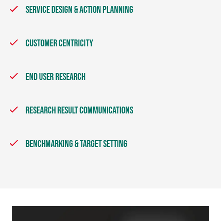
SERVICE DESIGN & ACTION PLANNING
CUSTOMER CENTRICITY
END USER RESEARCH
RESEARCH RESULT COMMUNICATIONS
BENCHMARKING & TARGET SETTING