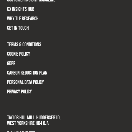
CX INSIGHTS HUB
WHY TLF RESEARCH
GET IN TOUCH
TERMS & CONDITIONS
COOKIE POLICY
GDPR
CARBON REDUCTION PLAN
PERSONAL DATA POLICY
PRIVACY POLICY
TAYLOR HILL MILL, HUDDERSFIELD,
WEST YORKSHIRE HD4 6JA