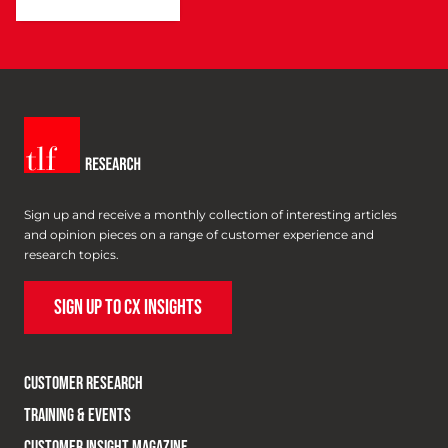
Sign up and receive a monthly collection of interesting articles
and opinion pieces on a range of customer experience and
research topics.
SIGN UP TO CX INSIGHTS
CUSTOMER RESEARCH
TRAINING & EVENTS
CUSTOMER INSIGHT MAGAZINE