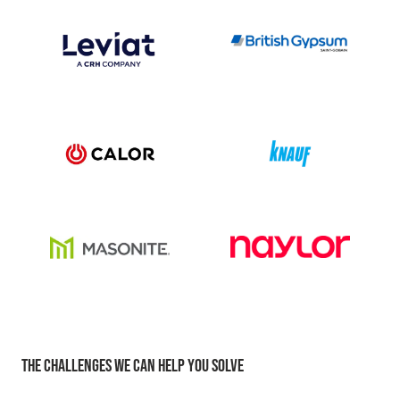
THE CHALLENGES WE CAN HELP YOU SOLVE