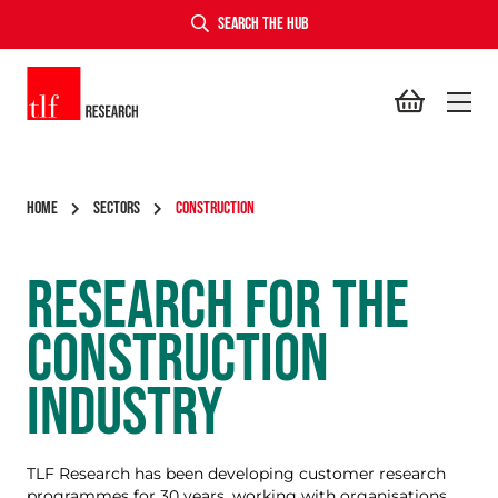
SEARCH THE HUB
TLF Research
HOME
SECTORS
CONSTRUCTION
RESEARCH FOR THE
CONSTRUCTION
INDUSTRY
TLF Research has been developing customer research
programmes for 30 years, working with organisations