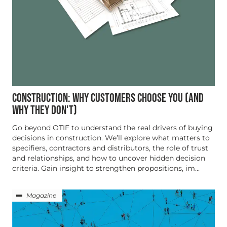
CONSTRUCTION: WHY CUSTOMERS CHOOSE YOU (AND
WHY THEY DON'T)
Go beyond OTIF to understand the real drivers of buying
decisions in construction. We’ll explore what matters to
specifiers, contractors and distributors, the role of trust
and relationships, and how to uncover hidden decision
criteria. Gain insight to strengthen propositions, im...
Magazine