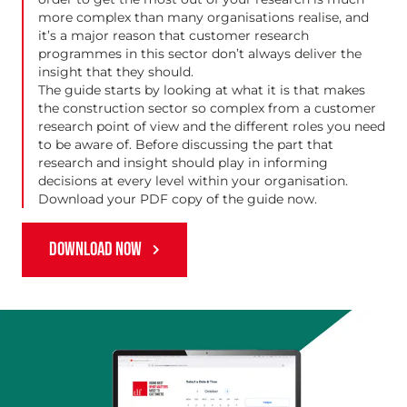
more complex than many organisations realise, and
it’s a major reason that customer research
programmes in this sector don’t always deliver the
insight that they should.
The guide starts by looking at what it is that makes
the construction sector so complex from a customer
research point of view and the different roles you need
to be aware of. Before discussing the part that
research and insight should play in informing
decisions at every level within your organisation.
Download your PDF copy of the guide now.
DOWNLOAD NOW