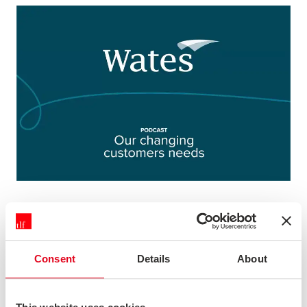
DISCUSSING CHANGING CUSTOMER
NEEDS WITH WATES
Consent
Details
About
We were pleased to be asked to join Wates to record a
special edition filmed podcast - which was shared as
part of an internal employee engagement campaign.