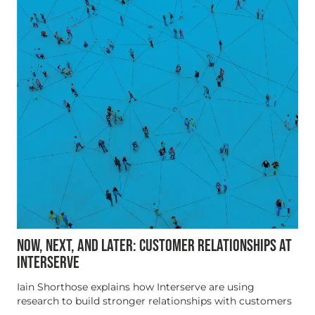
NOW, NEXT, AND LATER: CUSTOMER RELATIONSHIPS AT
INTERSERVE
Iain Shorthose explains how Interserve are using
research to build stronger relationships with customers