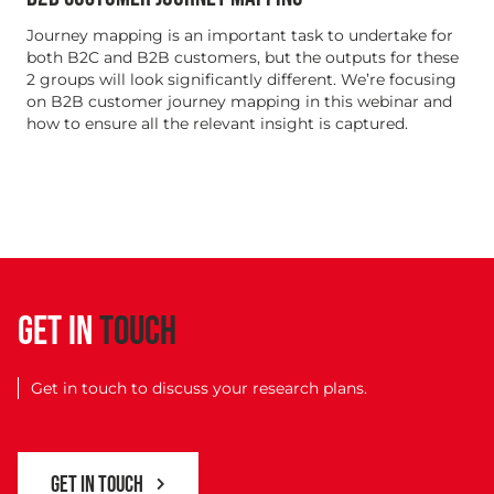
Journey mapping is an important task to undertake for
both B2C and B2B customers, but the outputs for these
2 groups will look significantly different. We’re focusing
on B2B customer journey mapping in this webinar and
how to ensure all the relevant insight is captured.
GET IN
TOUCH
Get in touch to discuss your research plans.
GET IN TOUCH