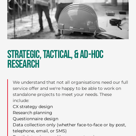
STRATEGIC, TACTICAL, & AD-HOC
RESEARCH
We understand that not all organisations need our full
service offer and we're happy to be able to work on
standalone projects to meet your needs. These
include:
CX strategy design
Research planning
Questionnaire design
Data collection only (whether face-to-face or by post,
telephone, email, or SMS)