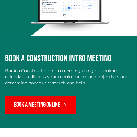
BOOK A CONSTRUCTION INTRO MEETING
Book a Construction intro meeting using our online
calendar to discuss your requirements and objectives and
determine how our research can help.
BOOK A MEETING ONLINE