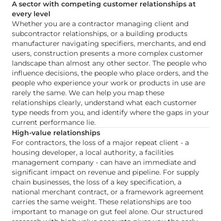
A sector with competing customer relationships at
every level
Whether you are a contractor managing client and
subcontractor relationships, or a building products
manufacturer navigating specifiers, merchants, and end
users, construction presents a more complex customer
landscape than almost any other sector. The people who
influence decisions, the people who place orders, and the
people who experience your work or products in use are
rarely the same. We can help you map these
relationships clearly, understand what each customer
type needs from you, and identify where the gaps in your
current performance lie.
High-value relationships
For contractors, the loss of a major repeat client - a
housing developer, a local authority, a facilities
management company - can have an immediate and
significant impact on revenue and pipeline. For supply
chain businesses, the loss of a key specification, a
national merchant contract, or a framework agreement
carries the same weight. These relationships are too
important to manage on gut feel alone. Our structured