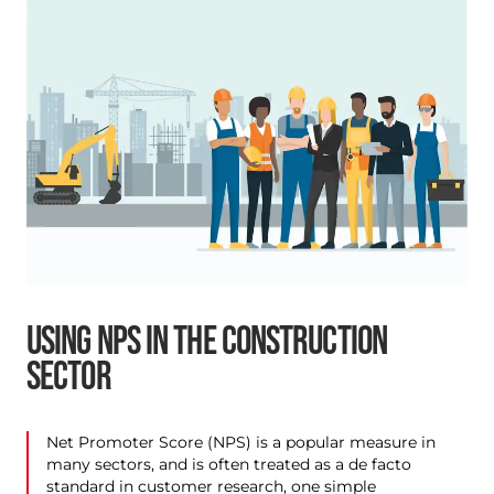
USING NPS IN THE CONSTRUCTION
SECTOR
Net Promoter Score (NPS) is a popular measure in
many sectors, and is often treated as a de facto
standard in customer research, one simple