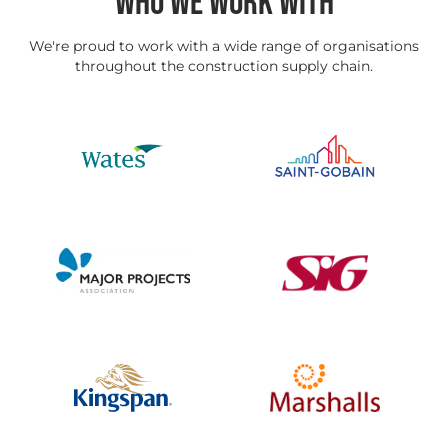
WHO WE WORK WITH
We're proud to work with a wide range of organisations
throughout the construction supply chain.