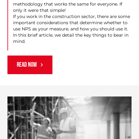
methodology that works the same for everyone. If
only it were that simple!
If you work in the construction sector, there are some
important considerations that determine whether to
use NPS as your measure, and how you should use it.
In this brief article, we detail the key things to bear in
mind.
READ NOW