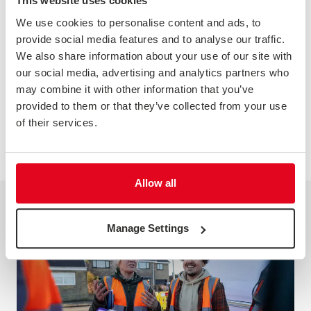
This website uses cookies
Greg Roche and Stephen Hampshire from TLF joined
We use cookies to personalise content and ads, to
Doina Caniparu, Group Customer Experience Manager
provide social media features and to analyse our traffic.
at Wates, to discuss the changing needs of customers,
along with how their insight programme is helping
We also share information about your use of our site with
them to build trust and predict future customer needs
our social media, advertising and analytics partners who
in the construction industry.
may combine it with other information that you’ve
Watch the video of the live session now.
provided to them or that they’ve collected from your use
of their services.
WATCH NOW
Allow all
Manage Settings