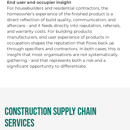
End user and occupier insight
For housebuilders and residential contractors, the
homeowner's experience of the finished product is a
direct reflection of build quality, communication, and
aftercare - and it feeds directly into reputation, referrals,
and warranty costs. For building products
manufacturers, end user experience of products in
occupation shapes the reputation that flows back up
through specifiers and contractors. In both cases, this is
insight that most organisations are not systematically
gathering - and that represents both a risk and a
significant opportunity to differentiate.
CONSTRUCTION SUPPLY CHAIN
SERVICES