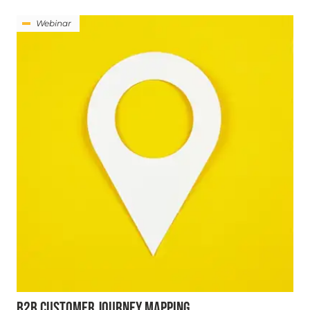
Webinar
B2B CUSTOMER JOURNEY MAPPING