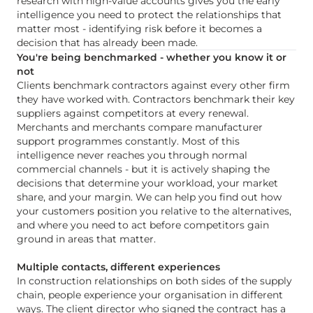
research with high-value accounts gives you the early
intelligence you need to protect the relationships that
matter most - identifying risk before it becomes a
decision that has already been made.
You're being benchmarked - whether you know it or
not
Clients benchmark contractors against every other firm
they have worked with. Contractors benchmark their key
suppliers against competitors at every renewal.
Merchants and merchants compare manufacturer
support programmes constantly. Most of this
intelligence never reaches you through normal
commercial channels - but it is actively shaping the
decisions that determine your workload, your market
share, and your margin. We can help you find out how
your customers position you relative to the alternatives,
and where you need to act before competitors gain
ground in areas that matter.
Multiple contacts, different experiences
In construction relationships on both sides of the supply
chain, people experience your organisation in different
ways. The client director who signed the contract has a