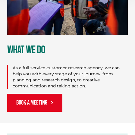
WHAT WE DO
As a full service customer research agency, we can
help you with every stage of your journey, from
planning and research design, to creative
communication and taking action.
BOOK A MEETING