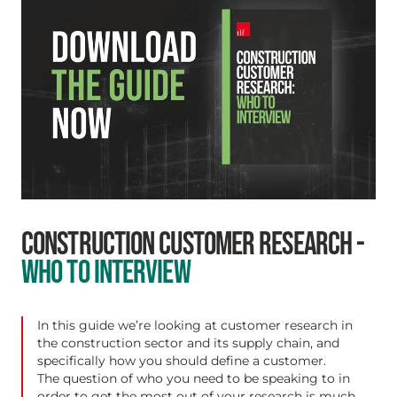
CONSTRUCTION CUSTOMER RESEARCH -
WHO TO INTERVIEW
In this guide we’re looking at customer research in
the construction sector and its supply chain, and
specifically how you should define a customer.
The question of who you need to be speaking to in
order to get the most out of your research is much