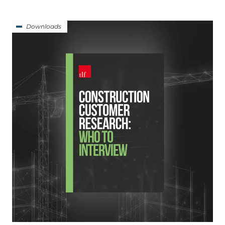
Downloads