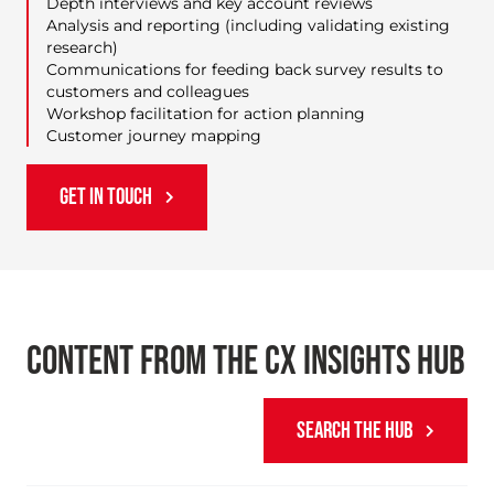
Depth interviews and key account reviews
Analysis and reporting (including validating existing
research)
Communications for feeding back survey results to
customers and colleagues
Workshop facilitation for action planning
Customer journey mapping
GET IN TOUCH
CONTENT FROM THE CX INSIGHTS HUB
SEARCH THE HUB