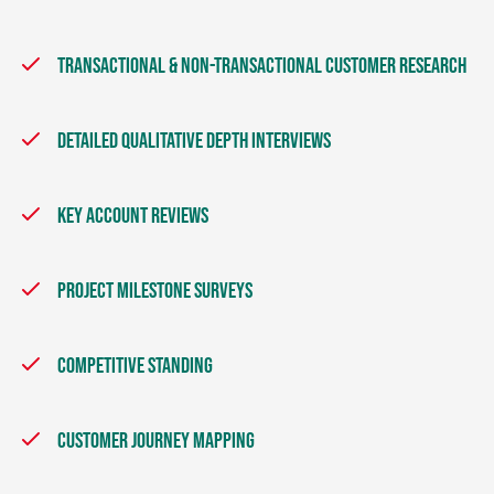
TRANSACTIONAL & NON-TRANSACTIONAL CUSTOMER RESEARCH
DETAILED QUALITATIVE DEPTH INTERVIEWS
KEY ACCOUNT REVIEWS
PROJECT MILESTONE SURVEYS
COMPETITIVE STANDING
CUSTOMER JOURNEY MAPPING