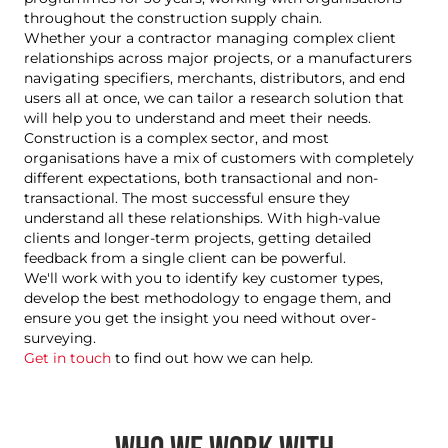
throughout the construction supply chain.
Whether your a
contractor managing complex client
relationships across major projects, or a manufacturers
navigating specifiers, merchants, distributors, and end
users all at once
, we can tailor a research solution that
will help you to understand and meet their needs.
Construction is a complex sector, and most
organisations have a mix of customers with completely
different expectations, both transactional and non-
transactional. The most successful ensure they
understand all these relationships. With high-value
clients and longer-term projects, getting detailed
feedback from a single client can be powerful.
We'll work with you to identify key customer types,
develop the best methodology to engage them, and
ensure you get the insight you need without over-
surveying.
Get in touch
to find out how we can help.