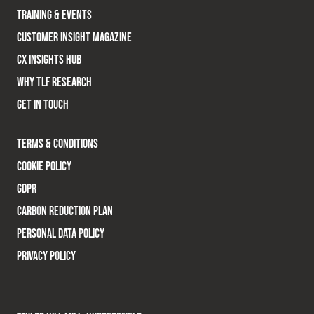
TRAINING & EVENTS
CUSTOMER INSIGHT MAGAZINE
CX INSIGHTS HUB
WHY TLF RESEARCH
GET IN TOUCH
TERMS & CONDITIONS
COOKIE POLICY
GDPR
CARBON REDUCTION PLAN
PERSONAL DATA POLICY
PRIVACY POLICY