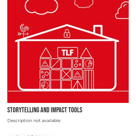
STORYTELLING AND IMPACT TOOLS
Description not available