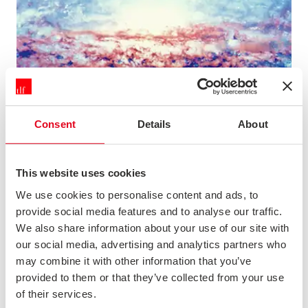
Consent
Details
About
This website uses cookies
HISTORY OF STORYTELLING
We use cookies to personalise content and ads, to
Description not available
provide social media features and to analyse our traffic.
We also share information about your use of our site with
News & Opinion
our social media, advertising and analytics partners who
may combine it with other information that you’ve
provided to them or that they’ve collected from your use
of their services.