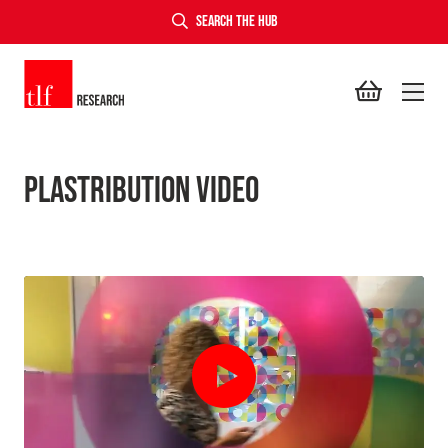
SEARCH THE HUB
TLF Research
Plastribution Video