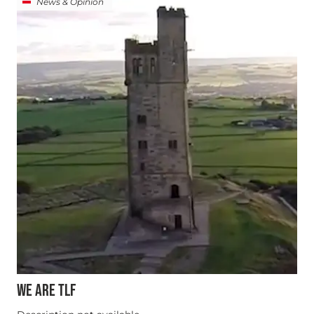
News & Opinion
WE ARE TLF