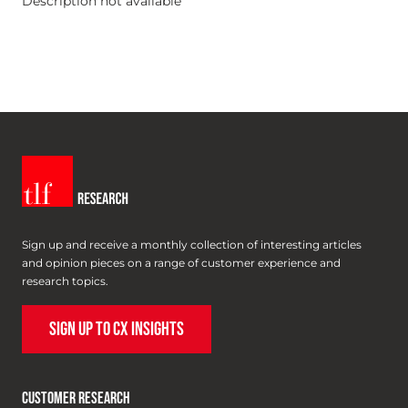
Description not available
Sign up and receive a monthly collection of interesting articles
and opinion pieces on a range of customer experience and
research topics.
SIGN UP TO CX INSIGHTS
CUSTOMER RESEARCH