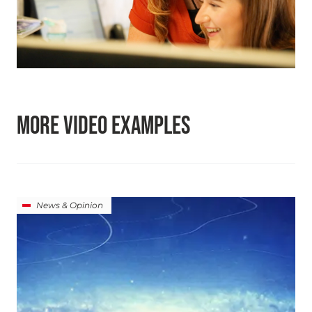
MORE VIDEO EXAMPLES
News & Opinion