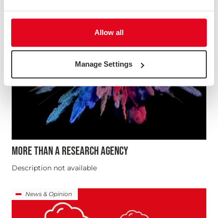
Allow all
Manage Settings
MORE THAN A RESEARCH AGENCY
Description not available
News & Opinion