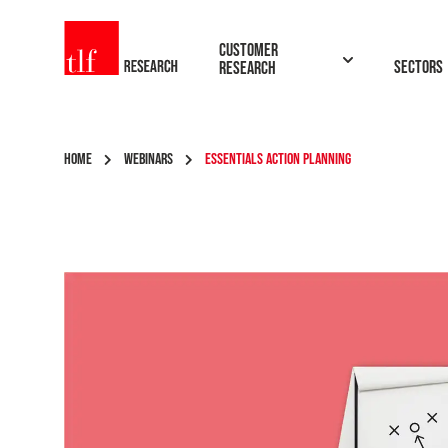
TLF Research
Customer
Sectors
Research
HOME
WEBINARS
ESSENTIALS ACTION PLANNING