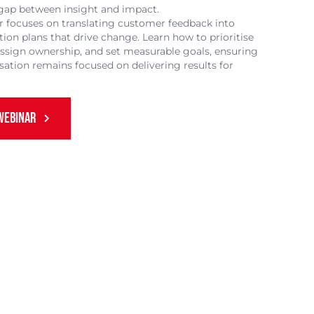
gap between insight and impact.
r focuses on translating customer feedback into
tion plans that drive change. Learn how to prioritise
, assign ownership, and set measurable goals, ensuring
sation remains focused on delivering results for
WEBINAR