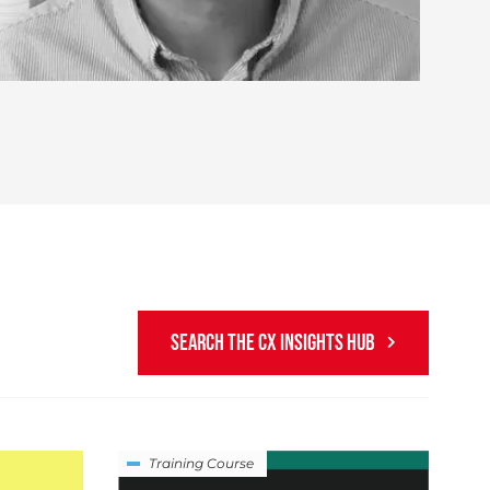
SEARCH THE CX INSIGHTS HUB
Training Course