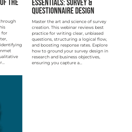
 OF THE
ESSENTIALS: SURVEY &
QUESTIONNAIRE DESIGN
 through
Master the art and science of survey
his
creation. This webinar reviews best
 for
practice for writing clear, unbiased
ter,
questions, structuring a logical flow,
identifying
and boosting response rates. Explore
 unmet
how to ground your survey design in
alitative
research and business objectives,
...
ensuring you capture a...