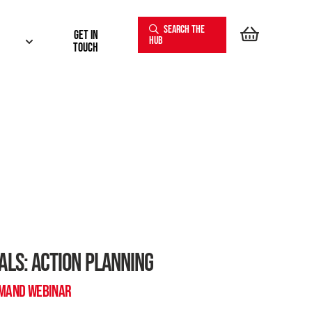
SEARCH THE
Get In
HUB
touch
ALS: ACTION PLANNING
EMAND WEBINAR