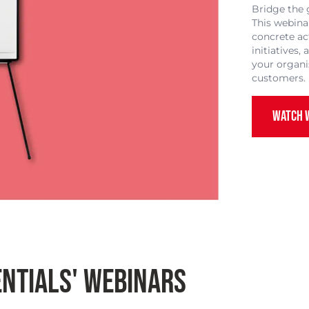
Bridge the 
This webina
concrete ac
initiatives
your organi
customers.
WATCH 
NTIALS' WEBINARS