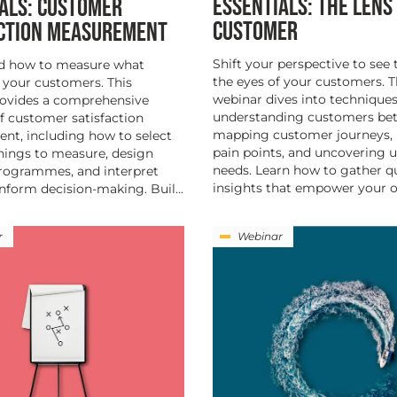
ESSENTIALS: THE LENS
ALS: CUSTOMER
CUSTOMER
ACTION MEASUREMENT
Shift your perspective to see
d how to measure what
the eyes of your customers. T
 your customers. This
webinar dives into techniques
rovides a comprehensive
understanding customers bet
f customer satisfaction
mapping customer journeys, 
t, including how to select
pain points, and uncovering
things to measure, design
needs. Learn how to gather qu
programmes, and interpret
insights that empower your or
inform decision-making. Buil...
r
Webinar