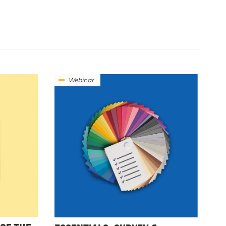
Webinar