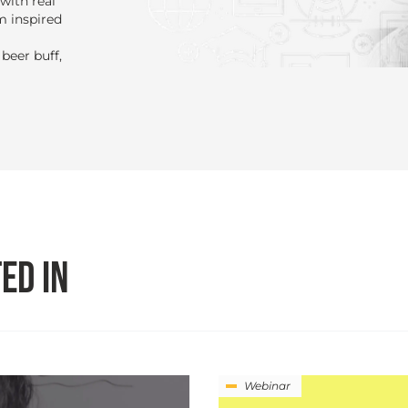
with real
m inspired
beer buff,
ED IN
Webinar