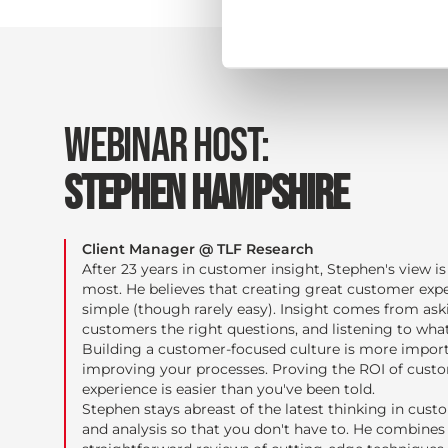
WEBINAR HOST:
STEPHEN HAMPSHIRE
Client Manager @ TLF Research
After 23 years in customer insight, Stephen's view is 
most. He believes that creating great customer expe
simple (though rarely easy). Insight comes from ask
customers the right questions, and listening to what
Building a customer-focused culture is more impor
improving your processes. Proving the ROI of cust
experience is easier than you've been told.
Stephen stays abreast of the latest thinking in cust
and analysis so that you don't have to. He combines