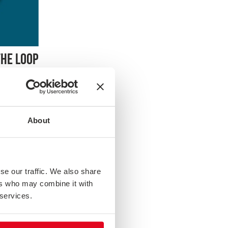
THE LOOP
owing
is session
g the
About
luding
owing up
stems for
ow to turn
se our traffic. We also share
ers who may combine it with
 services.