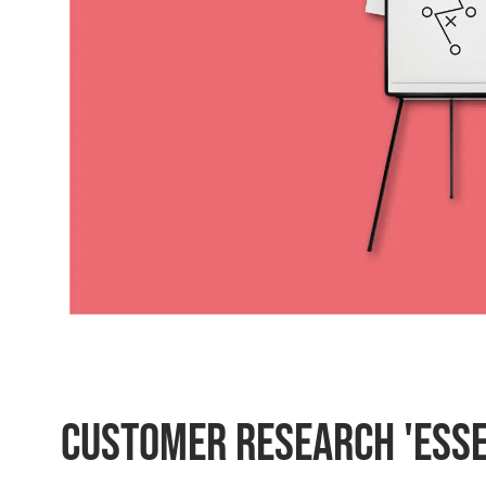
CUSTOMER RESEARCH 'ESSE