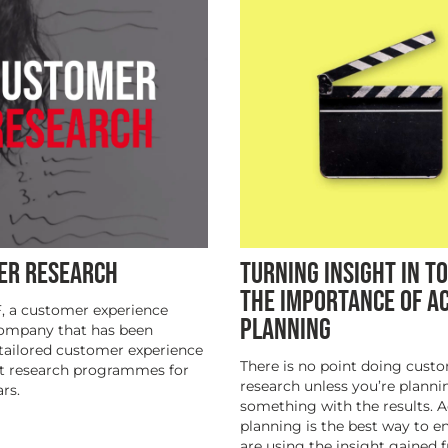
ER RESEARCH
TURNING INSIGHT IN TO
THE IMPORTANCE OF A
, a customer experience
PLANNING
company that has been
tailored customer experience
There is no point doing cust
t research programmes for
research unless you’re planni
rs.
something with the results. A
planning is the best way to e
are using the insight gained 