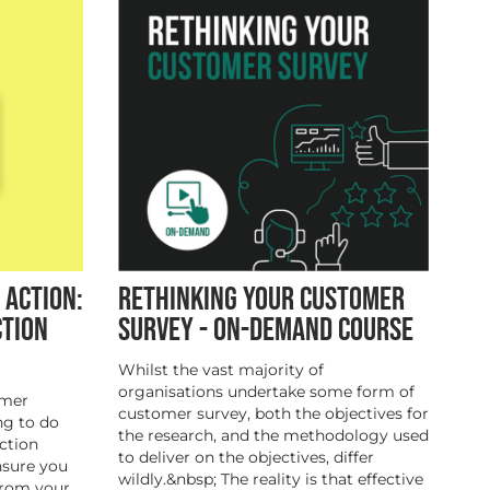
 ACTION:
RETHINKING YOUR CUSTOMER
CTION
SURVEY - ON-DEMAND COURSE
Whilst the vast majority of
organisations undertake some form of
omer
customer survey, both the objectives for
ng to do
the research, and the methodology used
ction
to deliver on the objectives, differ
nsure you
wildly.&nbsp; The reality is that effective
from your