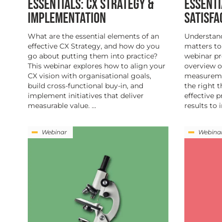
ESSENTIALS: CX STRATEGY &
ESSENTI
IMPLEMENTATION
SATISF
What are the essential elements of an
Understan
effective CX Strategy, and how do you
matters to
go about putting them into practice?
webinar p
This webinar explores how to align your
overview o
CX vision with organisational goals,
measuremen
build cross-functional buy-in, and
the right 
implement initiatives that deliver
effective 
measurable value. ...
results to 
Webinar
Webina