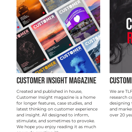
CUSTOMER INSIGHT MAGAZINE
CUSTOM
Created and published in house,
We are TLF
Customer Insight magazine is a home
research 
for longer features, case studies, and
designing 
latest thinking on customer experience
and marke
and insight. All designed to inform,
over 20 yea
stimulate, and sometimes to provoke.
We hope you enjoy reading it as much