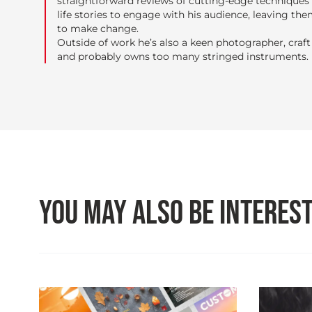
straightforward reviews of cutting-edge techniques 
life stories to engage with his audience, leaving the
to make change.
Outside of work he’s also a keen photographer, craft 
and probably owns too many stringed instruments.
YOU MAY ALSO BE INTEREST