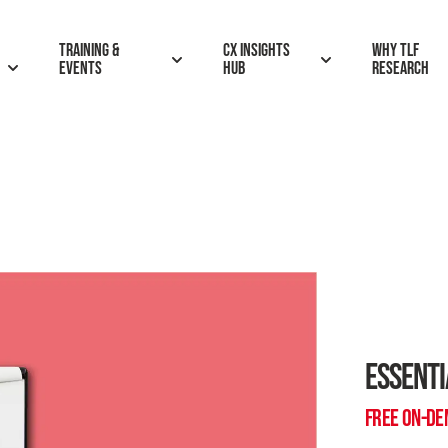
Training &
CX insights
Why TLF
Events
hub
research
ESSENTI
FREE ON-D