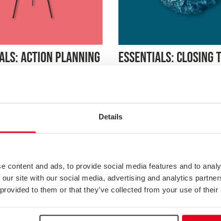
ESSENTIALS: CLOSING 
ALS: ACTION PLANNING
WITH CUSTOMERS
 gap between insight and
is webinar focuses on
Build trust and loyalty by sh
g customer feedback into
customers you’ve listened. Th
ction plans that drive change.
explores strategies for closin
o prioritise initiatives, assign
Details
feedback loop effectively, inc
 and set measurable goals,
communicating change, foll
our organisation remains
on concerns, and creating sy
deliveri...
continuous dialogue. Learn h
customer feedback ...
e content and ads, to provide social media features and to analy
 our site with our social media, advertising and analytics partn
 provided to them or that they’ve collected from your use of their