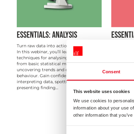
ESSENTIALS: ANALYSIS
ESSENTI
Turn raw data into actionable insights.
Bridge the
In this webinar, you’ll learn essential
impact. Th
techniques for analysing survey results,
translatin
from basic statistical methods to
concrete a
uncovering trends and drivers of
Learn how t
Consent
behaviour. Gain confidence in
ownership,
interpreting data, spotting patterns, and
ensuring y
presenting finding...
focused on 
This website uses cookies
We use cookies to personalis
information about your use of
other information that you’ve