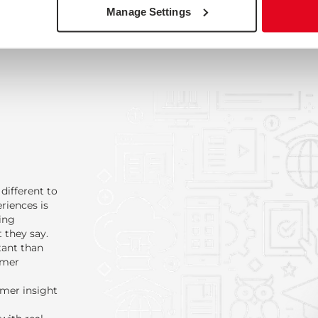
Manage Settings
different to
riences is
ing
 they say.
tant than
omer
omer insight