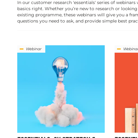
In our customer research 'essentials' series of webinars
basics right. Whether you’re new to research or looking
existing programme, these webinars will give you a fra
questions you need to ask, and provide simple best pract
Webinar
Webina