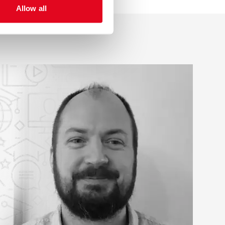
Allow all