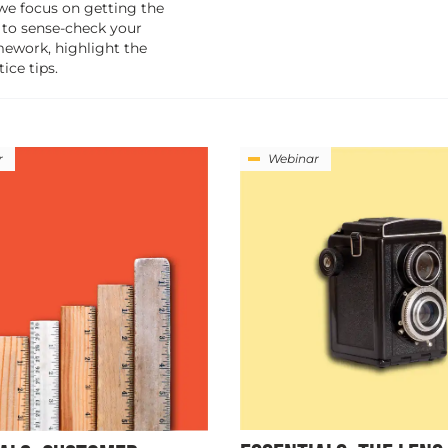
 we focus on getting the
 to sense-check your
mework, highlight the
ice tips.
r
Webinar