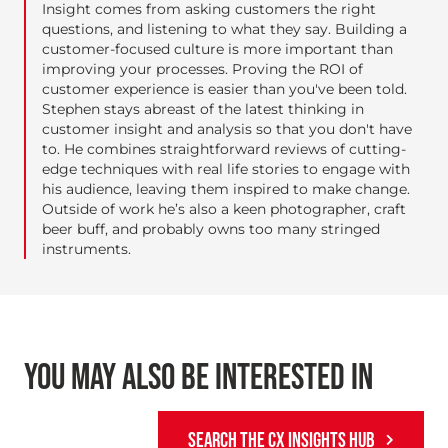
Insight comes from asking customers the right
questions, and listening to what they say. Building a
customer-focused culture is more important than
improving your processes. Proving the ROI of
customer experience is easier than you've been told.
Stephen stays abreast of the latest thinking in
customer insight and analysis so that you don't have
to. He combines straightforward reviews of cutting-
edge techniques with real life stories to engage with
his audience, leaving them inspired to make change.
Outside of work he’s also a keen photographer, craft
beer buff, and probably owns too many stringed
instruments.
YOU MAY ALSO BE INTERESTED IN
SEARCH THE CX INSIGHTS HUB