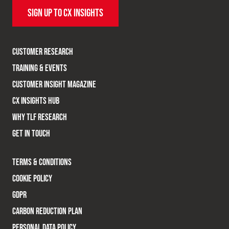
SIGN UP TO CX INSIGHTS
CUSTOMER RESEARCH
TRAINING & EVENTS
CUSTOMER INSIGHT MAGAZINE
CX INSIGHTS HUB
WHY TLF RESEARCH
GET IN TOUCH
TERMS & CONDITIONS
COOKIE POLICY
GDPR
CARBON REDUCTION PLAN
PERSONAL DATA POLICY