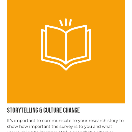
STORYTELLING & CULTURE CHANGE
It’s important to communicate to your research story to
show how important the survey is to you and what