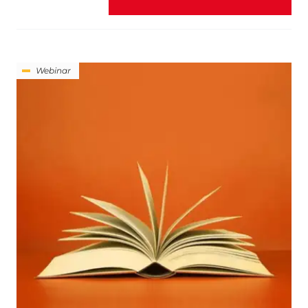
Webinar