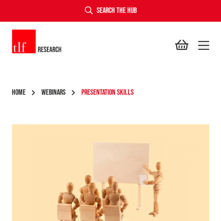
SEARCH THE HUB
TLF Research
HOME
WEBINARS
PRESENTATION SKILLS