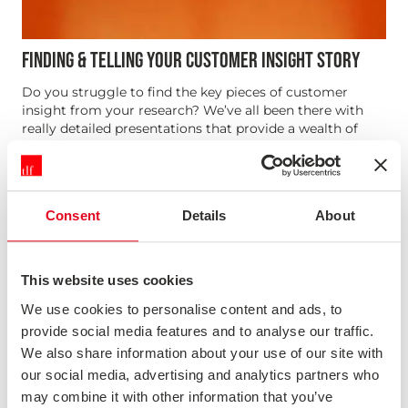
FINDING & TELLING YOUR CUSTOMER INSIGHT STORY
Do you struggle to find the key pieces of customer
insight from your research? We’ve all been there with
really detailed presentations that provide a wealth of
useful information, but the key takeaways can be lost. In
this webinar we talk through techniques for finding the
insigh...
Consent
Details
About
News & Opinion
This website uses cookies
We use cookies to personalise content and ads, to
provide social media features and to analyse our traffic.
We also share information about your use of our site with
our social media, advertising and analytics partners who
may combine it with other information that you’ve