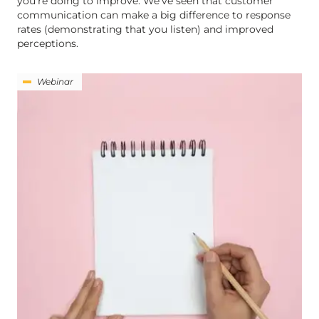
you’re doing to improve. We’ve seen that customer
communication can make a big difference to response
rates (demonstrating that you listen) and improved
perceptions.
Webinar