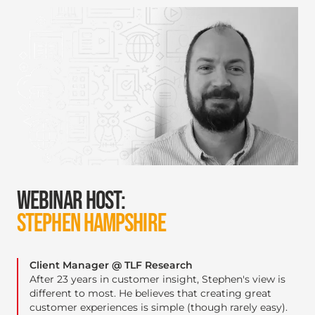
WEBINAR HOST:
STEPHEN HAMPSHIRE
Client Manager @ TLF Research
After 23 years in customer insight, Stephen's view is
different to most. He believes that creating great
customer experiences is simple (though rarely easy).