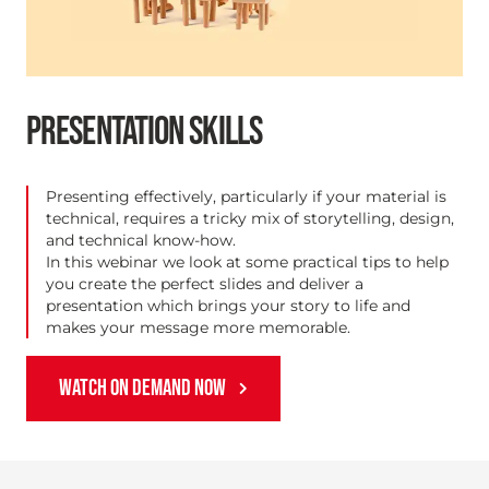
PRESENTATION SKILLS
Presenting effectively, particularly if your material is
technical, requires a tricky mix of storytelling, design,
and technical know-how.
In this webinar we look at some practical tips to help
you create the perfect slides and deliver a
presentation which brings your story to life and
makes your message more memorable.
WATCH ON DEMAND NOW