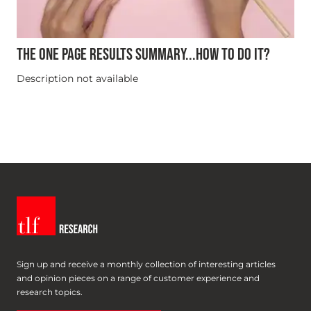
THE ONE PAGE RESULTS SUMMARY...HOW TO DO IT?
Description not available
Sign up and receive a monthly collection of interesting articles
and opinion pieces on a range of customer experience and
research topics.