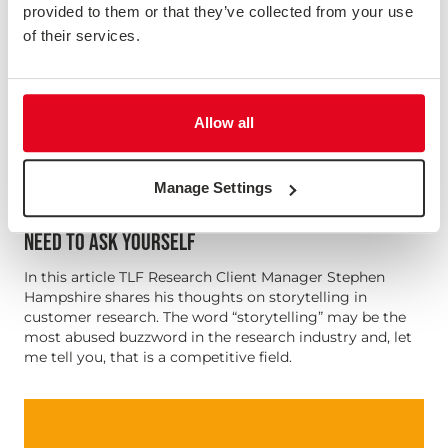
provided to them or that they’ve collected from your use
of their services.
Allow all
Manage Settings
TELLING YOUR RESEARCH STORY - 5 QUESTIONS YOU
NEED TO ASK YOURSELF
In this article TLF Research Client Manager Stephen
Hampshire shares his thoughts on storytelling in
customer research. The word “storytelling” may be the
most abused buzzword in the research industry and, let
me tell you, that is a competitive field.