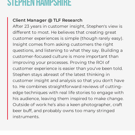
STEPHEN HAMPSHIRE
Client Manager @ TLF Research
After 23 years in customer insight, Stephen's view is
different to most. He believes that creating great
customer experiences is simple (though rarely easy).
Insight comes from asking customers the right
questions, and listening to what they say. Building a
customer-focused culture is more important than
improving your processes. Proving the ROI of
customer experience is easier than you've been told.
Stephen stays abreast of the latest thinking in
customer insight and analysis so that you don't have
to. He combines straightforward reviews of cutting-
edge techniques with real life stories to engage with
his audience, leaving them inspired to make change.
Outside of work he’s also a keen photographer, craft
beer buff, and probably owns too many stringed
instruments.