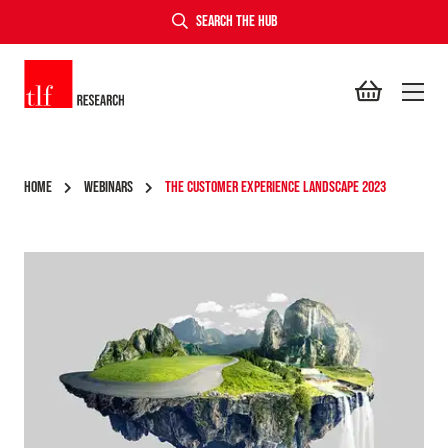
SEARCH THE HUB
TLF Research
HOME
WEBINARS
THE CUSTOMER EXPERIENCE LANDSCAPE 2023