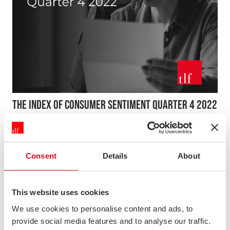
THE INDEX OF CONSUMER SENTIMENT QUARTER 4 2022
Download the latest report now. Download the latest
report now. In Q4 2022, consumer sentiment has
reached its lowest level since 2018, and seems to be on a
continuing downward trend. All of us are more worried
Consent
Details
About
about our finances and the economy than we have ever
been. But we’re ...
This website uses cookies
We use cookies to personalise content and ads, to
provide social media features and to analyse our traffic.