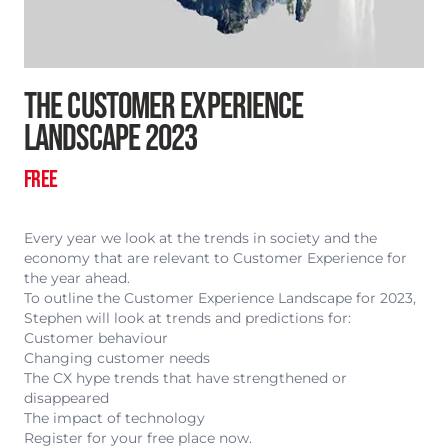
THE CUSTOMER EXPERIENCE
LANDSCAPE 2023
FREE
Every year we look at the trends in society and the
economy that are relevant to Customer Experience for
the year ahead.
To outline the Customer Experience Landscape for 2023,
Stephen will look at trends and predictions for:
Customer behaviour
Changing customer needs
The CX hype trends that have strengthened or
disappeared
The impact of technology
Register for your free place now.