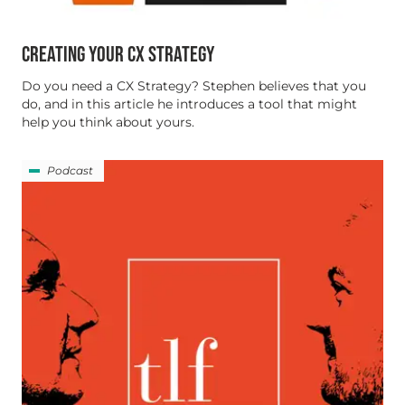
CREATING YOUR CX STRATEGY
Do you need a CX Strategy? Stephen believes that you
do, and in this article he introduces a tool that might
help you think about yours.
Podcast