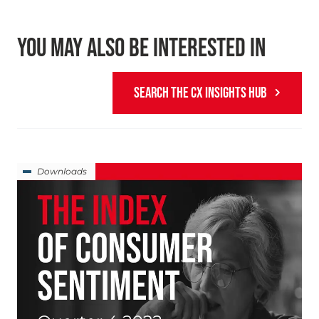
YOU MAY ALSO BE INTERESTED IN
SEARCH THE CX INSIGHTS HUB
Downloads