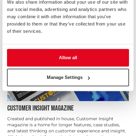
We also share information about your use of our site with
our social media, advertising and analytics partners who
may combine it with other information that you’ve
provided to them or that they’ve collected from your use
of their services.
Allow all
Manage Settings
CUSTOMER INSIGHT MAGAZINE
Created and published in house, Customer Insight
magazine is a home for longer features, case studies,
and latest thinking on customer experience and insight.