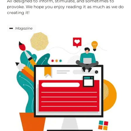
All designed to inform, stimulate, and sometimes to
provoke. We hope you enjoy reading it as much as we do
creating it!
Magazine