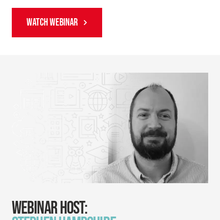
WATCH WEBINAR
WEBINAR HOST: