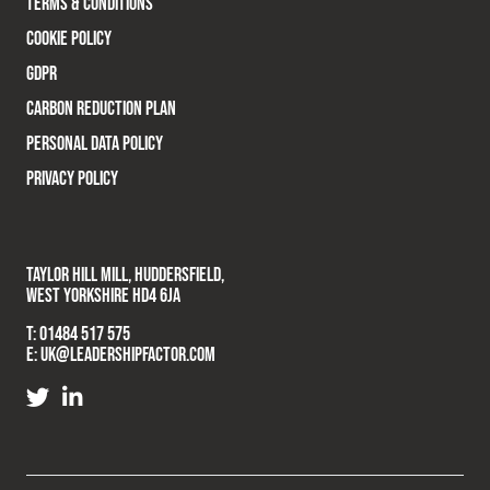
TERMS & CONDITIONS
COOKIE POLICY
GDPR
CARBON REDUCTION PLAN
PERSONAL DATA POLICY
PRIVACY POLICY
TAYLOR HILL MILL, HUDDERSFIELD,
WEST YORKSHIRE HD4 6JA
T:
01484 517 575
E:
UK@LEADERSHIPFACTOR.COM