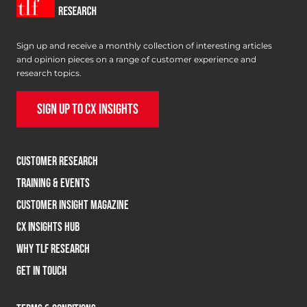
Sign up and receive a monthly collection of interesting articles
and opinion pieces on a range of customer experience and
research topics.
SIGN UP TO CX INSIGHTS
CUSTOMER RESEARCH
TRAINING & EVENTS
CUSTOMER INSIGHT MAGAZINE
CX INSIGHTS HUB
WHY TLF RESEARCH
GET IN TOUCH