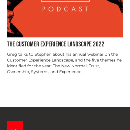
THE CUSTOMER EXPERIENCE LANDSCAPE 2022
Greg talks to Stephen about his annual webinar on the
Customer Experience Landscape, and the five themes he
identified for the year: The New Normal, Trust,
Ownership, Systems, and Experience.