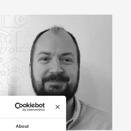
About