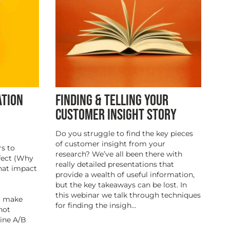
ATION
FINDING & TELLING YOUR
CUSTOMER INSIGHT STORY
Do you struggle to find the key pieces
of customer insight from your
s to
research? We’ve all been there with
fect (Why
really detailed presentations that
hat impact
provide a wealth of useful information,
but the key takeaways can be lost. In
this webinar we talk through techniques
to make
for finding the insigh...
not
line A/B