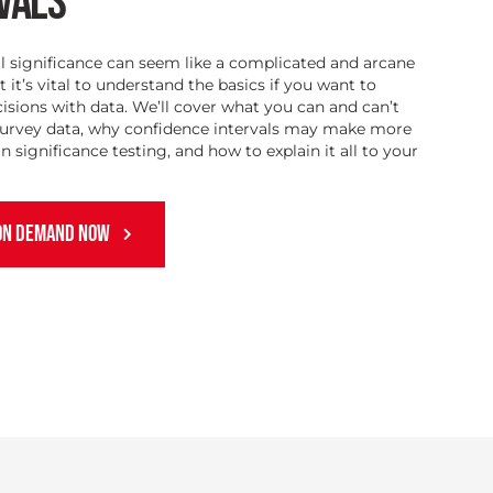
VALS
al significance can seem like a complicated and arcane
t it’s vital to understand the basics if you want to
sions with data. We’ll cover what you can and can’t
survey data, why confidence intervals may make more
n significance testing, and how to explain it all to your
ON DEMAND NOW