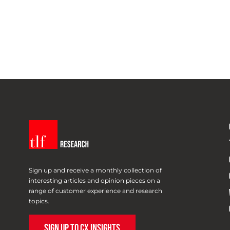
Sign up and receive a monthly collection of
interesting articles and opinion pieces on a
range of customer experience and research
topics.
SIGN UP TO CX INSIGHTS