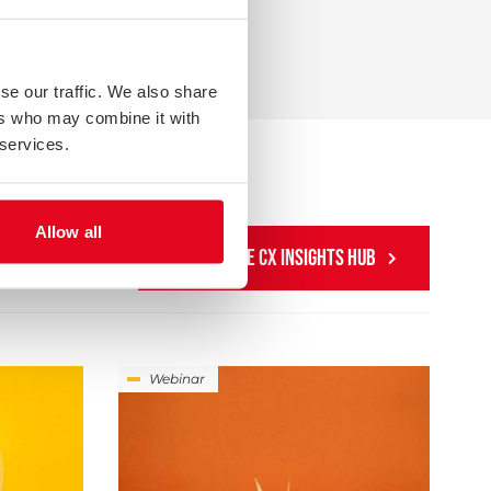
se our traffic. We also share
ers who may combine it with
 services.
Allow all
SEARCH THE CX INSIGHTS HUB
Webinar