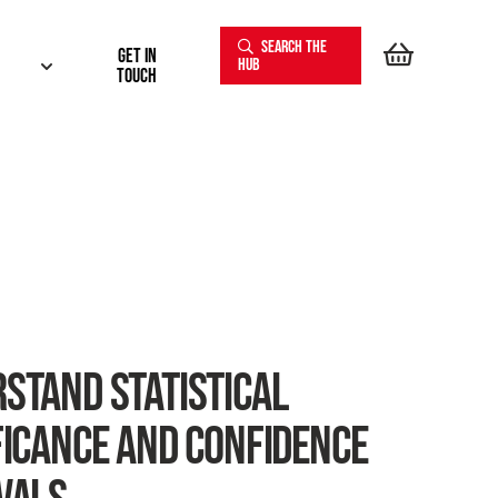
SEARCH THE
Get In
HUB
touch
STAND STATISTICAL
FICANCE AND CONFIDENCE