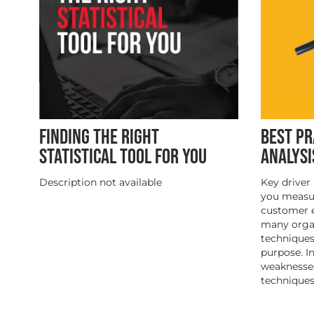
FINDING THE RIGHT
BEST PR
STATISTICAL TOOL FOR YOU
ANALYSI
Description not available
Key driver 
you measur
customer e
many organ
techniques 
purpose. I
weaknesse
techniques,