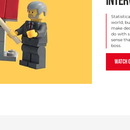
INTER
Statistic
world, bu
make deci
do with 
sense tha
boss.
WATCH 