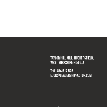
TAYLOR HILL MILL, HUDDERSFIELD,
WEST YORKSHIRE HD4 6JA
T:
01484 517 575
E:
UK@LEADERSHIPFACTOR.COM