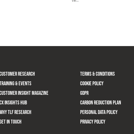
CUSTOMER RESEARCH
TERMS & CONDITIONS
TRAINING & EVENTS
COOKIE POLICY
CUSTOMER INSIGHT MAGAZINE
GDPR
CX INSIGHTS HUB
CARBON REDUCTION PLAN
WHY TLF RESEARCH
PERSONAL DATA POLICY
GET IN TOUCH
PRIVACY POLICY