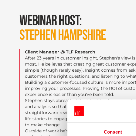
WEBINAR HOST:
STEPHEN HAMPSHIRE
Client Manager @ TLF Research
After 23 years in customer insight, Stephen's view is 
most. He believes that creating great customer expe
simple (though rarely easy). Insight comes from ask
customers the right questions, and listening to what
Building a customer-focused culture is more impor
improving your processes. Proving the ROI of cust
experience is easier than you've been told.
Stephen stays abreast of the latest thinking in cust
and analysis so that you don't have to. He combines
straightforward reviews of cutting-edge techniques 
life stories to engage with his audience, leaving the
to make change.
Outside of work he’s also a keen photographer, craft 
Consent