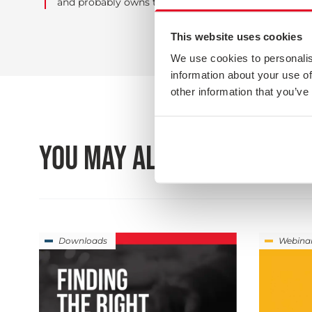
and probably owns too many stringed instruments.
This website uses cookies
We use cookies to personalis
information about your use of
other information that you’ve
YOU MAY ALSO BE INTEREST
Downloads
Webina