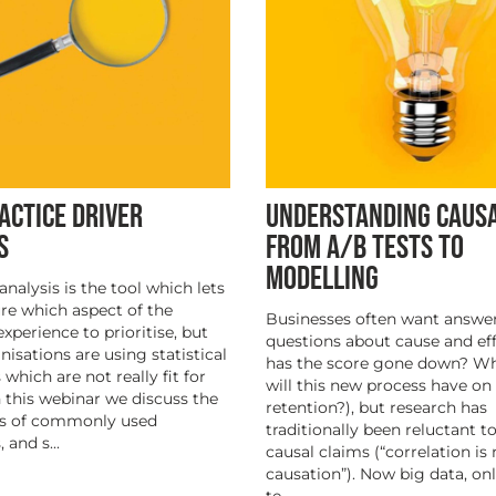
UNDERSTANDING CAUS
ACTICE DRIVER
FROM A/B TESTS TO
S
MODELLING
analysis is the tool which lets
e which aspect of the
Businesses often want answer
xperience to prioritise, but
questions about cause and ef
isations are using statistical
has the score gone down? W
which are not really fit for
will this new process have on
n this webinar we discuss the
retention?), but research has
s of commonly used
traditionally been reluctant 
 and s...
causal claims (“correlation is 
causation”). Now big data, on
te...