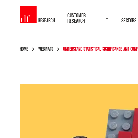
TLF Research
Customer
Sectors
Research
HOME
WEBINARS
UNDERSTAND STATISTICAL SIGNIFICANCE AND CON