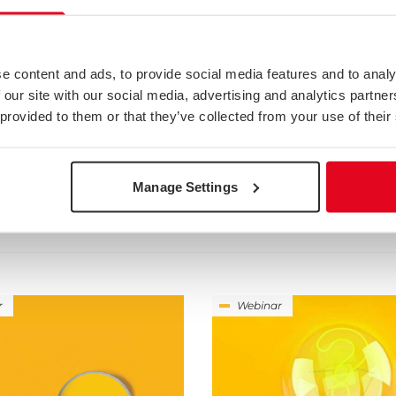
e content and ads, to provide social media features and to analy
 our site with our social media, advertising and analytics partn
 provided to them or that they’ve collected from your use of their
ED IN
Manage Settings
r
Webinar