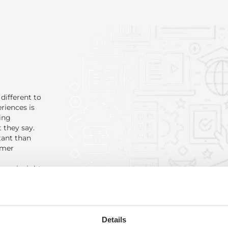
different to
riences is
ing
 they say.
tant than
omer
omer insight
with real
m inspired
beer buff,
Details