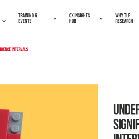
Training &
CX insights
Why TLF
Events
hub
research
FIDENCE INTERVALS
UNDER
SIGNI