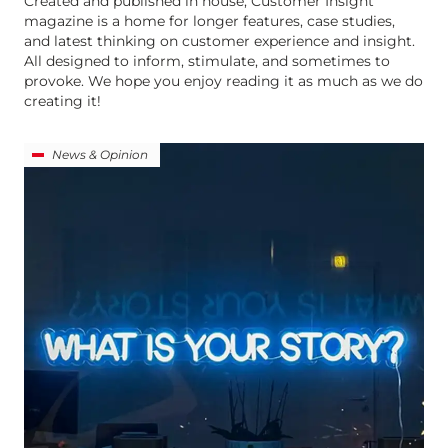
Created and published in house, Customer Insight
magazine is a home for longer features, case studies,
and latest thinking on customer experience and insight.
All designed to inform, stimulate, and sometimes to
provoke. We hope you enjoy reading it as much as we do
creating it!
News & Opinion