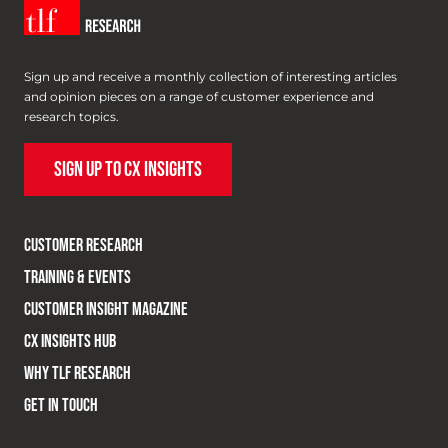
Sign up and receive a monthly collection of interesting articles
and opinion pieces on a range of customer experience and
research topics.
SIGN UP TO CX INSIGHTS
CUSTOMER RESEARCH
TRAINING & EVENTS
CUSTOMER INSIGHT MAGAZINE
CX INSIGHTS HUB
WHY TLF RESEARCH
GET IN TOUCH