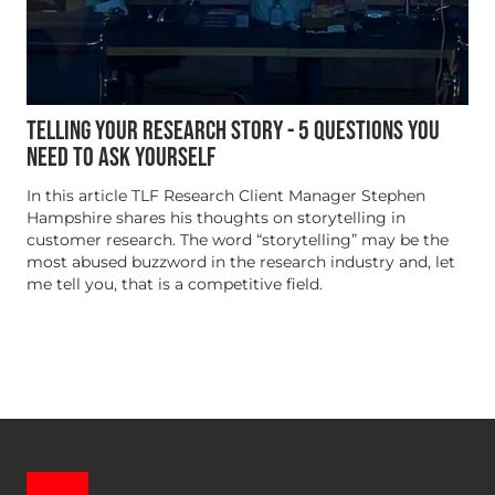
TELLING YOUR RESEARCH STORY - 5 QUESTIONS YOU
NEED TO ASK YOURSELF
In this article TLF Research Client Manager Stephen
Hampshire shares his thoughts on storytelling in
customer research. The word “storytelling” may be the
most abused buzzword in the research industry and, let
me tell you, that is a competitive field.