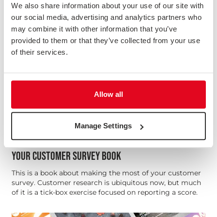
We also share information about your use of our site with
our social media, advertising and analytics partners who
may combine it with other information that you’ve
provided to them or that they’ve collected from your use
of their services.
Allow all
Manage Settings
YOUR CUSTOMER SURVEY BOOK
This is a book about making the most of your customer
survey. Customer research is ubiquitous now, but much
of it is a tick-box exercise focused on reporting a score.