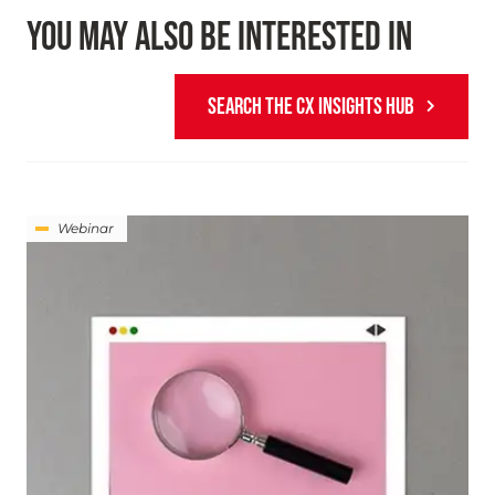
YOU MAY ALSO BE INTERESTED IN
SEARCH THE CX INSIGHTS HUB
Webinar