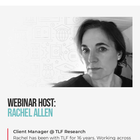
WEBINAR HOST:
RACHEL ALLEN
Client Manager @ TLF Research
Rachel has been with TLF for 16 years. Working across