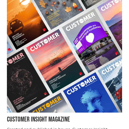
CUSTOMER INSIGHT MAGAZINE