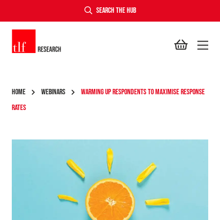
SEARCH THE HUB
TLF Research
HOME
WEBINARS
WARMING UP RESPONDENTS TO MAXIMISE RESPONSE
RATES