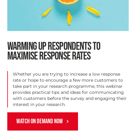
WARMING UP RESPONDENTS TO
MAXIMISE RESPONSE RATES
Whether you are trying to increase a low response
rate or hope to encourage a few more customers to
take part in your research programme, this webinar
provides practical tips and ideas for communicating
with customers before the survey and engaging their
interest in your research.
WATCH ON DEMAND NOW