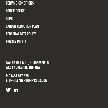
TERMS & CONDITIONS
COOKIE POLICY
GDPR
CARBON REDUCTION PLAN
PERSONAL DATA POLICY
PRIVACY POLICY
TAYLOR HILL MILL, HUDDERSFIELD,
WEST YORKSHIRE HD4 6JA
T:
01484 517 575
E:
UK@LEADERSHIPFACTOR.COM