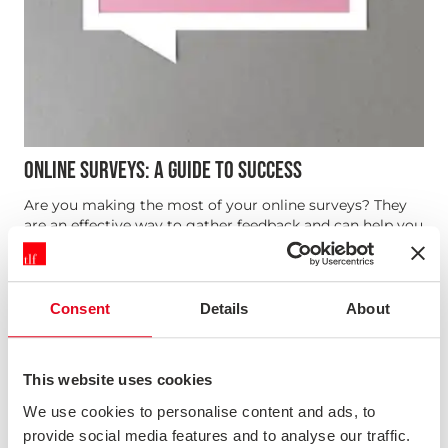
ONLINE SURVEYS: A GUIDE TO SUCCESS
Are you making the most of your online surveys? They
are an effective way to gather feedback and can help you
reach large numbers of customers, but they need to be
carefully considered. Delivery method, customer
journey, survey questions, timescales, analysis, internal
and extern...
Consent
Details
About
This website uses cookies
We use cookies to personalise content and ads, to
provide social media features and to analyse our traffic.