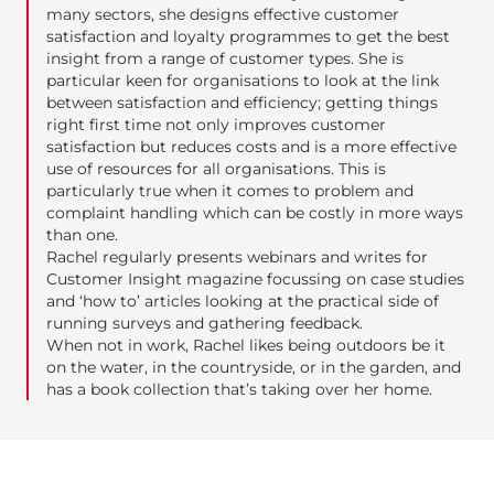
many sectors, she designs effective customer
satisfaction and loyalty programmes to get the best
insight from a range of customer types. She is
particular keen for organisations to look at the link
between satisfaction and efficiency; getting things
right first time not only improves customer
satisfaction but reduces costs and is a more effective
use of resources for all organisations. This is
particularly true when it comes to problem and
complaint handling which can be costly in more ways
than one.
Rachel regularly presents webinars and writes for
Customer Insight magazine focussing on case studies
and ‘how to’ articles looking at the practical side of
running surveys and gathering feedback.
When not in work, Rachel likes being outdoors be it
on the water, in the countryside, or in the garden, and
has a book collection that’s taking over her home.