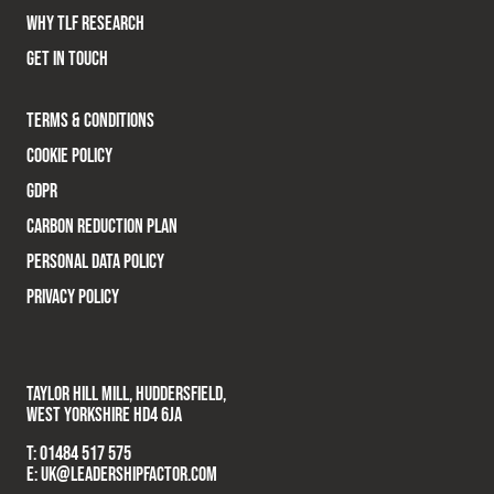
WHY TLF RESEARCH
GET IN TOUCH
TERMS & CONDITIONS
COOKIE POLICY
GDPR
CARBON REDUCTION PLAN
PERSONAL DATA POLICY
PRIVACY POLICY
TAYLOR HILL MILL, HUDDERSFIELD,
WEST YORKSHIRE HD4 6JA
T:
01484 517 575
E:
UK@LEADERSHIPFACTOR.COM