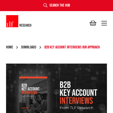
SEARCH THE HUB
TLF Research
HOME
DOWNLOADS
B2B KEY ACCOUNT INTERVIEWS OUR APPROACH