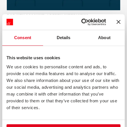
B2B KEY ACCOUNT / DEPTH INTERVIEWS
Depth interviews give you the opportunity to explore
complex issues and collect rich, descriptive data. They
Consent
Details
About
can be conducted as a standalone piece of research or as
part of a wider programme.
This website uses cookies
News & Opinion
We use cookies to personalise content and ads, to
provide social media features and to analyse our traffic.
We also share information about your use of our site with
our social media, advertising and analytics partners who
may combine it with other information that you’ve
provided to them or that they’ve collected from your use
of their services.