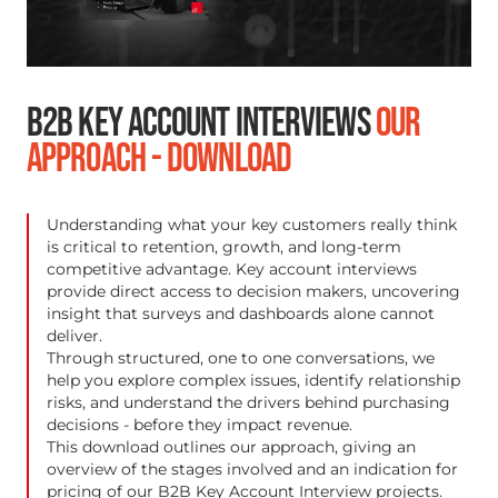
B2B KEY ACCOUNT INTERVIEWS
OUR
APPROACH - DOWNLOAD
Understanding what your key customers really think
is critical to retention, growth, and long-term
competitive advantage. Key account interviews
provide direct access to decision makers, uncovering
insight that surveys and dashboards alone cannot
deliver.
Through structured, one to one conversations, we
help you explore complex issues, identify relationship
risks, and understand the drivers behind purchasing
decisions - before they impact revenue.
This download outlines our approach, giving an
overview of the stages involved and an indication for
pricing of our B2B Key Account Interview projects.