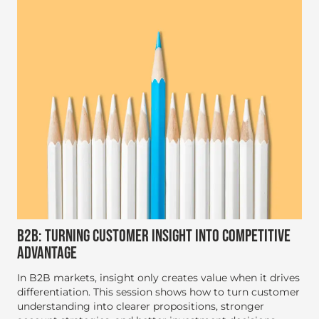
B2B: TURNING CUSTOMER INSIGHT INTO COMPETITIVE
ADVANTAGE
In B2B markets, insight only creates value when it drives
differentiation. This session shows how to turn customer
understanding into clearer propositions, stronger