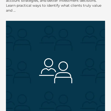
account strategies, and better investment decisions.
Learn practical ways to identify what clients truly value
and ...