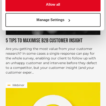
Allow all
Manage Settings
5 TIPS TO MAXIMISE B2B CUSTOMER INSIGHT
Are you getting the most value from your customer
research? In some cases a single response can pay for
the whole survey, enabling our client to follow up with
an unhappy customer and intervene before they defect
to a competitor, but your customer insight (and your
customer exper...
Webinar