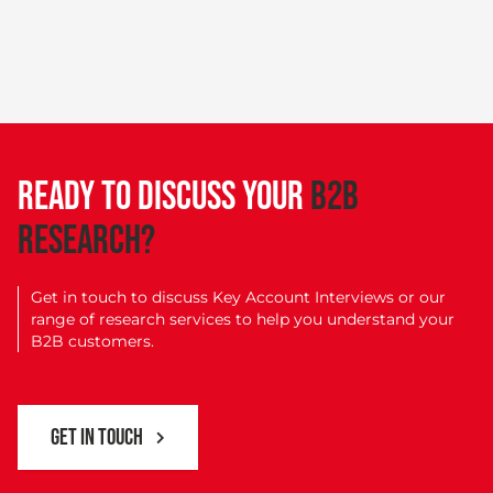
READY TO DISCUSS YOUR
B2B
RESEARCH?
Get in touch to discuss Key Account Interviews or our
range of research services to help you understand your
B2B customers.
GET IN TOUCH