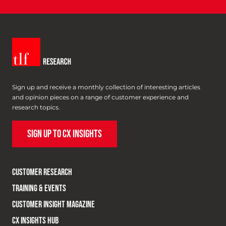
Sign up and receive a monthly collection of interesting articles
and opinion pieces on a range of customer experience and
research topics.
SIGN UP TO CX INSIGHTS
CUSTOMER RESEARCH
TRAINING & EVENTS
CUSTOMER INSIGHT MAGAZINE
CX INSIGHTS HUB