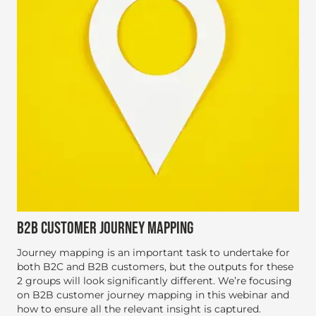
B2B CUSTOMER JOURNEY MAPPING
Journey mapping is an important task to undertake for
both B2C and B2B customers, but the outputs for these
2 groups will look significantly different. We’re focusing
on B2B customer journey mapping in this webinar and
how to ensure all the relevant insight is captured.