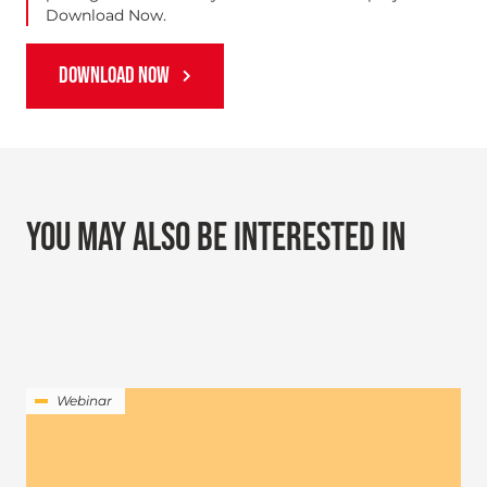
Download Now.
DOWNLOAD NOW
YOU MAY ALSO BE INTERESTED IN
Webinar