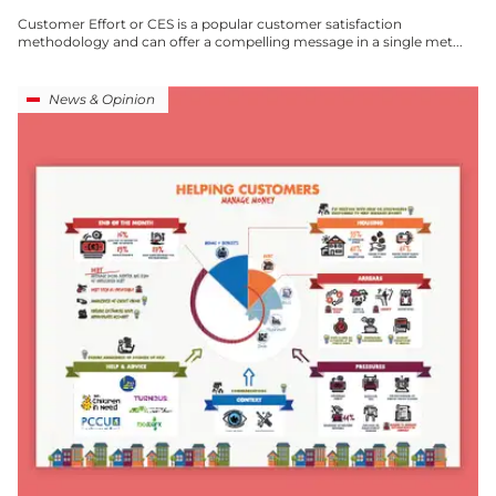
Customer Effort or CES is a popular customer satisfaction
methodology and can offer a compelling message in a single met...
News & Opinion