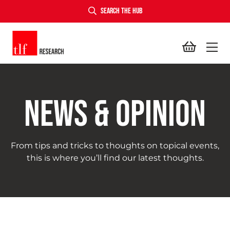
SEARCH THE HUB
TLF Research
NEWS & OPINION
From tips and tricks to thoughts on topical events,
this is where you’ll find our latest thoughts.