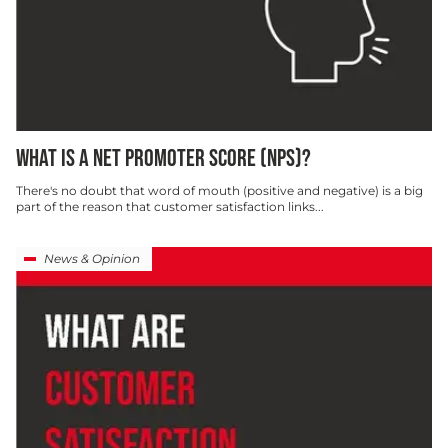
WHAT IS A NET PROMOTER SCORE (NPS)?
There's no doubt that word of mouth (positive and negative) is a big
part of the reason that customer satisfaction links...
News & Opinion