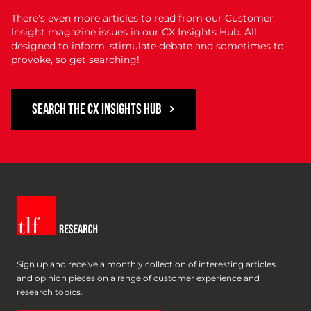
There's even more articles to read from our Customer
Insight magazine issues in our CX Insights Hub. All
designed to inform, stimulate debate and sometimes to
provoke, so get searching!
SEARCH THE CX INSIGHTS HUB
Sign up and receive a monthly collection of interesting articles
and opinion pieces on a range of customer experience and
research topics.