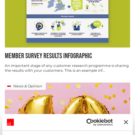
MEMBER SURVEY RESULTS INFOGRAPHIC
An important stage of any customer research programme is sharing
the results with your customers. This is an example inf...
News & Opinion