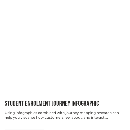
STUDENT ENROLMENT JOURNEY INFOGRAPHIC
Using infographics combined with journey mapping research can
help you visualise how customers feel about, and interact ...