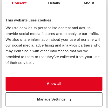
Consent
Details
About
This website uses cookies
We use cookies to personalise content and ads, to
provide social media features and to analyse our traffic.
We also share information about your use of our site with
our social media, advertising and analytics partners who
may combine it with other information that you’ve
provided to them or that they’ve collected from your use
of their services.
ADVANTAGES OF THE 10-POINT NUMERICAL SCALE
We're frequently asked which scale to use for survey questions. While
there isn't a one-size-fits-all approach, we are a...
Allow all
News & Opinion
Manage Settings