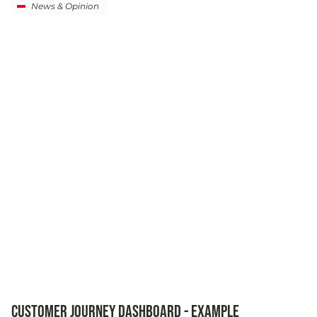
News & Opinion
CUSTOMER JOURNEY DASHBOARD - EXAMPLE