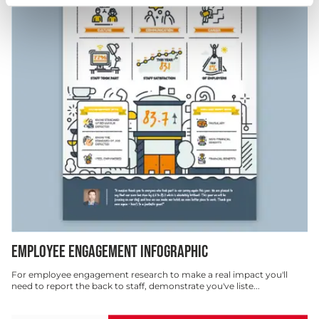
EMPLOYEE ENGAGEMENT INFOGRAPHIC
For employee engagement research to make a real impact you'll
need to report the back to staff, demonstrate you've liste...