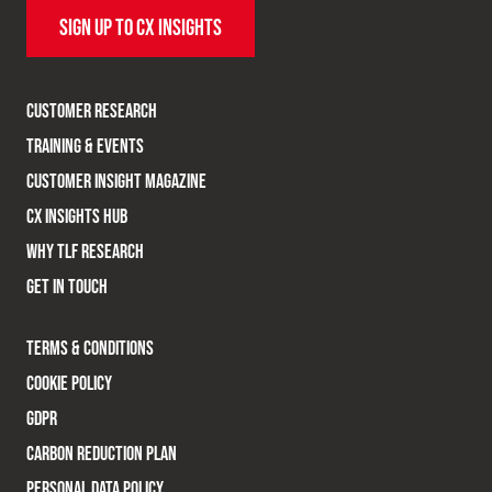
SIGN UP TO CX INSIGHTS
CUSTOMER RESEARCH
TRAINING & EVENTS
CUSTOMER INSIGHT MAGAZINE
CX INSIGHTS HUB
WHY TLF RESEARCH
GET IN TOUCH
TERMS & CONDITIONS
COOKIE POLICY
GDPR
CARBON REDUCTION PLAN
PERSONAL DATA POLICY