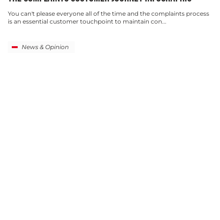
You can't please everyone all of the time and the complaints process
is an essential customer touchpoint to maintain con...
News & Opinion