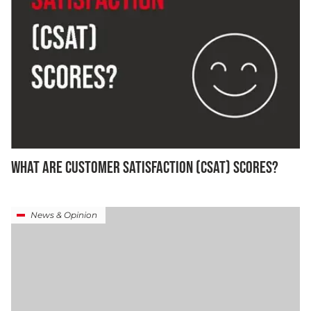
WHAT ARE CUSTOMER SATISFACTION (CSAT) SCORES?
News & Opinion