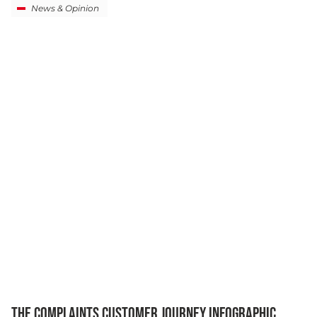
News & Opinion
THE COMPLAINTS CUSTOMER JOURNEY INFOGRAPHIC