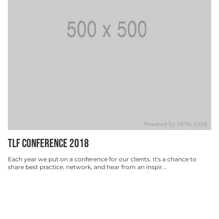
TLF CONFERENCE 2018
Each year we put on a conference for our clients. It's a chance to
share best practice, network, and hear from an inspir...