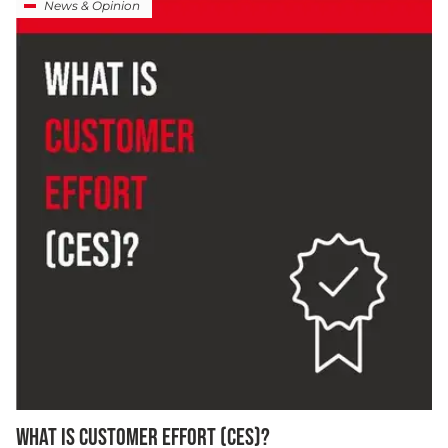
News & Opinion
WHAT IS CUSTOMER EFFORT (CES)?