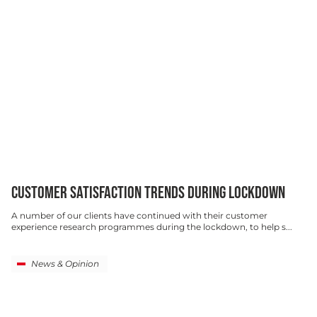
CUSTOMER SATISFACTION TRENDS DURING LOCKDOWN
A number of our clients have continued with their customer
experience research programmes during the lockdown, to help s...
News & Opinion