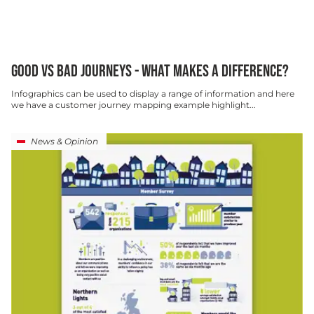
GOOD VS BAD JOURNEYS - WHAT MAKES A DIFFERENCE?
Infographics can be used to display a range of information and here
we have a customer journey mapping example highlight...
News & Opinion