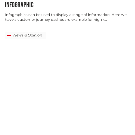
INFOGRAPHIC
Infographics can be used to display a range of information. Here we
have a customer journey dashboard example for high r...
News & Opinion