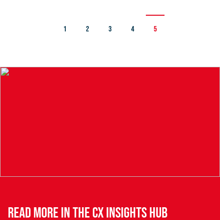
1
2
3
4
5
READ MORE IN THE CX INSIGHTS HUB