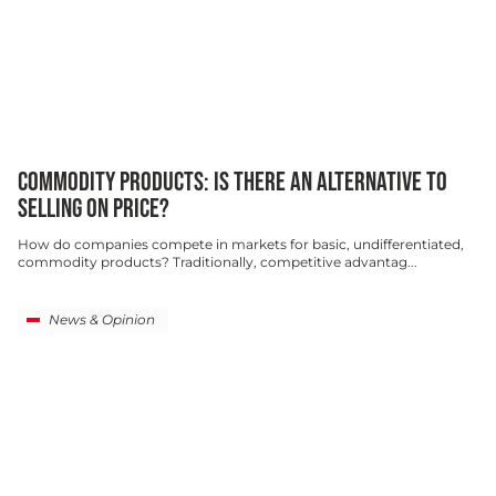
COMMODITY PRODUCTS: IS THERE AN ALTERNATIVE TO
SELLING ON PRICE?
How do companies compete in markets for basic, undifferentiated,
commodity products? Traditionally, competitive advantag...
News & Opinion