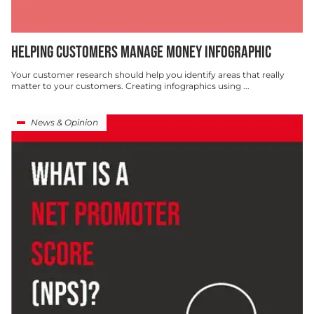
HELPING CUSTOMERS MANAGE MONEY INFOGRAPHIC
Your customer research should help you identify areas that really
matter to your customers. Creating infographics using ...
News & Opinion