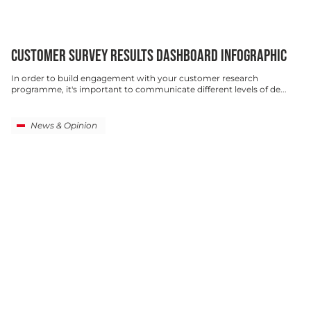
CUSTOMER SURVEY RESULTS DASHBOARD INFOGRAPHIC
In order to build engagement with your customer research
programme, it's important to communicate different levels of de...
News & Opinion