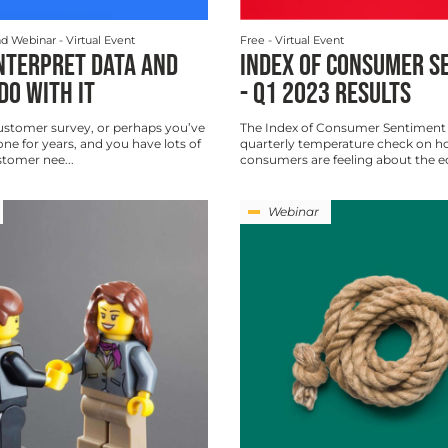
d Webinar
- Virtual Event
Free
- Virtual Event
NTERPRET DATA AND
INDEX OF CONSUMER S
DO WITH IT
- Q1 2023 RESULTS
ustomer survey, or perhaps you’ve
The Index of Consumer Sentiment 
ne for years, and you have lots of
quarterly temperature check on 
tomer nee...
consumers are feeling about the 
Webinar