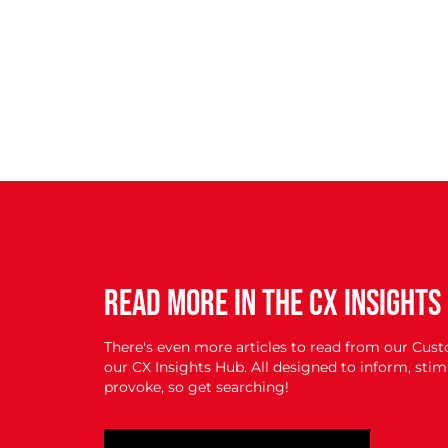
READ MORE IN THE CX INSIGHTS
There's even more articles to read from our Cus
our CX Insights Hub. All designed to inform, st
provoke, so get searching!