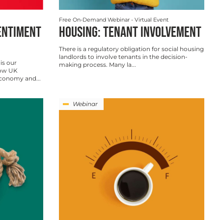
Free On-Demand Webinar
- Virtual Event
ENTIMENT
HOUSING: TENANT INVOLVEMENT
There is a regulatory obligation for social housing
landlords to involve tenants in the decision-
is our
making process. Many la...
how UK
economy and...
Webinar