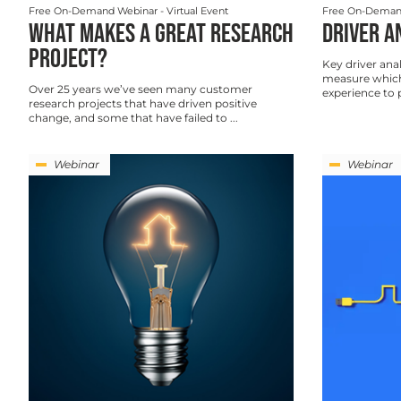
Free On-Demand Webinar
- Virtual Event
Free On-Deman
WHAT MAKES A GREAT RESEARCH
DRIVER A
PROJECT?
Key driver anal
measure which
Over 25 years we’ve seen many customer
experience to p
research projects that have driven positive
change, and some that have failed to ...
Webinar
Webinar