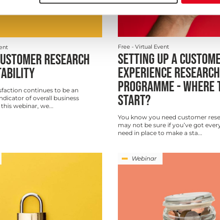
Free
- Virtual Event
vent
SETTING UP A CUSTOM
CUSTOMER RESEARCH
EXPERIENCE RESEARCH
TABILITY
PROGRAMME - WHERE 
faction continues to be an
START?
indicator of overall business
n this webinar, we...
You know you need customer rese
may not be sure if you’ve got ever
need in place to make a sta...
Webinar