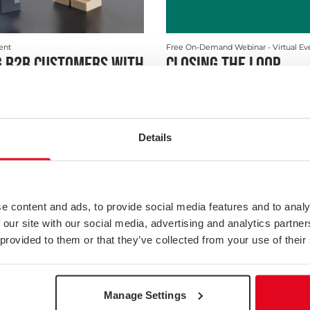
vent
Free On-Demand Webinar
- Virtual Ev
 B2B CUSTOMERS WITH
CLOSING THE LOOP
VEYS
customer satisfaction research
onable, it also needs to be reliable
ive of y...
Details
Webinar
e content and ads, to provide social media features and to analy
 our site with our social media, advertising and analytics partn
 provided to them or that they’ve collected from your use of their
Manage Settings