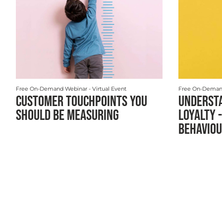
Free On-Demand Webinar
- Virtual Event
Free On-Deman
CUSTOMER TOUCHPOINTS YOU
UNDERST
SHOULD BE MEASURING
LOYALTY -
BEHAVIOU