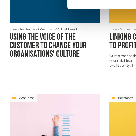
Free On-Demand Webinar
- Virtual Event
Free
- Virtual E
USING THE VOICE OF THE
LINKING 
CUSTOMER TO CHANGE YOUR
TO PROFI
ORGANISATIONS' CULTURE
Customer satis
essential lead 
profitability. I
Webinar
Webinar