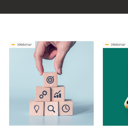
Webinar
Webinar