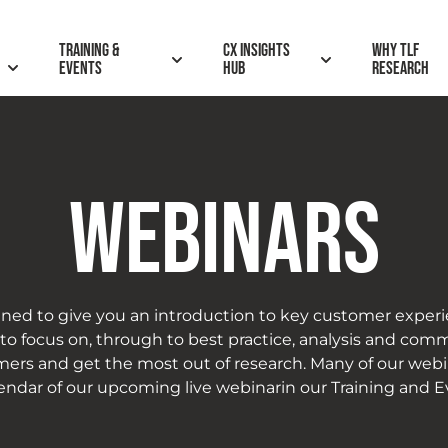
Training &
CX insights
Why TLF
Events
hub
research
WEBINARS
ned to give you an introduction to key customer experi
 focus on, through to best practice, analysis and commu
ers and get the most out of research. Many of our web
lendar of our upcoming live webinarin our Training and E