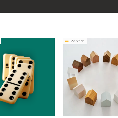
Webinar