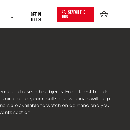
SEARCH THE
Get In
HUB
touch
ence and research subjects. From latest trends,
nication of your results, our webinars will help
inars are available to watch on demand and you
vents section.