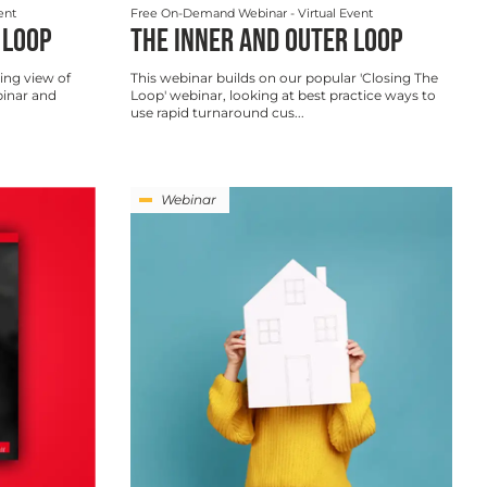
ent
Free On-Demand Webinar
- Virtual Event
 LOOP
THE INNER AND OUTER LOOP
ing view of
This webinar builds on our popular 'Closing The
binar and
Loop' webinar, looking at best practice ways to
use rapid turnaround cus...
Webinar