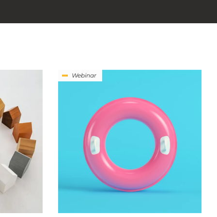
Webinar