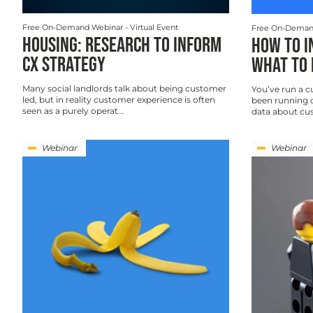
Free On-Demand Webinar
- Virtual Event
Free On-Deman
HOUSING: RESEARCH TO INFORM
HOW TO I
CX STRATEGY
WHAT TO 
Many social landlords talk about being customer
You’ve run a c
led, but in reality customer experience is often
been running o
seen as a purely operat...
data about cus
Webinar
Webinar