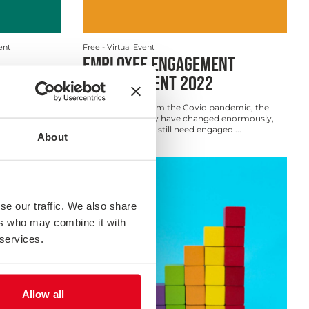
ent
Free
- Virtual Event
EMPLOYEE ENGAGEMENT
MEASUREMENT 2022
As we emerge from the Covid pandemic, the
way we work may have changed enormously,
but organisations still need engaged ...
About
Webinar
se our traffic. We also share
ers who may combine it with
 services.
Allow all