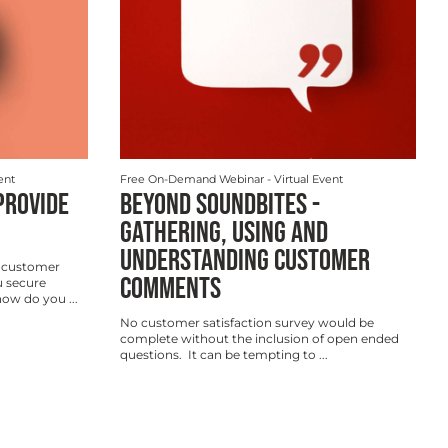
ent
Free On-Demand Webinar
- Virtual Event
PROVIDE
BEYOND SOUNDBITES -
GATHERING, USING AND
UNDERSTANDING CUSTOMER
 customer
COMMENTS
 secure
w do you ...
No customer satisfaction survey would be
complete without the inclusion of open ended
questions. It can be tempting to ...