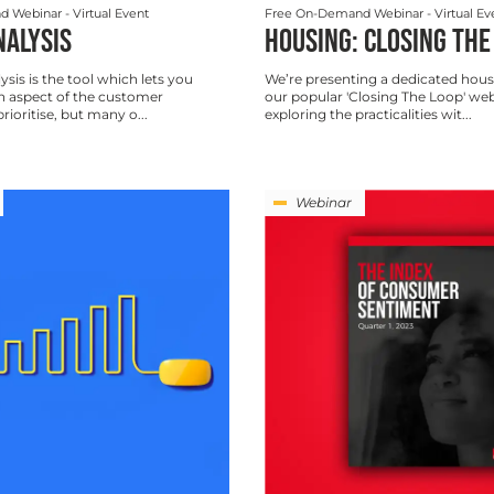
d Webinar
- Virtual Event
Free On-Demand Webinar
- Virtual Ev
NALYSIS
HOUSING: CLOSING THE
ysis is the tool which lets you
We’re presenting a dedicated hous
 aspect of the customer
our popular 'Closing The Loop' we
rioritise, but many o...
exploring the practicalities wit...
Webinar