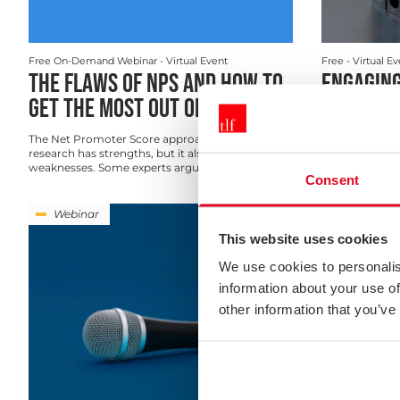
Free On-Demand Webinar
- Virtual Event
Free
- Virtual E
THE FLAWS OF NPS AND HOW TO
ENGAGING
GET THE MOST OUT OF IT
YOUR SUR
The Net Promoter Score approach to customer
Not only does 
research has strengths, but it also has many
need to be acti
weaknesses. Some experts argue ...
and representat
Consent
Webinar
Webinar
This website uses cookies
We use cookies to personalis
information about your use of
other information that you’ve