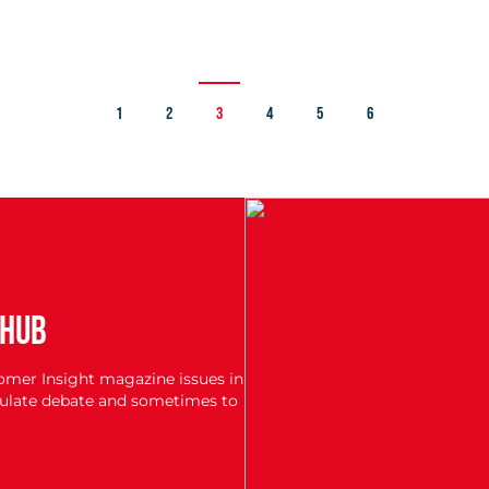
1
2
3
4
5
6
 HUB
tomer Insight magazine issues in
imulate debate and sometimes to