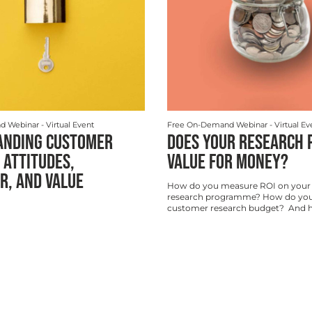
d Webinar
- Virtual Event
Free On-Demand Webinar
- Virtual Ev
ANDING CUSTOMER
DOES YOUR RESEARCH 
 ATTITUDES,
VALUE FOR MONEY?
R, AND VALUE
How do you measure ROI on your
research programme? How do you
customer research budget? And ho