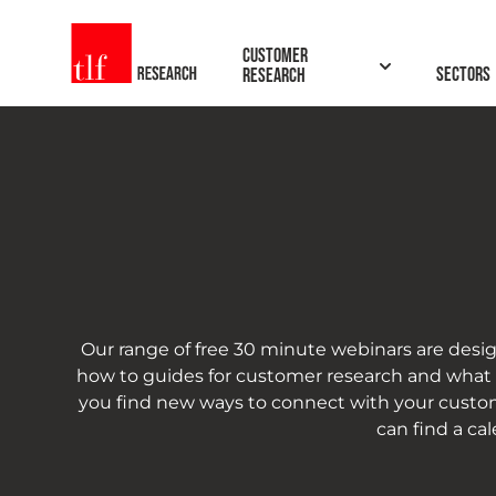
TLF Research
Customer
Sectors
Research
Our range of free 30 minute webinars are desig
how to guides for customer research and what to
you find new ways to connect with your custom
can find a ca