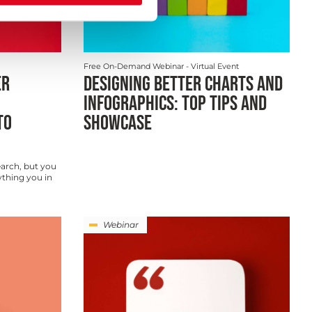
Free On-Demand Webinar
- Virtual Event
ER
DESIGNING BETTER CHARTS AND
INFOGRAPHICS: TOP TIPS AND
TO
SHOWCASE
arch, but you
ything you in
Webinar